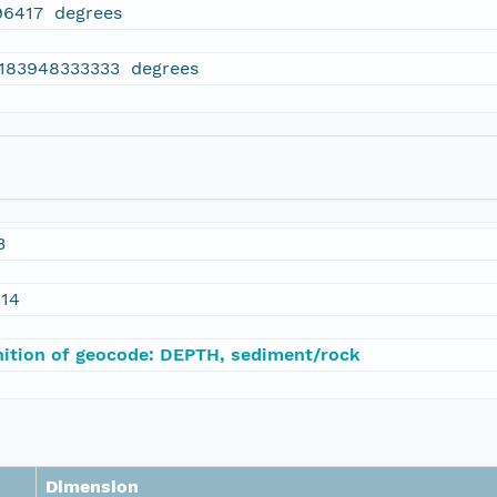
96417 degrees
.183948333333 degrees
3
314
nition of geocode: DEPTH, sediment/rock
Dimension