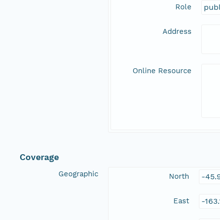
Role
publ
Address
Online Resource
Coverage
Geographic
North
-45.
East
-163