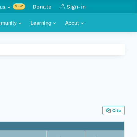
us
Donate
Sign-in
NEW
sults with
munity
Learning
About
lus
SKILLBUILDING
ABOUT DATAONE
ITORIES
cs & more
network of data repos
WEBINARS
METRICS
tals
 COMMUNITY
r data
 future of DataONE
TRAINING
CONTACT
ALLS
search
PORTALS HOW-TO
eries of monthly meetings
ATE
Cite
E