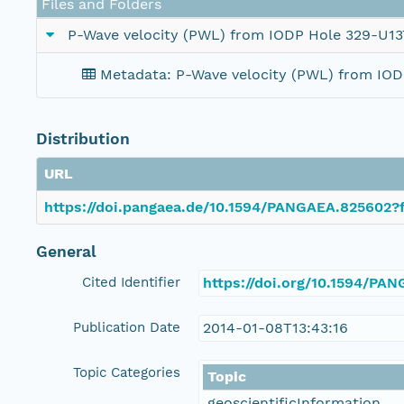
Files and Folders
P-Wave velocity (PWL) from IODP Hole 329-U13
Metadata: P-Wave velocity (PWL) from IO
Distribution
URL
https://doi.pangaea.de/10.1594/PANGAEA.825602?f
General
Cited Identifier
https://doi.org/10.1594/PA
Publication Date
2014-01-08T13:43:16
Topic Categories
Topic
geoscientificInformation