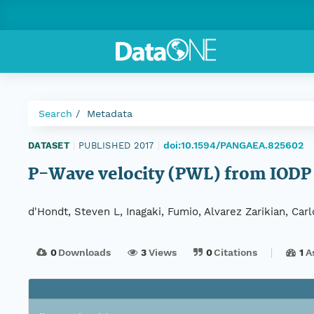
Search
Metadata
doi:10.1594/PANGAEA.825602
DATASET
|
PUBLISHED 2017
|
P-Wave velocity (PWL) from IODP
d'Hondt, Steven L, Inagaki, Fumio, Alvarez Zarikian, Car
0
Downloads
3
Views
0
Citations
1
A