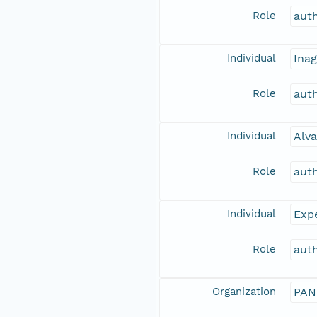
Role
aut
Individual
Inag
Role
aut
Individual
Alva
Role
aut
Individual
Expe
Role
aut
Organization
PAN