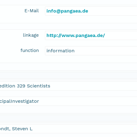
E-Mail
info@pangaea.de
linkage
http://www.pangaea.de/
function
information
dition 329 Scientists
cipalInvestigator
ndt, Steven L