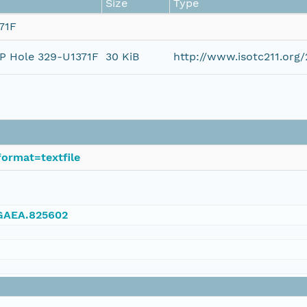
Size
Type
71F
DP Hole 329-U1371F
30 KiB
http://www.isotc211.or
ormat=textfile
NGAEA.825602