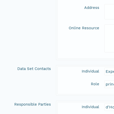
Address
Online Resource
Data Set Contacts
Individual
Expe
Role
prin
Responsible Parties
Individual
d'Ho