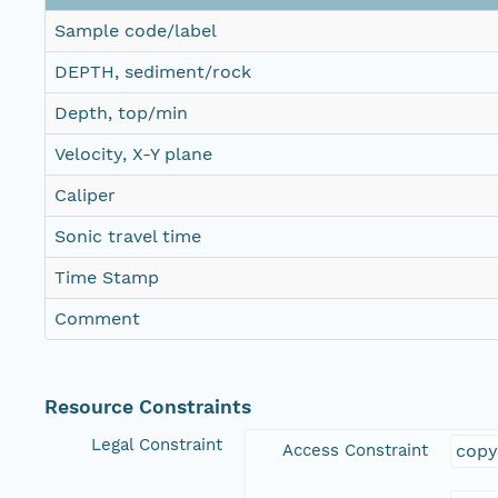
Sample code/label
DEPTH, sediment/rock
Depth, top/min
Velocity, X-Y plane
Caliper
Sonic travel time
Time Stamp
Comment
Resource Constraints
Legal Constraint
Access Constraint
copy