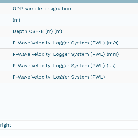
ODP sample designation
(m)
Depth CSF-B (m) (m)
P-Wave Velocity, Logger System (PWL) (m/s)
P-Wave Velocity, Logger System (PWL) (mm)
P-Wave Velocity, Logger System (PWL) (µs)
P-Wave Velocity, Logger System (PWL)
right