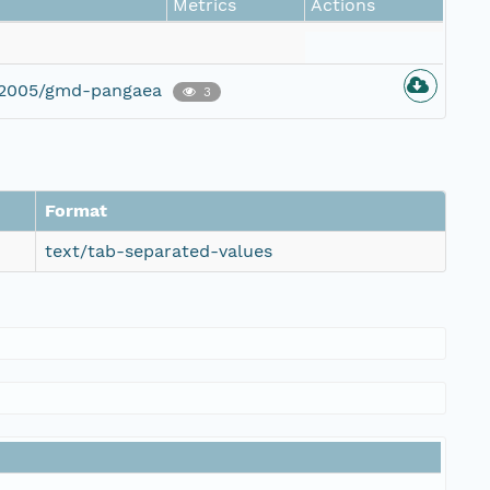
Metrics
Actions
g/2005/gmd-pangaea
3
Format
text/tab-separated-values