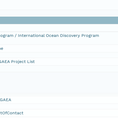
Program / International Ocean Discovery Program
me
AEA Project List
GAEA
ntOfContact