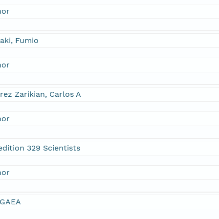
hor
aki, Fumio
hor
rez Zarikian, Carlos A
hor
dition 329 Scientists
hor
GAEA