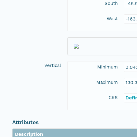
South
-45.
West
-163
Vertical
Minimum
0.04
Maximum
130.
CRS
Defi
Attributes
Description