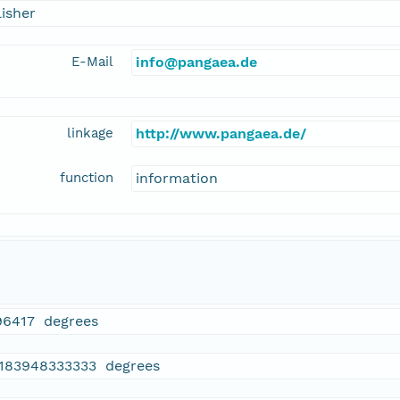
isher
E-Mail
info@pangaea.de
linkage
http://www.pangaea.de/
function
information
96417 degrees
.183948333333 degrees