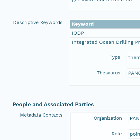
Descriptive Keywords
Keyword
IODP
Integrated Ocean Drilling 
Type
the
Thesaurus
PANG
People and Associated Parties
Metadata Contacts
Organization
PAN
Role
poi