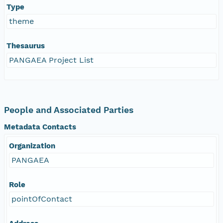
Type
theme
Thesaurus
PANGAEA Project List
People and Associated Parties
Metadata Contacts
Organization
PANGAEA
Role
pointOfContact