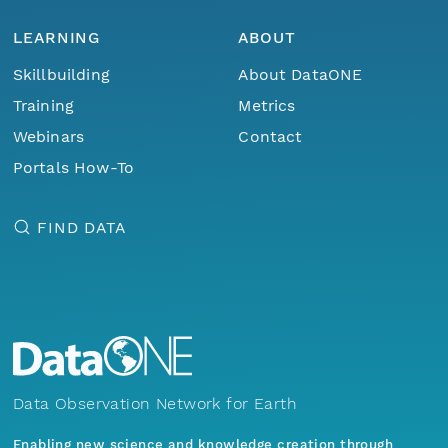
LEARNING
ABOUT
Skillbuilding
About DataONE
Training
Metrics
Webinars
Contact
Portals How-To
FIND DATA
Data Observation Network for Earth
Enabling new science and knowledge creation through