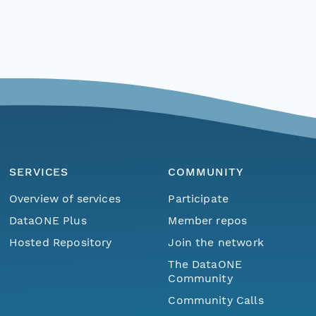
SERVICES
COMMUNITY
Overview of services
Participate
DataONE Plus
Member repos
Hosted Repository
Join the network
The DataONE
Community
Community Calls