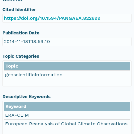
Cited Identifier
https://doi.org/10.1594/PANGAEA.822699
Publication Date
2014-11-18T18:59:10
Topic Categories
Topic
geoscientificInformation
Descriptive Keywords
Keyword
ERA-CLIM
European Reanalysis of Global Climate Observations