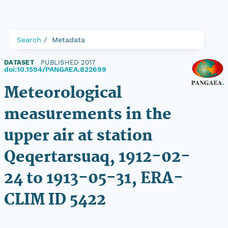
Search
Metadata
DATASET
|
PUBLISHED 2017
|
doi:10.1594/PANGAEA.822699
Meteorological
measurements in the
upper air at station
Qeqertarsuaq, 1912-02-
24 to 1913-05-31, ERA-
CLIM ID 5422