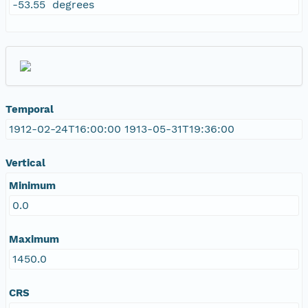
-53.55 degrees
Temporal
1912-02-24T16:00:00 1913-05-31T19:36:00
Vertical
Minimum
0.0
Maximum
1450.0
CRS