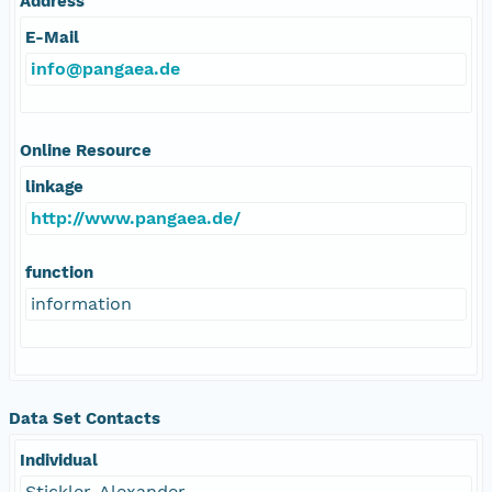
Address
E-Mail
info@pangaea.de
Online Resource
linkage
http://www.pangaea.de/
function
information
Data Set Contacts
Individual
Stickler, Alexander