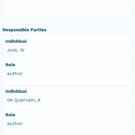
Responsible Parties
Individual
Jost, W
Role
author
Individual
de Quervain, A
Role
author