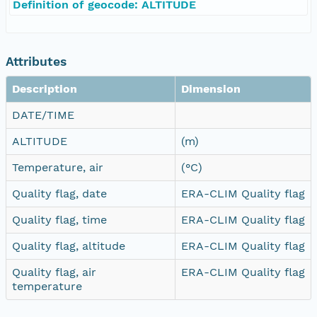
Definition of geocode: ALTITUDE
Attributes
Description
Dimension
DATE/TIME
ALTITUDE
(m)
Temperature, air
(°C)
Quality flag, date
ERA-CLIM Quality flag
Quality flag, time
ERA-CLIM Quality flag
Quality flag, altitude
ERA-CLIM Quality flag
Quality flag, air
ERA-CLIM Quality flag
temperature