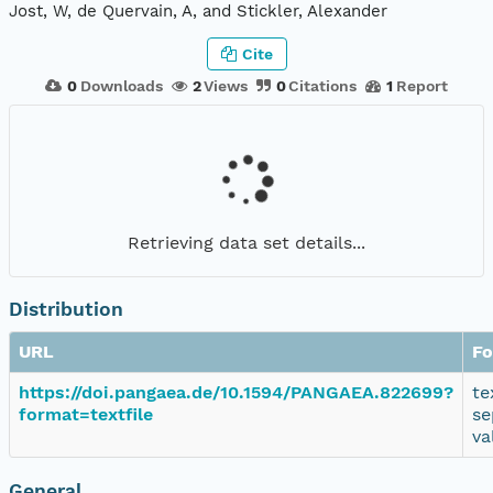
Jost, W, de Quervain, A, and Stickler, Alexander
Cite
0
Downloads
2
Views
0
Citations
1
Report
Retrieving data set details...
Distribution
URL
Fo
https://doi.pangaea.de/10.1594/PANGAEA.822699?
te
format=textfile
se
va
General