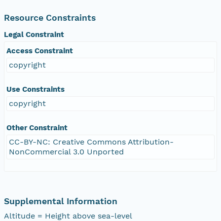
Resource Constraints
Legal Constraint
Access Constraint
copyright
Use Constraints
copyright
Other Constraint
CC-BY-NC: Creative Commons Attribution-
NonCommercial 3.0 Unported
Supplemental Information
Altitude = Height above sea-level