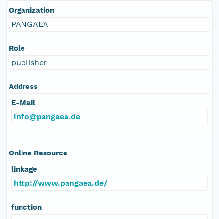
Organization
PANGAEA
Role
publisher
Address
E-Mail
info@pangaea.de
Online Resource
linkage
http://www.pangaea.de/
function