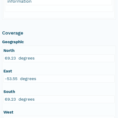
information
Coverage
Geographic
North
69.23 degrees
East
-53.55 degrees
South
69.23 degrees
West