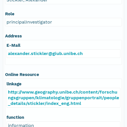
Role
principalInvestigator
Address
E-Mail
alexander.stickler@giub.unibe.ch
Online Resource
linkage
http://www.geography.unibe.ch/content/forschu
ngsgruppen/klimatologie/gruppenportrait/people
_details/stickler/index_eng.html
function
information