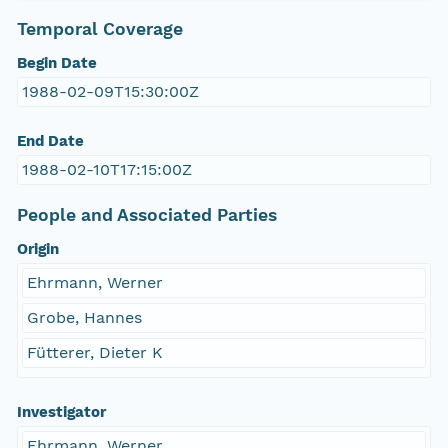
Temporal Coverage
Begin Date
1988-02-09T15:30:00Z
End Date
1988-02-10T17:15:00Z
People and Associated Parties
Origin
Ehrmann, Werner
Grobe, Hannes
Fütterer, Dieter K
Investigator
Ehrmann, Werner