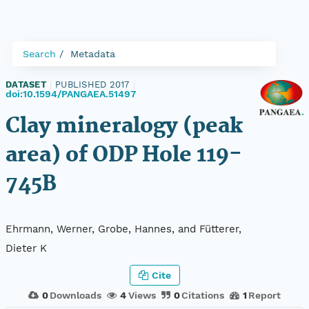
Search
Metadata
DATASET
|
PUBLISHED 2017
|
doi:10.1594/PANGAEA.51497
Clay mineralogy (peak
area) of ODP Hole 119-
745B
Ehrmann, Werner, Grobe, Hannes, and Fütterer,
Dieter K
Cite
0
Downloads
4
Views
0
Citations
1
Report