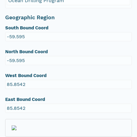
Ocean Drilling Program
Geographic Region
South Bound Coord
-59.595
North Bound Coord
-59.595
West Bound Coord
85.8542
East Bound Coord
85.8542