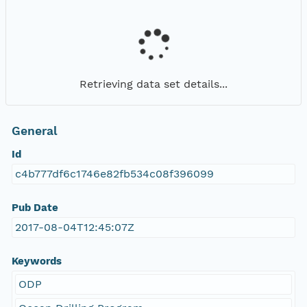
Retrieving data set details...
General
Id
c4b777df6c1746e82fb534c08f396099
Pub Date
2017-08-04T12:45:07Z
Keywords
ODP