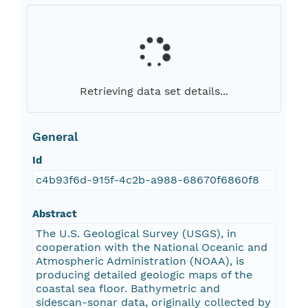
Retrieving data set details...
General
Id
c4b93f6d-915f-4c2b-a988-68670f6860f8
Abstract
The U.S. Geological Survey (USGS), in
cooperation with the National Oceanic and
Atmospheric Administration (NOAA), is
producing detailed geologic maps of the
coastal sea floor. Bathymetric and
sidescan-sonar data, originally collected by