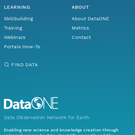
LEARNING
ABOUT
Skillbuilding
About DataONE
Training
Metrics
Webinars
Contact
Portals How-To
FIND DATA
Data Observation Network for Earth
Enabling new science and knowledge creation through