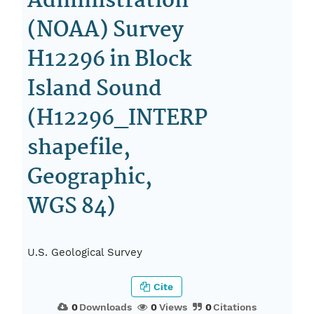
Administration
(NOAA) Survey
H12296 in Block
Island Sound
(H12296_INTERP
shapefile,
Geographic,
WGS 84)
U.S. Geological Survey
Cite
0
Downloads
0
Views
0
Citations