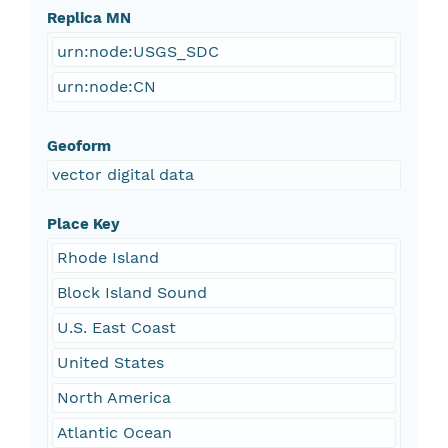
Replica MN
urn:node:USGS_SDC
urn:node:CN
Geoform
vector digital data
Place Key
Rhode Island
Block Island Sound
U.S. East Coast
United States
North America
Atlantic Ocean