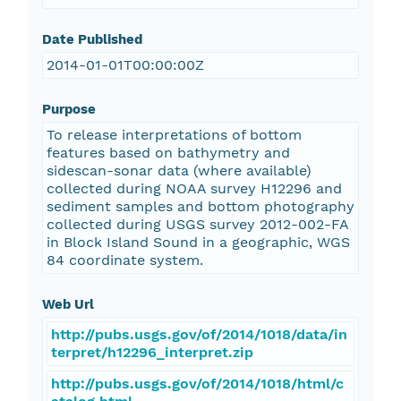
Date Published
2014-01-01T00:00:00Z
Purpose
To release interpretations of bottom
features based on bathymetry and
sidescan-sonar data (where available)
collected during NOAA survey H12296 and
sediment samples and bottom photography
collected during USGS survey 2012-002-FA
in Block Island Sound in a geographic, WGS
84 coordinate system.
Web Url
http://pubs.usgs.gov/of/2014/1018/data/in
terpret/h12296_interpret.zip
http://pubs.usgs.gov/of/2014/1018/html/c