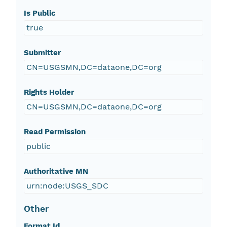
Is Public
true
Submitter
CN=USGSMN,DC=dataone,DC=org
Rights Holder
CN=USGSMN,DC=dataone,DC=org
Read Permission
public
Authoritative MN
urn:node:USGS_SDC
Other
Format Id