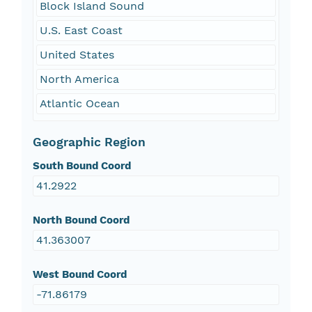
Block Island Sound
U.S. East Coast
United States
North America
Atlantic Ocean
Geographic Region
South Bound Coord
41.2922
North Bound Coord
41.363007
West Bound Coord
-71.86179