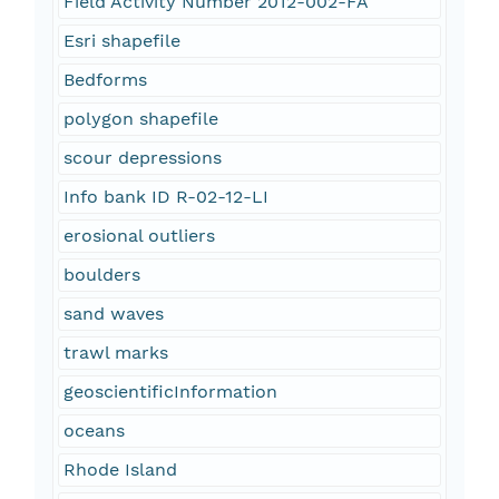
Field Activity Number 2012-002-FA
Esri shapefile
Bedforms
polygon shapefile
scour depressions
Info bank ID R-02-12-LI
erosional outliers
boulders
sand waves
trawl marks
geoscientificInformation
oceans
Rhode Island