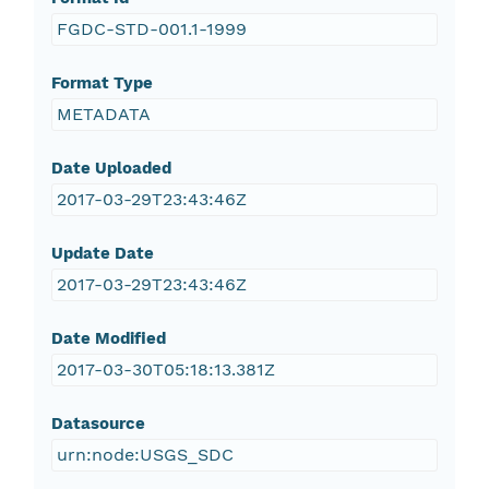
FGDC-STD-001.1-1999
Format Type
METADATA
Date Uploaded
2017-03-29T23:43:46Z
Update Date
2017-03-29T23:43:46Z
Date Modified
2017-03-30T05:18:13.381Z
Datasource
urn:node:USGS_SDC