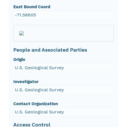
East Bound Coord
-71.58605
People and Associated Parties
Origin
U.S. Geological Survey
Investigator
U.S. Geological Survey
Contact Organization
U.S. Geological Survey
Access Control