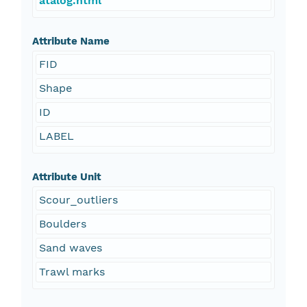
atalog.html
Attribute Name
FID
Shape
ID
LABEL
Attribute Unit
Scour_outliers
Boulders
Sand waves
Trawl marks