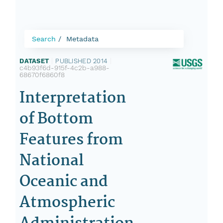
Search
Metadata
DATASET
|
PUBLISHED 2014
|
c4b93f6d-915f-4c2b-a988-
68670f6860f8
Interpretation
of Bottom
Features from
National
Oceanic and
Atmospheric