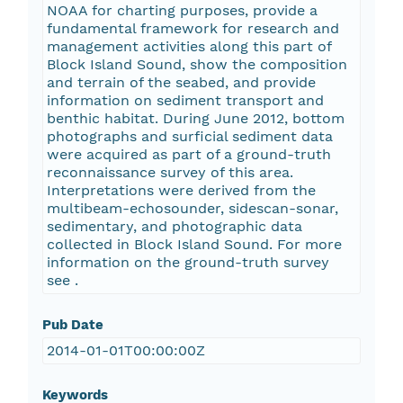
NOAA for charting purposes, provide a
fundamental framework for research and
management activities along this part of
Block Island Sound, show the composition
and terrain of the seabed, and provide
information on sediment transport and
benthic habitat. During June 2012, bottom
photographs and surficial sediment data
were acquired as part of a ground-truth
reconnaissance survey of this area.
Interpretations were derived from the
multibeam-echosounder, sidescan-sonar,
sedimentary, and photographic data
collected in Block Island Sound. For more
information on the ground-truth survey
see
.
Pub Date
2014-01-01T00:00:00Z
Keywords