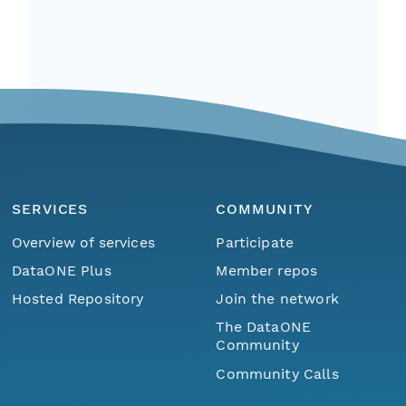
SERVICES
COMMUNITY
Overview of services
Participate
DataONE Plus
Member repos
Hosted Repository
Join the network
The DataONE
Community
Community Calls