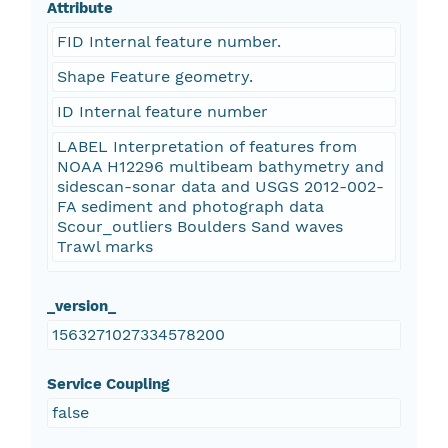
Attribute
FID Internal feature number.
Shape Feature geometry.
ID Internal feature number
LABEL Interpretation of features from
NOAA H12296 multibeam bathymetry and
sidescan-sonar data and USGS 2012-002-
FA sediment and photograph data
Scour_outliers Boulders Sand waves
Trawl marks
_version_
1563271027334578200
Service Coupling
false