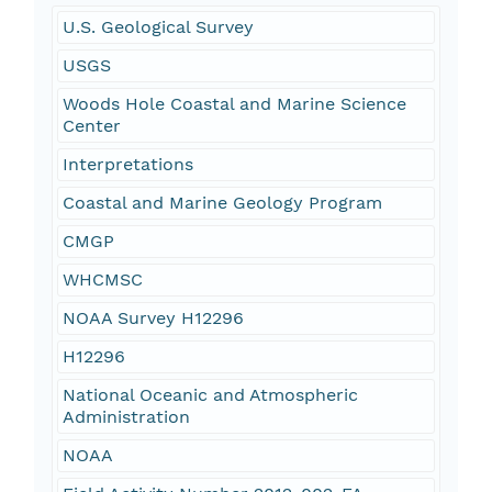
U.S. Geological Survey
USGS
Woods Hole Coastal and Marine Science
Center
Interpretations
Coastal and Marine Geology Program
CMGP
WHCMSC
NOAA Survey H12296
H12296
National Oceanic and Atmospheric
Administration
NOAA