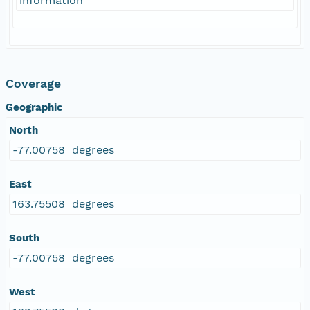
information
Coverage
Geographic
North
-77.00758 degrees
East
163.75508 degrees
South
-77.00758 degrees
West