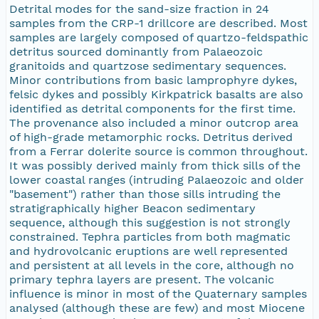
Detrital modes for the sand-size fraction in 24
samples from the CRP-1 drillcore are described. Most
samples are largely composed of quartzo-feldspathic
detritus sourced dominantly from Palaeozoic
granitoids and quartzose sedimentary sequences.
Minor contributions from basic lamprophyre dykes,
felsic dykes and possibly Kirkpatrick basalts are also
identified as detrital components for the first time.
The provenance also included a minor outcrop area
of high-grade metamorphic rocks. Detritus derived
from a Ferrar dolerite source is common throughout.
It was possibly derived mainly from thick sills of the
lower coastal ranges (intruding Palaeozoic and older
"basement") rather than those sills intruding the
stratigraphically higher Beacon sedimentary
sequence, although this suggestion is not strongly
constrained. Tephra particles from both magmatic
and hydrovolcanic eruptions are well represented
and persistent at all levels in the core, although no
primary tephra layers are present. The volcanic
influence is minor in most of the Quaternary samples
analysed (although these are few) and most Miocene