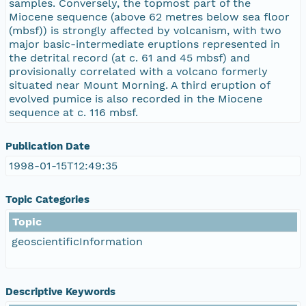
samples. Conversely, the topmost part of the
Miocene sequence (above 62 metres below sea floor
(mbsf)) is strongly affected by volcanism, with two
major basic-intermediate eruptions represented in
the detrital record (at c. 61 and 45 mbsf) and
provisionally correlated with a volcano formerly
situated near Mount Morning. A third eruption of
evolved pumice is also recorded in the Miocene
sequence at c. 116 mbsf.
Publication Date
1998-01-15T12:49:35
Topic Categories
Topic
geoscientificInformation
Descriptive Keywords