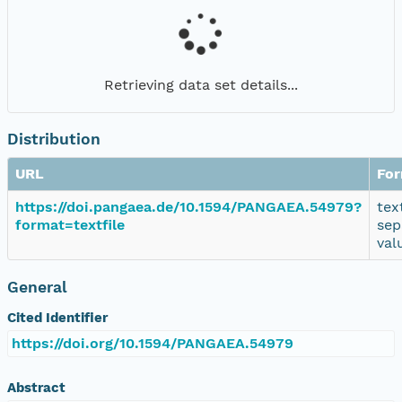
Retrieving data set details...
Distribution
URL
Fo
https://doi.pangaea.de/10.1594/PANGAEA.54979?
tex
format=textfile
sep
val
General
Cited Identifier
https://doi.org/10.1594/PANGAEA.54979
Abstract