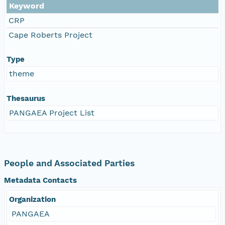
Keyword
CRP
Cape Roberts Project
Type
theme
Thesaurus
PANGAEA Project List
People and Associated Parties
Metadata Contacts
Organization
PANGAEA