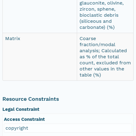
glauconite, olivine,
zircon, sphene,
bioclastic debris
(siliceous and
carbonate) (%)
Matrix
Coarse
fraction/modal
analysis; Calculated
as % of the total
count, excluded from
other values in the
table (%)
Resource Constraints
Legal Constraint
Access Constraint
copyright