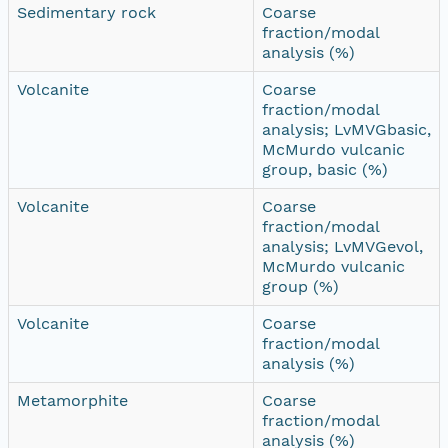
Sedimentary rock
Coarse
fraction/modal
analysis (%)
Volcanite
Coarse
fraction/modal
analysis; LvMVGbasic,
McMurdo vulcanic
group, basic (%)
Volcanite
Coarse
fraction/modal
analysis; LvMVGevol,
McMurdo vulcanic
group (%)
Volcanite
Coarse
fraction/modal
analysis (%)
Metamorphite
Coarse
fraction/modal
analysis (%)