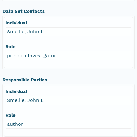
Data Set Contacts
Individual
Smellie, John L
Role
principalInvestigator
Responsible Parties
Individual
Smellie, John L
Role
author