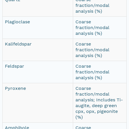
fraction/modal
analysis (%)
Plagioclase
Coarse
fraction/modal
analysis (%)
Kalifeldspar
Coarse
fraction/modal
analysis (%)
Feldspar
Coarse
fraction/modal
analysis (%)
Pyroxene
Coarse
fraction/modal
analysis; Includes Ti-
augite, deep green
cpx, opx, pigeonite
(%)
Amphibole
Coarse