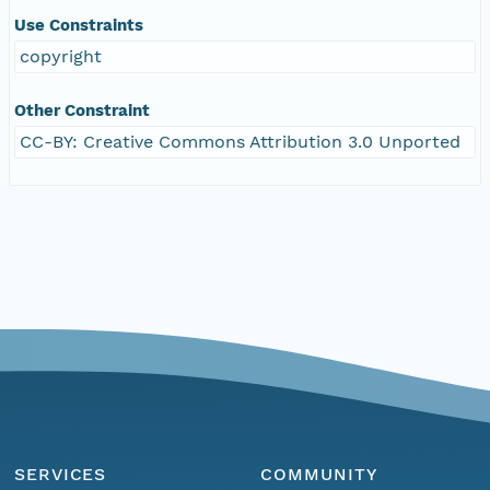
Use Constraints
copyright
Other Constraint
CC-BY: Creative Commons Attribution 3.0 Unported
SERVICES
COMMUNITY