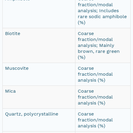
fraction/modal
analysis; Includes
rare sodic amphibole
(%)
Biotite
Coarse
fraction/modal
analysis; Mainly
brown, rare green
(%)
Muscovite
Coarse
fraction/modal
analysis (%)
Mica
Coarse
fraction/modal
analysis (%)
Quartz, polycrystalline
Coarse
fraction/modal
analysis (%)