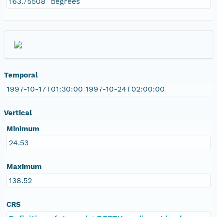
163.75508 degrees
Temporal
1997-10-17T01:30:00 1997-10-24T02:00:00
Vertical
Minimum
24.53
Maximum
138.52
CRS