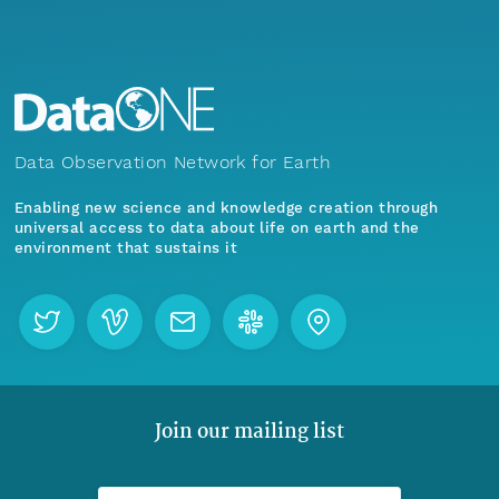
Data Observation Network for Earth
Enabling new science and knowledge creation through
universal access to data about life on earth and the
environment that sustains it
Join our mailing list