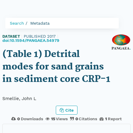
Search
Metadata
DATASET
|
PUBLISHED 2017
|
doi:10.1594/PANGAEA.54979
(Table 1) Detrital
modes for sand grains
in sediment core CRP-1
Smellie, John L
Cite
0
Downloads
15
Views
0
Citations
1
Report