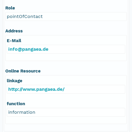
Role
pointOfContact
Address
E-Mail
info@pangaea.de
Online Resource
linkage
http://www.pangaea.de/
function
information