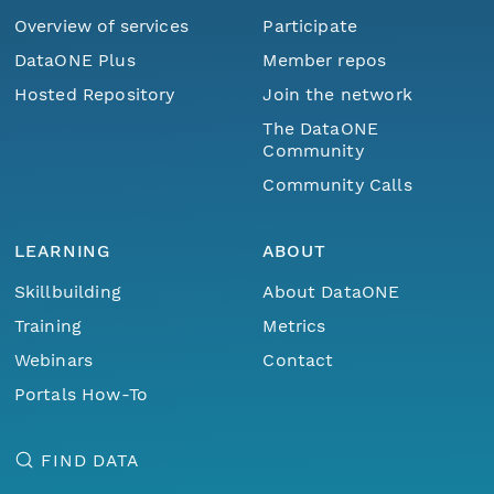
Overview of services
Participate
DataONE Plus
Member repos
Hosted Repository
Join the network
The DataONE
Community
Community Calls
LEARNING
ABOUT
Skillbuilding
About DataONE
Training
Metrics
Webinars
Contact
Portals How-To
FIND DATA