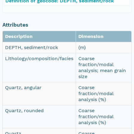
Definition of geocode: DEPTH, sediment/rock
Attributes
Description
Dimension
DEPTH, sediment/rock
(m)
Lithology/composition/facies
Coarse
fraction/modal
analysis; mean grain
size
Quartz, angular
Coarse
fraction/modal
analysis (%)
Quartz, rounded
Coarse
fraction/modal
analysis (%)
Quartz
Coarse