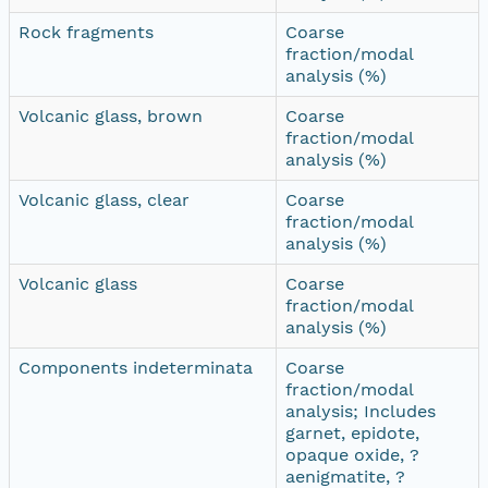
Rock fragments
Coarse
fraction/modal
analysis (%)
Volcanic glass, brown
Coarse
fraction/modal
analysis (%)
Volcanic glass, clear
Coarse
fraction/modal
analysis (%)
Volcanic glass
Coarse
fraction/modal
analysis (%)
Components indeterminata
Coarse
fraction/modal
analysis; Includes
garnet, epidote,
opaque oxide, ?
aenigmatite, ?