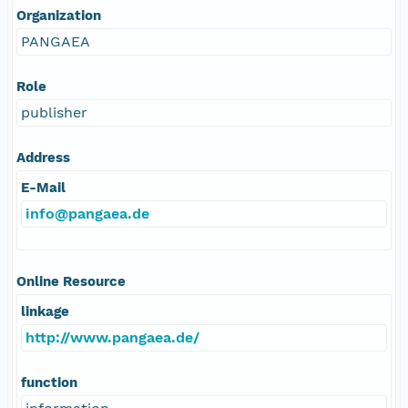
Organization
PANGAEA
Role
publisher
Address
E-Mail
info@pangaea.de
Online Resource
linkage
http://www.pangaea.de/
function