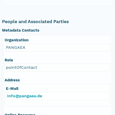
People and Associated Parties
Metadata Contacts
Organization
PANGAEA
Role
pointOfContact
Address
E-Mail
info@pangaea.de
Online Resource