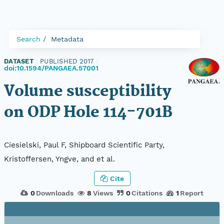
Search
Metadata
DATASET
|
PUBLISHED 2017
|
doi:10.1594/PANGAEA.57001
Volume susceptibility
on ODP Hole 114-701B
Ciesielski, Paul F, Shipboard Scientific Party,
Kristoffersen, Yngve, and et al.
Cite
0
Downloads
8
Views
0
Citations
1
Report