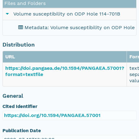
Files and Folders
Volume susceptibility on ODP Hole 114-701B
Metadata: Volume susceptibility on ODP Hole 
Distribution
URL
For
https://doi.pangaea.de/10.1594/PANGAEA.57001?
tex
format=textfile
sep
val
General
Cited Identifier
https://doi.org/10.1594/PANGAEA.57001
Publication Date