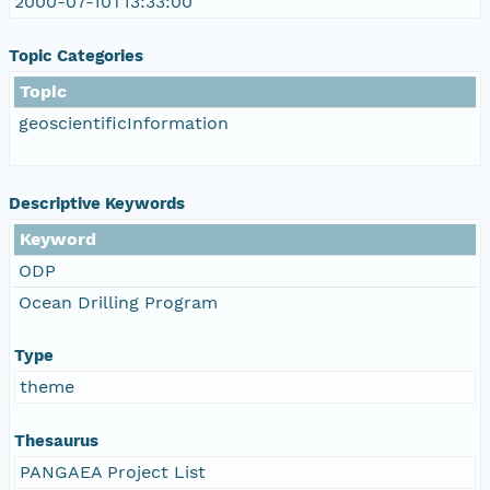
2000-07-10T13:33:00
Topic Categories
Topic
geoscientificInformation
Descriptive Keywords
Keyword
ODP
Ocean Drilling Program
Type
theme
Thesaurus
PANGAEA Project List