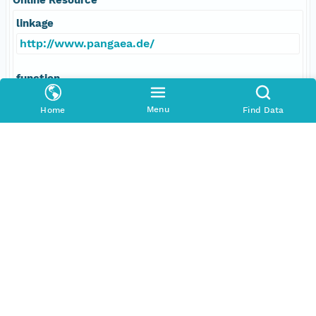
linkage
http://www.pangaea.de/
function
information
Menu
Home
Find Data
Data Set Contacts
Individual
Shipboard Scientific Party
Role
principalInvestigator