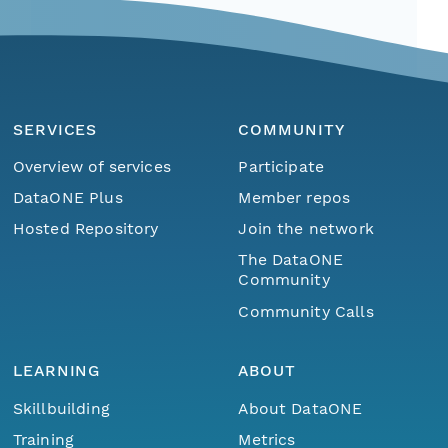
SERVICES
COMMUNITY
Overview of services
Participate
DataONE Plus
Member repos
Hosted Repository
Join the network
The DataONE
Community
Community Calls
LEARNING
ABOUT
Skillbuilding
About DataONE
Training
Metrics