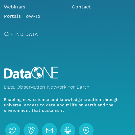
Webinars
Contact
Portals How-To
FIND DATA
Data Observation Network for Earth
Enabling new science and knowledge creation through
universal access to data about life on earth and the
environment that sustains it