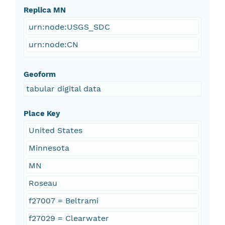
Replica MN
urn:node:USGS_SDC
urn:node:CN
Geoform
tabular digital data
Place Key
United States
Minnesota
MN
Roseau
f27007 = Beltrami
f27029 = Clearwater