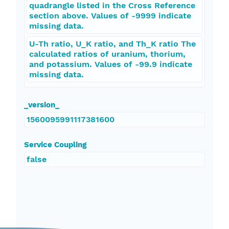
quadrangle listed in the Cross Reference
section above. Values of -9999 indicate
missing data.
U-Th ratio, U_K ratio, and Th_K ratio The
calculated ratios of uranium, thorium,
and potassium. Values of -99.9 indicate
missing data.
_version_
1560095991117381600
Service Coupling
false