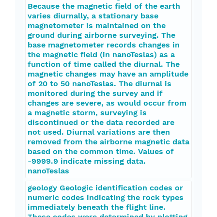
Because the magnetic field of the earth
varies diurnally, a stationary base
magnetometer is maintained on the
ground during airborne surveying. The
base magnetometer records changes in
the magnetic field (in nanoTeslas) as a
function of time called the diurnal. The
magnetic changes may have an amplitude
of 20 to 50 nanoTeslas. The diurnal is
monitored during the survey and if
changes are severe, as would occur from
a magnetic storm, surveying is
discontinued or the data recorded are
not used. Diurnal variations are then
removed from the airborne magnetic data
based on the common time. Values of
-9999.9 indicate missing data.
nanoTeslas
geology Geologic identification codes or
numeric codes indicating the rock types
immediately beneath the flight line.
These codes were determined by plotting