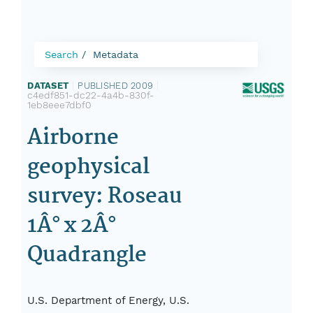
Search
Metadata
DATASET
|
PUBLISHED 2009
|
c4edf851-dc22-4a4b-830f-
1eb8eee7dbf0
Airborne
geophysical
survey: Roseau
1Â° x 2Â°
Quadrangle
U.S. Department of Energy, U.S.