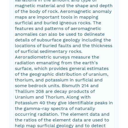
magnetic material and the shape and depth
of the body of rock. Aeromagnetic anomaly
maps are important tools in mapping
surficial and buried igneous rocks. The
features and patterns of aeromagnetic
anomalies can also be used to delineate
details of subsurface geology including the
locations of buried faults and the thickness
of surficial sedimentary rocks.
Aeroradiometric surveys measure the
radiation emanating from the earth's
surface, which provides general estimates
of the geographic distribution of uranium,
thorium, and potassium in surficial and
some bedrock units. Bismuth 214 and
Thallium 208 are decay products of
Uranium and Thorium. Along with
Potassium 40 they give identifiable peaks in
the gamma-ray spectra of naturally
occurring radiation. The element data and
the ratios of the element data are used to
help map surficial geology and to detect