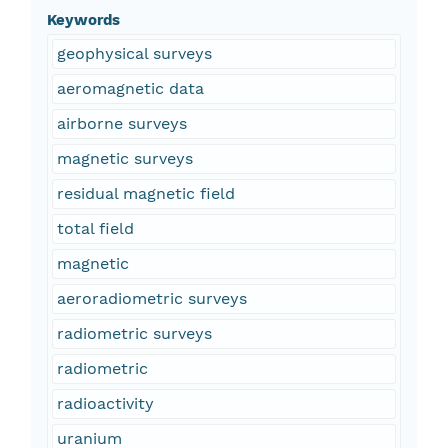
Keywords
geophysical surveys
aeromagnetic data
airborne surveys
magnetic surveys
residual magnetic field
total field
magnetic
aeroradiometric surveys
radiometric surveys
radiometric
radioactivity
uranium