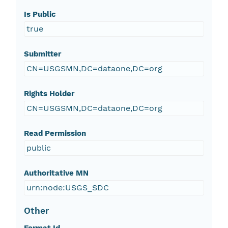
Is Public
true
Submitter
CN=USGSMN,DC=dataone,DC=org
Rights Holder
CN=USGSMN,DC=dataone,DC=org
Read Permission
public
Authoritative MN
urn:node:USGS_SDC
Other