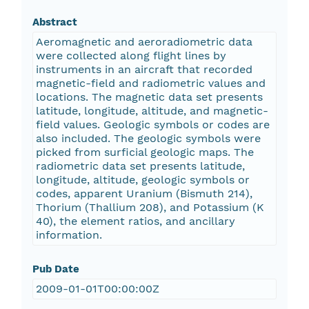
Abstract
Aeromagnetic and aeroradiometric data
were collected along flight lines by
instruments in an aircraft that recorded
magnetic-field and radiometric values and
locations. The magnetic data set presents
latitude, longitude, altitude, and magnetic-
field values. Geologic symbols or codes are
also included. The geologic symbols were
picked from surficial geologic maps. The
radiometric data set presents latitude,
longitude, altitude, geologic symbols or
codes, apparent Uranium (Bismuth 214),
Thorium (Thallium 208), and Potassium (K
40), the element ratios, and ancillary
information.
Pub Date
2009-01-01T00:00:00Z