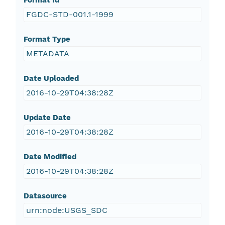
Format Id
FGDC-STD-001.1-1999
Format Type
METADATA
Date Uploaded
2016-10-29T04:38:28Z
Update Date
2016-10-29T04:38:28Z
Date Modified
2016-10-29T04:38:28Z
Datasource
urn:node:USGS_SDC