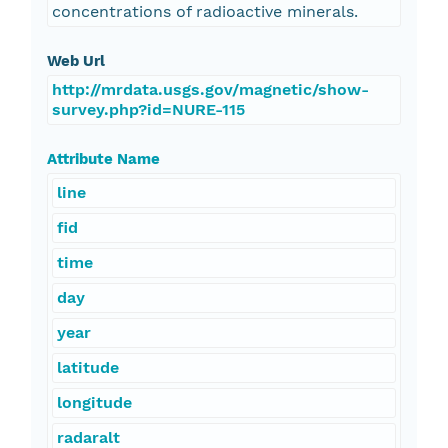
concentrations of radioactive minerals.
Web Url
http://mrdata.usgs.gov/magnetic/show-
survey.php?id=NURE-115
Attribute Name
line
fid
time
day
year
latitude
longitude
radaralt