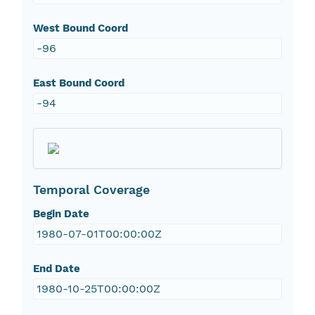
West Bound Coord
-96
East Bound Coord
-94
Temporal Coverage
Begin Date
1980-07-01T00:00:00Z
End Date
1980-10-25T00:00:00Z