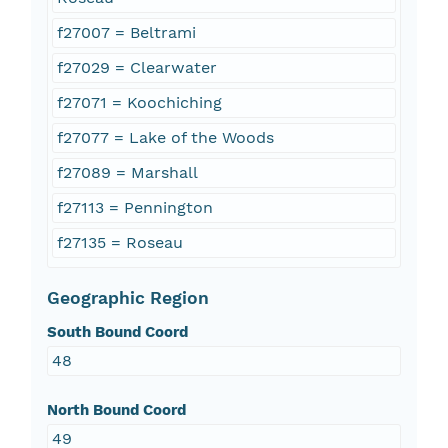
f27007 = Beltrami
f27029 = Clearwater
f27071 = Koochiching
f27077 = Lake of the Woods
f27089 = Marshall
f27113 = Pennington
f27135 = Roseau
Geographic Region
South Bound Coord
48
North Bound Coord
49