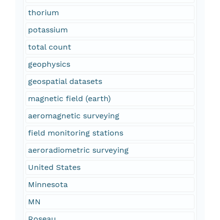
thorium
potassium
total count
geophysics
geospatial datasets
magnetic field (earth)
aeromagnetic surveying
field monitoring stations
aeroradiometric surveying
United States
Minnesota
MN
Roseau