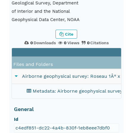
Geological Survey, Department
of Interior and the National
Geophysical Data Center, NOAA
Cite
0
Downloads
0
Views
0
Citations
Files and Folders
Airborne geophysical survey: Roseau 1Â° x 2Â°
Metadata: Airborne geophysical survey: Ro
General
Id
c4edf851-dc22-4a4b-830f-1eb8eee7dbf0