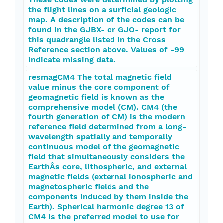
the flight lines on a surficial geologic
map. A description of the codes can be
found in the GJBX- or GJO- report for
this quadrangle listed in the Cross
Reference section above. Values of -99
indicate missing data.
resmagCM4 The total magnetic field
value minus the core component of
geomagnetic field is known as the
comprehensive model (CM). CM4 (the
fourth generation of CM) is the modern
reference field determined from a long-
wavelength spatially and temporally
continuous model of the geomagnetic
field that simultaneously considers the
EarthÂs core, lithospheric, and external
magnetic fields (external ionospheric and
magnetospheric fields and the
components induced by them inside the
Earth). Spherical harmonic degree 13 of
CM4 is the preferred model to use for