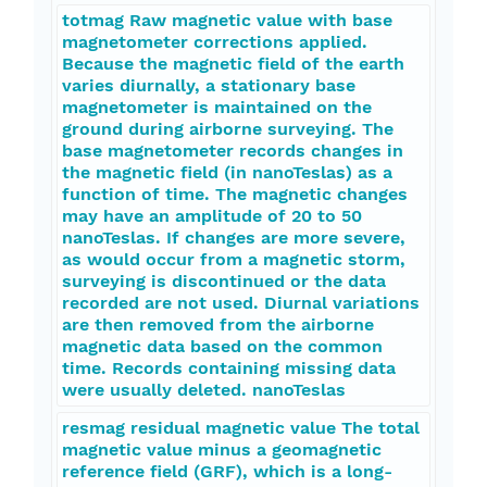
totmag Raw magnetic value with base
magnetometer corrections applied.
Because the magnetic field of the earth
varies diurnally, a stationary base
magnetometer is maintained on the
ground during airborne surveying. The
base magnetometer records changes in
the magnetic field (in nanoTeslas) as a
function of time. The magnetic changes
may have an amplitude of 20 to 50
nanoTeslas. If changes are more severe,
as would occur from a magnetic storm,
surveying is discontinued or the data
recorded are not used. Diurnal variations
are then removed from the airborne
magnetic data based on the common
time. Records containing missing data
were usually deleted. nanoTeslas
resmag residual magnetic value The total
magnetic value minus a geomagnetic
reference field (GRF), which is a long-