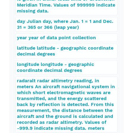
Meridian Time. Values of 999999 indicate
missing data.
day Julian day, where Jan. 1 = 1 and Dec.
31 = 365 or 366 (leap year)
year year of data point collection
latitude latitude - geographic coordinate
decimal degrees
longitude longitude - geographic
coordinate decimal degrees
radaralt radar altimetry reading, in
meters An aircraft navigational system in
which short electromagnetic waves are
transmitted, and the energy scattered
back by reflection is detected. From this
measurement, the distance between the
aircraft and the ground is calculated and
recorded as radar altimetry. Values of
-999.9 indicate missing data. meters