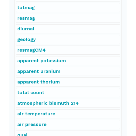
totmag
resmag
diurnal
geology
resmagCM4
apparent potassium
apparent uranium
apparent thorium
total count
atmospheric bismuth 214
air temperature
air pressure
qual