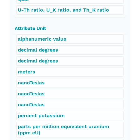
U-Th ratio, U_K ratio, and Th_K ratio
Attribute Unit
alphanumeric value
decimal degrees
decimal degrees
meters
nanoTeslas
nanoTeslas
nanoTeslas
percent potassium
parts per million equivalent uranium
(ppm eU)