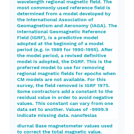
wavelength regional magnetic field. The
most commonly used reference field is
determined from a model developed by
the International Association of
Geomagnetism and Aeronomy (IAGA). The
International Geomagnetic Reference
Field (IGRF), is a predictive model
adopted at the beginning of a model
period (e.g. in 1989 for 1990-1995). After
the model period, a revised definitive
model is adopted, the DGRF. This is the
preferred model to use for removing
regional magnetic fields for epochs when
CM models are not available. For this
survey, the field removed is IGRF 1975.
Some contractors add a constant to the
residual value in order to avoid negative
values. This constant can vary from one
data set to another. Values of -9999.9
indicate missing data. nanoTeslas
diurnal Base magnetometer values used
to correct the total magnetic value.