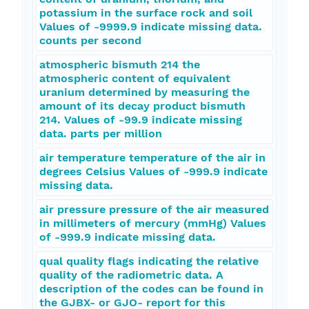
potassium in the surface rock and soil
Values of -9999.9 indicate missing data.
counts per second
atmospheric bismuth 214 the
atmospheric content of equivalent
uranium determined by measuring the
amount of its decay product bismuth
214. Values of -99.9 indicate missing
data. parts per million
air temperature temperature of the air in
degrees Celsius Values of -999.9 indicate
missing data.
air pressure pressure of the air measured
in millimeters of mercury (mmHg) Values
of -999.9 indicate missing data.
qual quality flags indicating the relative
quality of the radiometric data. A
description of the codes can be found in
the GJBX- or GJO- report for this