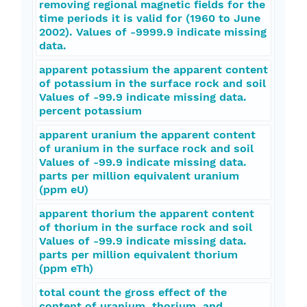
removing regional magnetic fields for the
time periods it is valid for (1960 to June
2002). Values of -9999.9 indicate missing
data.
apparent potassium the apparent content
of potassium in the surface rock and soil
Values of -99.9 indicate missing data.
percent potassium
apparent uranium the apparent content
of uranium in the surface rock and soil
Values of -99.9 indicate missing data.
parts per million equivalent uranium
(ppm eU)
apparent thorium the apparent content
of thorium in the surface rock and soil
Values of -99.9 indicate missing data.
parts per million equivalent thorium
(ppm eTh)
total count the gross effect of the
content of uranium, thorium, and