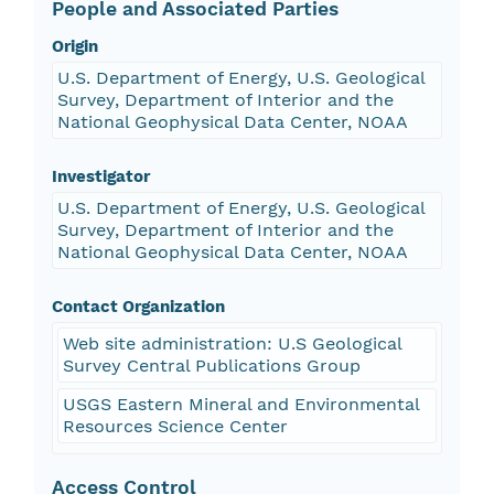
People and Associated Parties
Origin
U.S. Department of Energy, U.S. Geological
Survey, Department of Interior and the
National Geophysical Data Center, NOAA
Investigator
U.S. Department of Energy, U.S. Geological
Survey, Department of Interior and the
National Geophysical Data Center, NOAA
Contact Organization
Web site administration: U.S Geological
Survey Central Publications Group
USGS Eastern Mineral and Environmental
Resources Science Center
Access Control