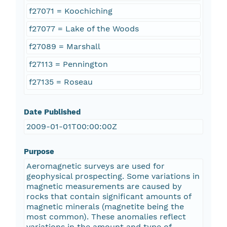
f27071 = Koochiching
f27077 = Lake of the Woods
f27089 = Marshall
f27113 = Pennington
f27135 = Roseau
Date Published
2009-01-01T00:00:00Z
Purpose
Aeromagnetic surveys are used for
geophysical prospecting. Some variations in
magnetic measurements are caused by
rocks that contain significant amounts of
magnetic minerals (magnetite being the
most common). These anomalies reflect
variations in the amount and type of