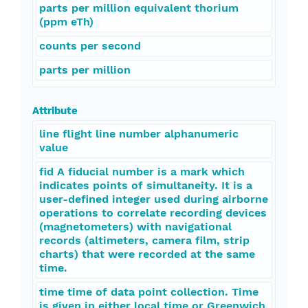
parts per million equivalent thorium
(ppm eTh)
counts per second
parts per million
Attribute
line flight line number alphanumeric
value
fid A fiducial number is a mark which
indicates points of simultaneity. It is a
user-defined integer used during airborne
operations to correlate recording devices
(magnetometers) with navigational
records (altimeters, camera film, strip
charts) that were recorded at the same
time.
time time of data point collection. Time
is given in either local time or Greenwich