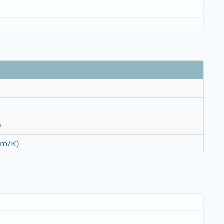
)
/m/K)