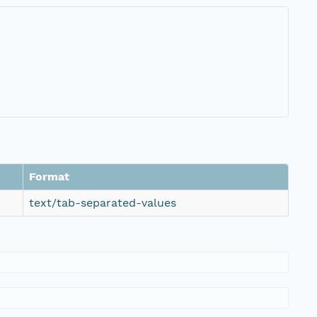
Format
text/tab-separated-values