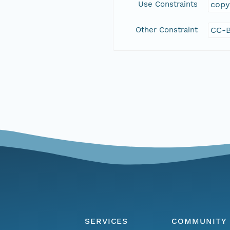
Use Constraints
copy
Other Constraint
CC-B
SERVICES
COMMUNITY