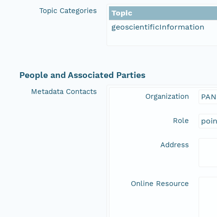
Topic Categories
Topic
geoscientificInformation
People and Associated Parties
Metadata Contacts
Organization
PAN
Role
poi
Address
Online Resource