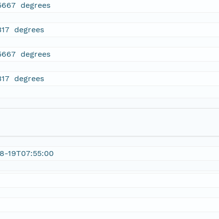
5667 degrees
317 degrees
5667 degrees
317 degrees
8-19T07:55:00