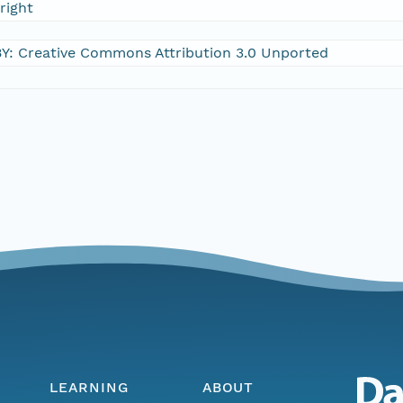
right
Y: Creative Commons Attribution 3.0 Unported
LEARNING
ABOUT