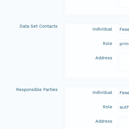
Data Set Contacts
Individual
Fes
Role
prin
Address
Responsible Parties
Individual
Fes
Role
aut
Address