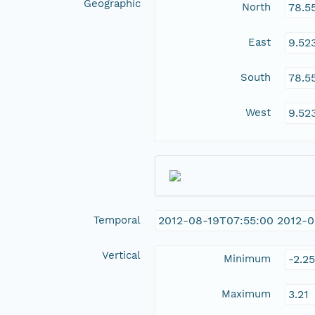
Geographic
North
78.5
East
9.52
South
78.5
West
9.52
Temporal
2012-08-19T07:55:00 2012-0
Vertical
Minimum
-2.25
Maximum
3.21