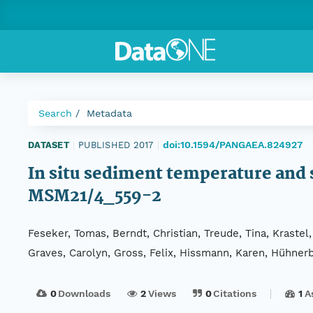
Search
Metadata
doi:10.1594/PANGAEA.824927
DATASET
|
PUBLISHED 2017
|
In situ sediment temperature and
MSM21/4_559-2
Feseker, Tomas, Berndt, Christian, Treude, Tina, Krastel,
Graves, Carolyn, Gross, Felix, Hissmann, Karen, Hühnerba
0
Downloads
2
Views
0
Citations
1
A