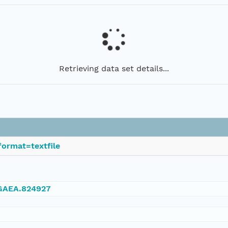
Retrieving data set details...
ormat=textfile
NGAEA.824927