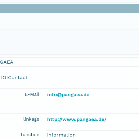
GAEA
ntOfContact
E-Mail
info@pangaea.de
linkage
http://www.pangaea.de/
function
information