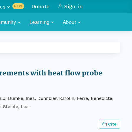
us
Donate
Sign-in
NEW
sults with
munity
Learning
About
lus
SKILLBUILDING
ABOUT DATAONE
ITORIES
cs & more
network of data repos
WEBINARS
METRICS
tals
 COMMUNITY
r data
 future of DataONE
TRAINING
CONTACT
rements with heat flow probe
ALLS
search
PORTALS HOW-TO
eries of monthly meetings
a J, Dumke, Ines, Dünnbier, Karolin, Ferre, Benedicte,
ATE
d Steinle, Lea
E
Cite