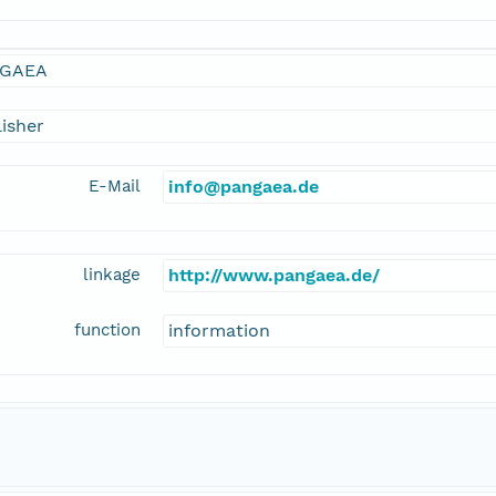
GAEA
isher
E-Mail
info@pangaea.de
linkage
http://www.pangaea.de/
function
information