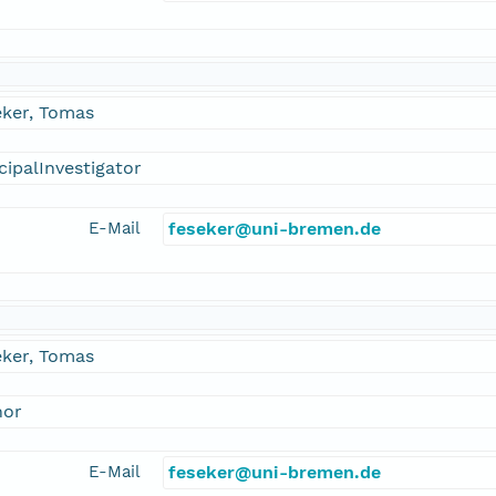
eker, Tomas
cipalInvestigator
E-Mail
feseker@uni-bremen.de
eker, Tomas
hor
E-Mail
feseker@uni-bremen.de