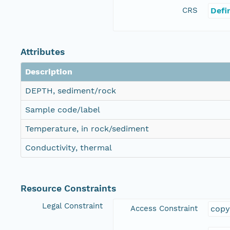
CRS
Defi
Attributes
Description
DEPTH, sediment/rock
Sample code/label
Temperature, in rock/sediment
Conductivity, thermal
Resource Constraints
Legal Constraint
Access Constraint
copy