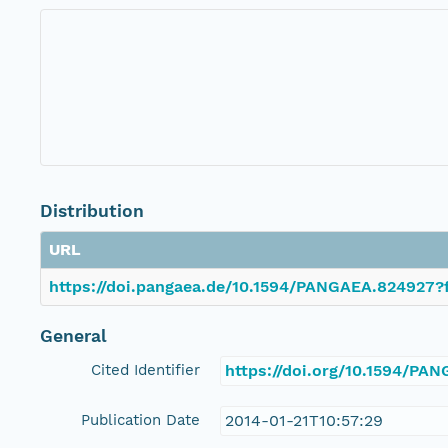
Distribution
URL
https://doi.pangaea.de/10.1594/PANGAEA.824927?f
General
Cited Identifier
https://doi.org/10.1594/PA
Publication Date
2014-01-21T10:57:29