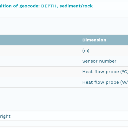
nition of geocode: DEPTH, sediment/rock
Dimension
(m)
Sensor number
Heat flow probe (°C
Heat flow probe (W
right