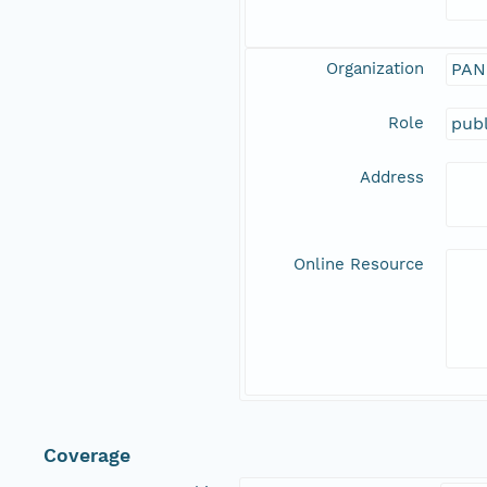
Organization
PAN
Role
publ
Address
Online Resource
Coverage