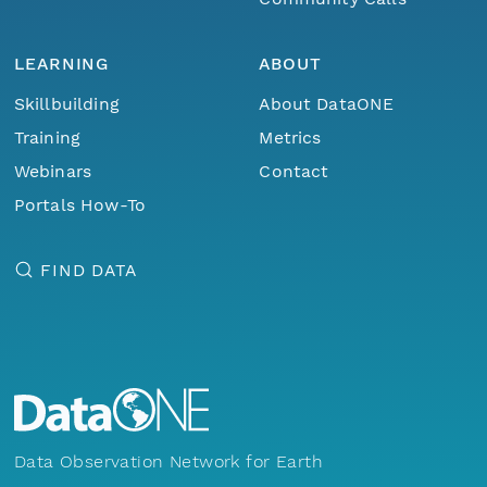
LEARNING
ABOUT
Skillbuilding
About DataONE
Training
Metrics
Webinars
Contact
Portals How-To
FIND DATA
Data Observation Network for Earth