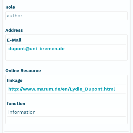
Role
author
Address
E-Mail
dupont@uni-bremen.de
Online Resource
linkage
http://www.marum.de/en/Lydie_Dupont.html
function
information