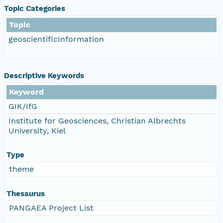
Topic Categories
Topic
geoscientificInformation
Descriptive Keywords
Keyword
GIK/IfG
Institute for Geosciences, Christian Albrechts
University, Kiel
Type
theme
Thesaurus
PANGAEA Project List