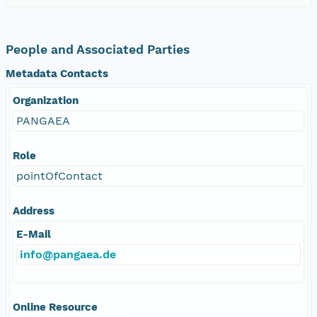
People and Associated Parties
Metadata Contacts
Organization
PANGAEA
Role
pointOfContact
Address
E-Mail
info@pangaea.de
Online Resource