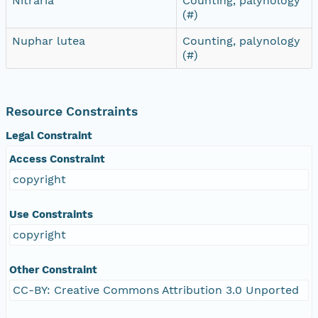
Nitraria
Counting, palynology
(#)
Nuphar lutea
Counting, palynology
(#)
Resource Constraints
Legal Constraint
Access Constraint
copyright
Use Constraints
copyright
Other Constraint
CC-BY: Creative Commons Attribution 3.0 Unported