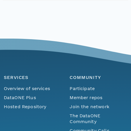
SERVICES
COMMUNITY
Overview of services
Participate
DataONE Plus
Member repos
Hosted Repository
Join the network
The DataONE
Community
Community Calls