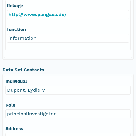
linkage
http://www.pangaea.de/
function
information
Data Set Contacts
Individual
Dupont, Lydie M
Role
principalInvestigator
Address