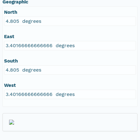
Geographic
North
4.805 degrees
East
3.40166666666666 degrees
South
4.805 degrees
West
3.40166666666666 degrees