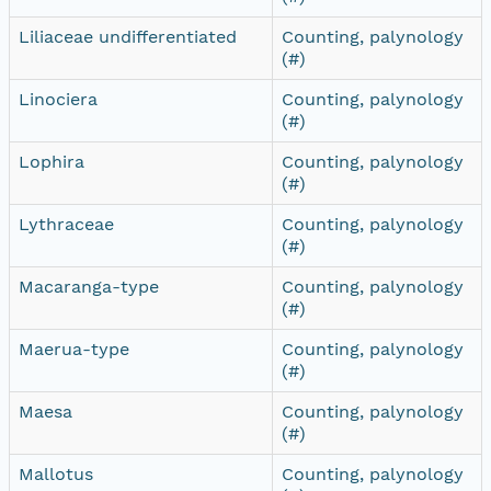
Liliaceae undifferentiated
Counting, palynology
(#)
Linociera
Counting, palynology
(#)
Lophira
Counting, palynology
(#)
Lythraceae
Counting, palynology
(#)
Macaranga-type
Counting, palynology
(#)
Maerua-type
Counting, palynology
(#)
Maesa
Counting, palynology
(#)
Mallotus
Counting, palynology