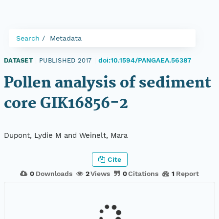
Search
Metadata
doi:10.1594/PANGAEA.56387
DATASET
|
PUBLISHED 2017
|
Pollen analysis of sediment
core GIK16856-2
Dupont, Lydie M and Weinelt, Mara
Cite
0
Downloads
2
Views
0
Citations
1
Report