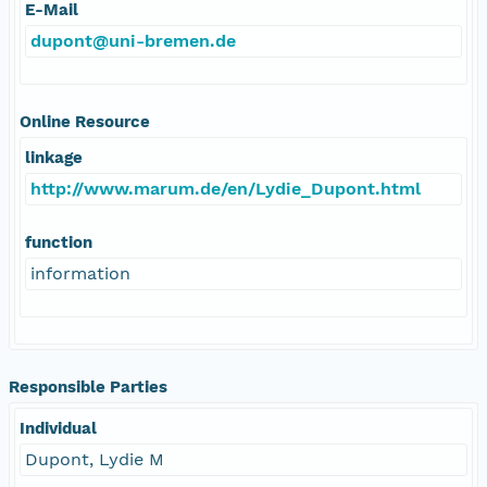
E-Mail
dupont@uni-bremen.de
Online Resource
linkage
http://www.marum.de/en/Lydie_Dupont.html
function
information
Responsible Parties
Individual
Dupont, Lydie M