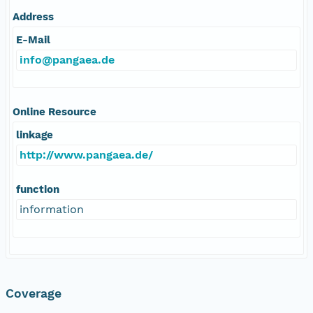
Address
E-Mail
info@pangaea.de
Online Resource
linkage
http://www.pangaea.de/
function
information
Coverage