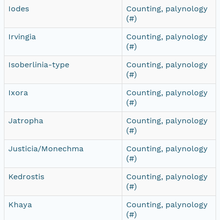
Iodes
Counting, palynology
(#)
Irvingia
Counting, palynology
(#)
Isoberlinia-type
Counting, palynology
(#)
Ixora
Counting, palynology
(#)
Jatropha
Counting, palynology
(#)
Justicia/Monechma
Counting, palynology
(#)
Kedrostis
Counting, palynology
(#)
Khaya
Counting, palynology
(#)