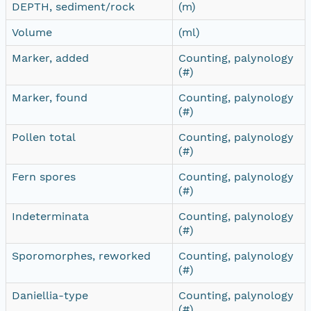
DEPTH, sediment/rock
(m)
Volume
(ml)
Marker, added
Counting, palynology
(#)
Marker, found
Counting, palynology
(#)
Pollen total
Counting, palynology
(#)
Fern spores
Counting, palynology
(#)
Indeterminata
Counting, palynology
(#)
Sporomorphes, reworked
Counting, palynology
(#)
Daniellia-type
Counting, palynology
(#)