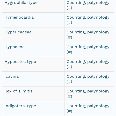
Hygrophila-type
Counting, palynology
(#)
Hymenocardia
Counting, palynology
(#)
Hypericaceae
Counting, palynology
(#)
Hyphaene
Counting, palynology
(#)
Hypoestes type
Counting, palynology
(#)
Icacina
Counting, palynology
(#)
Ilex cf. I. mitis
Counting, palynology
(#)
Indigofera-type
Counting, palynology
(#)