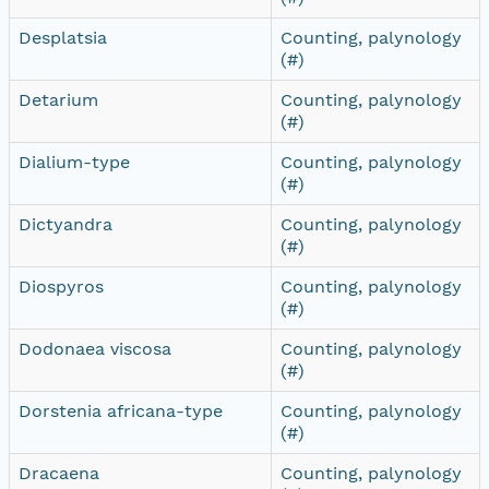
Desplatsia
Counting, palynology
(#)
Detarium
Counting, palynology
(#)
Dialium-type
Counting, palynology
(#)
Dictyandra
Counting, palynology
(#)
Diospyros
Counting, palynology
(#)
Dodonaea viscosa
Counting, palynology
(#)
Dorstenia africana-type
Counting, palynology
(#)
Dracaena
Counting, palynology