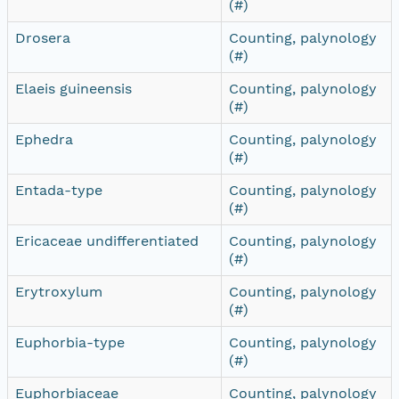
(#)
Drosera
Counting, palynology
(#)
Elaeis guineensis
Counting, palynology
(#)
Ephedra
Counting, palynology
(#)
Entada-type
Counting, palynology
(#)
Ericaceae undifferentiated
Counting, palynology
(#)
Erytroxylum
Counting, palynology
(#)
Euphorbia-type
Counting, palynology
(#)
Euphorbiaceae
Counting, palynology