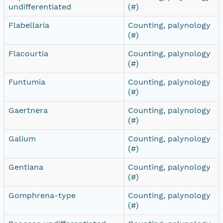
undifferentiated
(#)
Flabellaria
Counting, palynology
(#)
Flacourtia
Counting, palynology
(#)
Funtumia
Counting, palynology
(#)
Gaertnera
Counting, palynology
(#)
Galium
Counting, palynology
(#)
Gentiana
Counting, palynology
(#)
Gomphrena-type
Counting, palynology
(#)