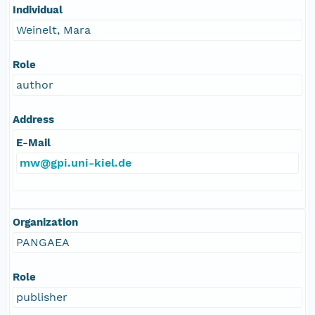
Individual
Weinelt, Mara
Role
author
Address
E-Mail
mw@gpi.uni-kiel.de
Organization
PANGAEA
Role
publisher