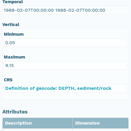
Temporal
1988-02-07T00:00:00 1988-02-07T00:00:00
Vertical
Minimum
0.05
Maximum
9.15
CRS
Definition of geocode: DEPTH, sediment/rock
Attributes
Description
Dimension