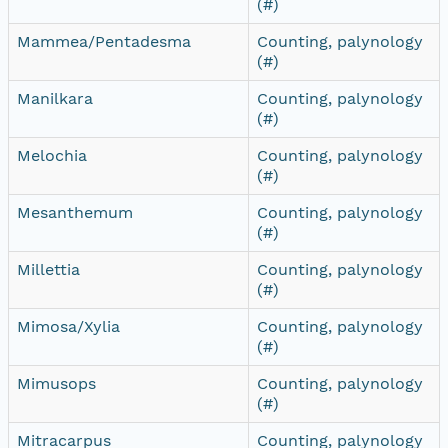
(#)
Mammea/Pentadesma
Counting, palynology
(#)
Manilkara
Counting, palynology
(#)
Melochia
Counting, palynology
(#)
Mesanthemum
Counting, palynology
(#)
Millettia
Counting, palynology
(#)
Mimosa/Xylia
Counting, palynology
(#)
Mimusops
Counting, palynology
(#)
Mitracarpus
Counting, palynology