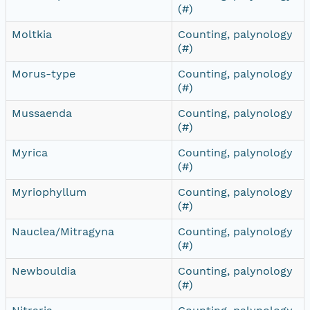
(#)
Moltkia
Counting, palynology
(#)
Morus-type
Counting, palynology
(#)
Mussaenda
Counting, palynology
(#)
Myrica
Counting, palynology
(#)
Myriophyllum
Counting, palynology
(#)
Nauclea/Mitragyna
Counting, palynology
(#)
Newbouldia
Counting, palynology
(#)