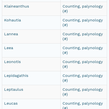
Klaineanthus
Counting, palynology
(#)
Kohautia
Counting, palynology
(#)
Lannea
Counting, palynology
(#)
Leea
Counting, palynology
(#)
Leonotis
Counting, palynology
(#)
Lepidagathis
Counting, palynology
(#)
Leptaulus
Counting, palynology
(#)
Leucas
Counting, palynology
(#)