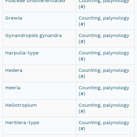
Poaceae undifferentiated
Counting, palynology
(#)
Grewia
Counting, palynology
(#)
Gynandropsis gynandra
Counting, palynology
(#)
Harpulia-type
Counting, palynology
(#)
Hedera
Counting, palynology
(#)
Heeria
Counting, palynology
(#)
Heliotropium
Counting, palynology
(#)
Heritiera-type
Counting, palynology
(#)