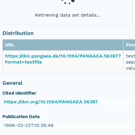
Retrieving data set details...
Distribution
URL
For
https://doi.pangaea.de/10.1594/PANGAEA.56387?
tex
format=textfile
sep
val
General
Cited Identifier
https://doi.org/10.1594/PANGAEA.56387
Publication Date
1996-02-22T10:39:46