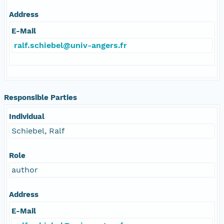
Address
E-Mail
ralf.schiebel@univ-angers.fr
Responsible Parties
Individual
Schiebel, Ralf
Role
author
Address
E-Mail