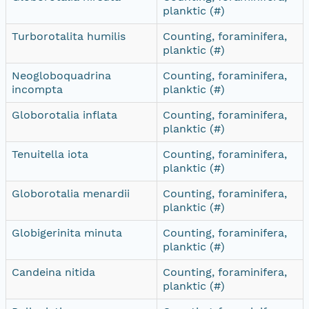
planktic (#)
Turborotalita humilis
Counting, foraminifera,
planktic (#)
Neogloboquadrina
Counting, foraminifera,
incompta
planktic (#)
Globorotalia inflata
Counting, foraminifera,
planktic (#)
Tenuitella iota
Counting, foraminifera,
planktic (#)
Globorotalia menardii
Counting, foraminifera,
planktic (#)
Globigerinita minuta
Counting, foraminifera,
planktic (#)
Candeina nitida
Counting, foraminifera,
planktic (#)