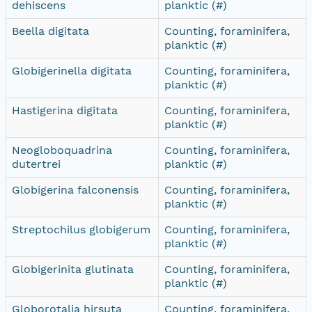
dehiscens
planktic (#)
Beella digitata
Counting, foraminifera,
planktic (#)
Globigerinella digitata
Counting, foraminifera,
planktic (#)
Hastigerina digitata
Counting, foraminifera,
planktic (#)
Neogloboquadrina
Counting, foraminifera,
dutertrei
planktic (#)
Globigerina falconensis
Counting, foraminifera,
planktic (#)
Streptochilus globigerum
Counting, foraminifera,
planktic (#)
Globigerinita glutinata
Counting, foraminifera,
planktic (#)
Globorotalia hirsuta
Counting, foraminifera,