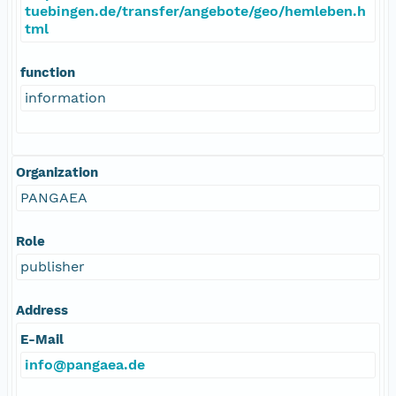
tuebingen.de/transfer/angebote/geo/hemleben.h
tml
function
information
Organization
PANGAEA
Role
publisher
Address
E-Mail
info@pangaea.de