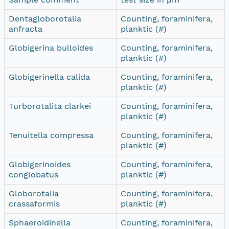
Dentagloborotalia
Counting, foraminifera,
anfracta
planktic (#)
Globigerina bulloides
Counting, foraminifera,
planktic (#)
Globigerinella calida
Counting, foraminifera,
planktic (#)
Turborotalita clarkei
Counting, foraminifera,
planktic (#)
Tenuitella compressa
Counting, foraminifera,
planktic (#)
Globigerinoides
Counting, foraminifera,
conglobatus
planktic (#)
Globorotalia
Counting, foraminifera,
crassaformis
planktic (#)
Sphaeroidinella
Counting, foraminifera,