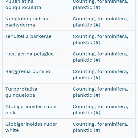
Pulleniatina
Counting, foraminifera,
obliquiloculata
planktic (#)
Neogloboquadrina
Counting, foraminifera,
pachyderma
planktic (#)
Tenuitella parkerae
Counting, foraminifera,
planktic (#)
Hastigerina pelagica
Counting, foraminifera,
planktic (#)
Berggrenia pumilio
Counting, foraminifera,
planktic (#)
Turborotalita
Counting, foraminifera,
quinqueloba
planktic (#)
Globigerinoides ruber
Counting, foraminifera,
pink
planktic (#)
Globigerinoides ruber
Counting, foraminifera,
white
planktic (#)