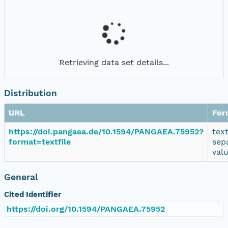
Retrieving data set details...
Distribution
URL
For
https://doi.pangaea.de/10.1594/PANGAEA.75952?
tex
format=textfile
sep
val
General
Cited Identifier
https://doi.org/10.1594/PANGAEA.75952