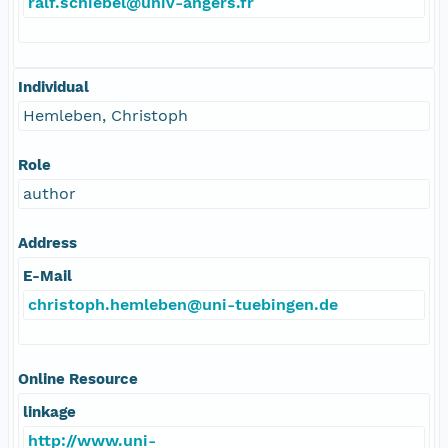
ralf.schiebel@univ-angers.fr
Individual
Hemleben, Christoph
Role
author
Address
E-Mail
christoph.hemleben@uni-tuebingen.de
Online Resource
linkage
http://www.uni-