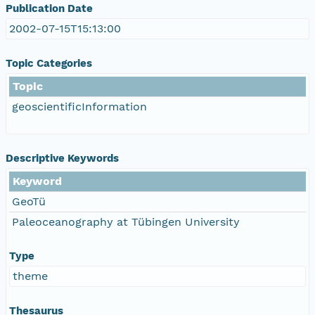
Publication Date
2002-07-15T15:13:00
Topic Categories
Topic
geoscientificInformation
Descriptive Keywords
Keyword
GeoTü
Paleoceanography at Tübingen University
Type
theme
Thesaurus