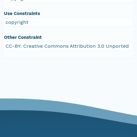
Use Constraints
copyright
Other Constraint
CC-BY: Creative Commons Attribution 3.0 Unported