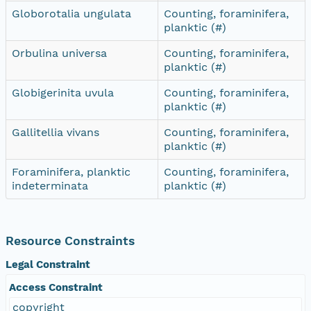
Globorotalia ungulata
Counting, foraminifera,
planktic (#)
Orbulina universa
Counting, foraminifera,
planktic (#)
Globigerinita uvula
Counting, foraminifera,
planktic (#)
Gallitellia vivans
Counting, foraminifera,
planktic (#)
Foraminifera, planktic
Counting, foraminifera,
indeterminata
planktic (#)
Resource Constraints
Legal Constraint
Access Constraint
copyright