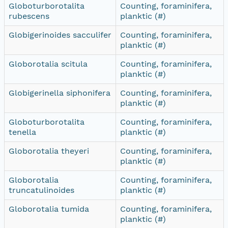
Globoturborotalita
Counting, foraminifera,
rubescens
planktic (#)
Globigerinoides sacculifer
Counting, foraminifera,
planktic (#)
Globorotalia scitula
Counting, foraminifera,
planktic (#)
Globigerinella siphonifera
Counting, foraminifera,
planktic (#)
Globoturborotalita
Counting, foraminifera,
tenella
planktic (#)
Globorotalia theyeri
Counting, foraminifera,
planktic (#)
Globorotalia
Counting, foraminifera,
truncatulinoides
planktic (#)
Globorotalia tumida
Counting, foraminifera,
planktic (#)