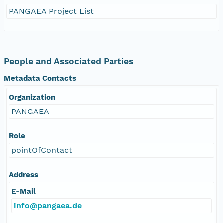
PANGAEA Project List
People and Associated Parties
Metadata Contacts
Organization
PANGAEA
Role
pointOfContact
Address
E-Mail
info@pangaea.de