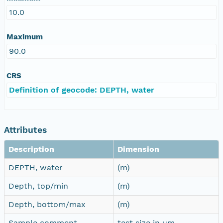
10.0
Maximum
90.0
CRS
Definition of geocode: DEPTH, water
Attributes
Description
Dimension
DEPTH, water
(m)
Depth, top/min
(m)
Depth, bottom/max
(m)
Sample comment
test size in µm