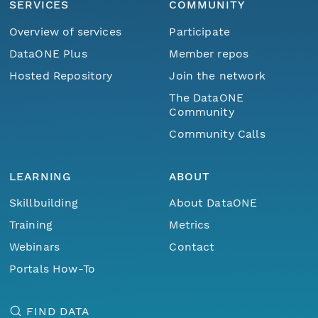
SERVICES
COMMUNITY
Overview of services
Participate
DataONE Plus
Member repos
Hosted Repository
Join the network
The DataONE
Community
Community Calls
LEARNING
ABOUT
Skillbuilding
About DataONE
Training
Metrics
Webinars
Contact
Portals How-To
FIND DATA