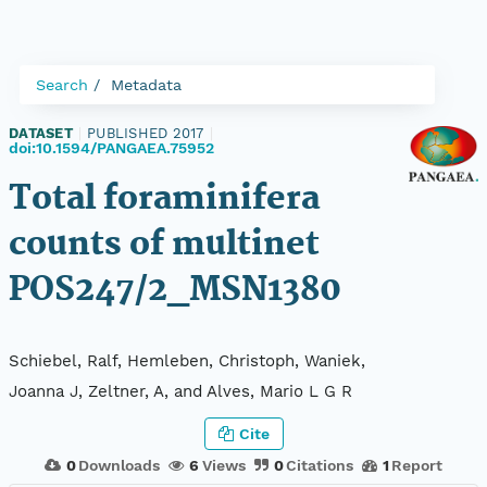
Search
Metadata
DATASET
|
PUBLISHED 2017
|
doi:10.1594/PANGAEA.75952
Total foraminifera
counts of multinet
POS247/2_MSN1380
Schiebel, Ralf, Hemleben, Christoph, Waniek,
Joanna J, Zeltner, A, and Alves, Mario L G R
Cite
0
Downloads
6
Views
0
Citations
1
Report