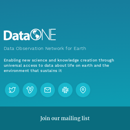
Data Observation Network for Earth
Enabling new science and knowledge creation through
universal access to data about life on earth and the
environment that sustains it
Join our mailing list