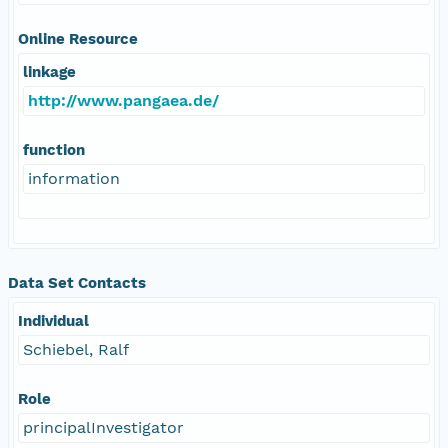
Online Resource
linkage
http://www.pangaea.de/
function
information
Data Set Contacts
Individual
Schiebel, Ralf
Role
principalInvestigator