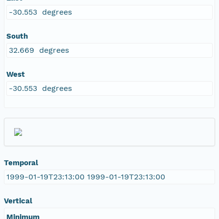
-30.553 degrees
South
32.669 degrees
West
-30.553 degrees
Temporal
1999-01-19T23:13:00 1999-01-19T23:13:00
Vertical
Minimum