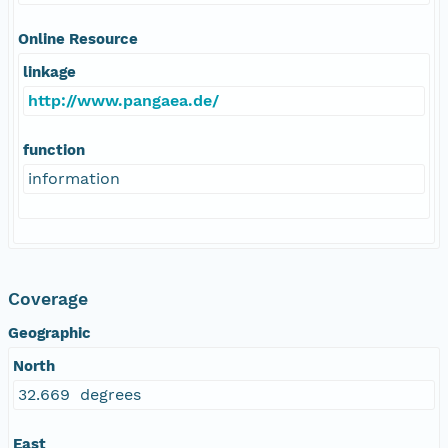
Online Resource
linkage
http://www.pangaea.de/
function
information
Coverage
Geographic
North
32.669 degrees
East