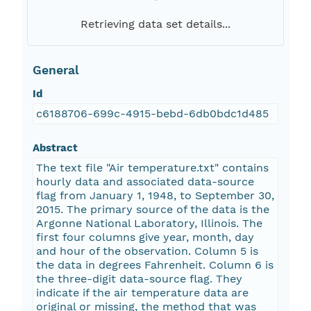
Retrieving data set details...
General
Id
c6188706-699c-4915-bebd-6db0bdc1d485
Abstract
The text file "Air temperature.txt" contains
hourly data and associated data-source
flag from January 1, 1948, to September 30,
2015. The primary source of the data is the
Argonne National Laboratory, Illinois. The
first four columns give year, month, day
and hour of the observation. Column 5 is
the data in degrees Fahrenheit. Column 6 is
the three-digit data-source flag. They
indicate if the air temperature data are
original or missing, the method that was