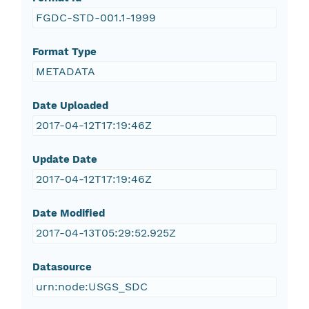
FGDC-STD-001.1-1999
Format Type
METADATA
Date Uploaded
2017-04-12T17:19:46Z
Update Date
2017-04-12T17:19:46Z
Date Modified
2017-04-13T05:29:52.925Z
Datasource
urn:node:USGS_SDC