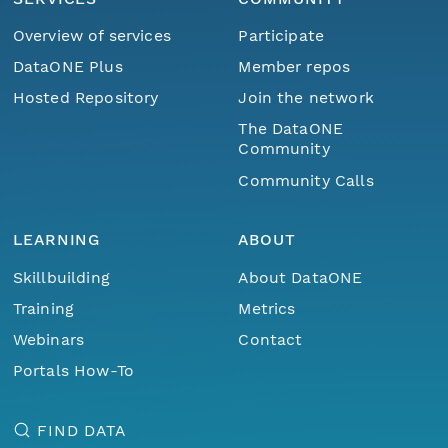
Overview of services
Participate
DataONE Plus
Member repos
Hosted Repository
Join the network
The DataONE
Community
Community Calls
LEARNING
ABOUT
Skillbuilding
About DataONE
Training
Metrics
Webinars
Contact
Portals How-To
FIND DATA