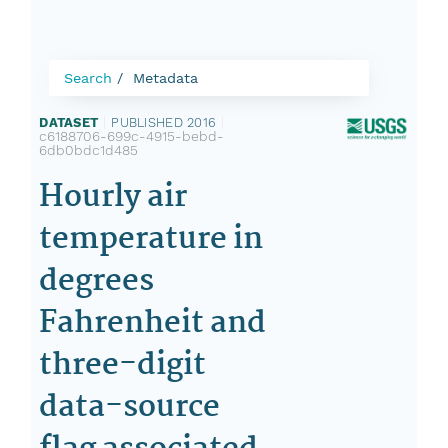
Search
Metadata
DATASET
|
PUBLISHED 2016
|
c6188706-699c-4915-bebd-
6db0bdc1d485
Hourly air
temperature in
degrees
Fahrenheit and
three-digit
data-source