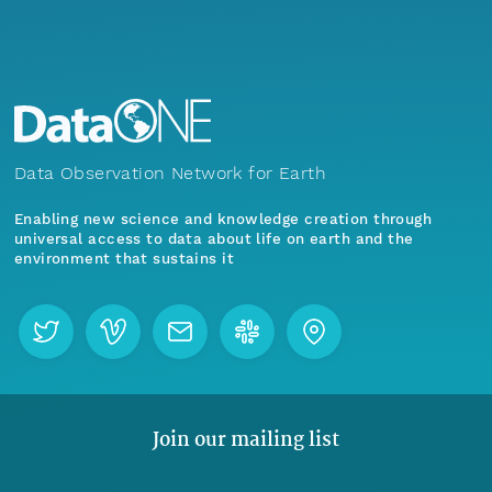
Data Observation Network for Earth
Enabling new science and knowledge creation through
universal access to data about life on earth and the
environment that sustains it
Join our mailing list