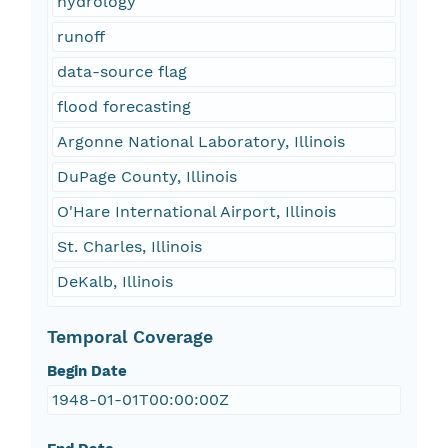
hydrology
runoff
data-source flag
flood forecasting
Argonne National Laboratory, Illinois
DuPage County, Illinois
O'Hare International Airport, Illinois
St. Charles, Illinois
DeKalb, Illinois
Temporal Coverage
Begin Date
1948-01-01T00:00:00Z