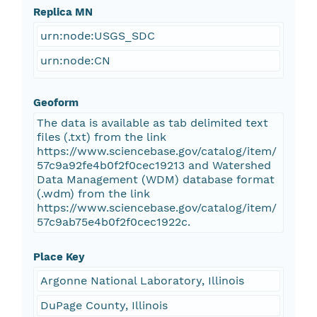
Replica MN
urn:node:USGS_SDC
urn:node:CN
Geoform
The data is available as tab delimited text
files (.txt) from the link
https://www.sciencebase.gov/catalog/item/
57c9a92fe4b0f2f0cec19213 and Watershed
Data Management (WDM) database format
(.wdm) from the link
https://www.sciencebase.gov/catalog/item/
57c9ab75e4b0f2f0cec1922c.
Place Key
Argonne National Laboratory, Illinois
DuPage County, Illinois