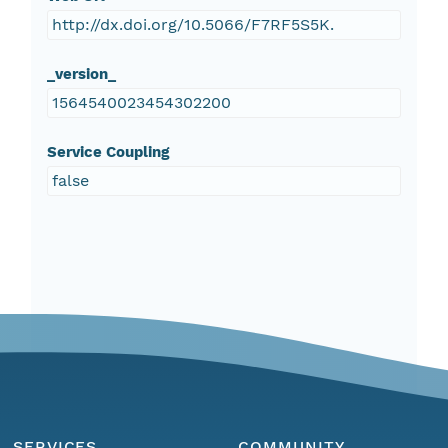
​http://dx.doi.org/10.5066/F7RF5S5K.
_version_
1564540023454302200
Service Coupling
false
SERVICES
COMMUNITY