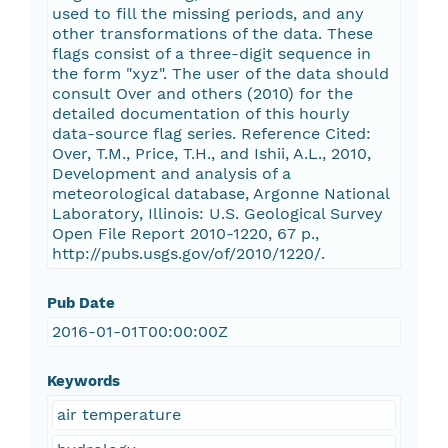
used to fill the missing periods, and any
other transformations of the data. These
flags consist of a three-digit sequence in
the form "xyz". The user of the data should
consult Over and others (2010) for the
detailed documentation of this hourly
data-source flag series. Reference Cited:
Over, T.M., Price, T.H., and Ishii, A.L., 2010,
Development and analysis of a
meteorological database, Argonne National
Laboratory, Illinois: U.S. Geological Survey
Open File Report 2010-1220, 67 p.,
http://pubs.usgs.gov/of/2010/1220/.
Pub Date
2016-01-01T00:00:00Z
Keywords
air temperature