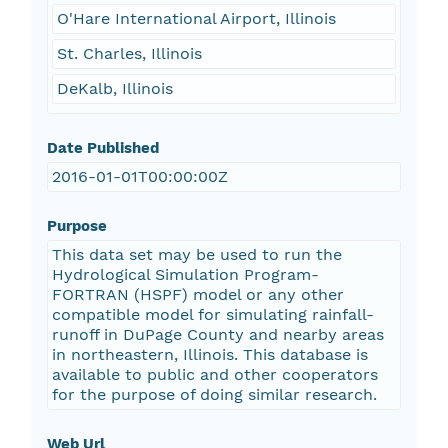
O'Hare International Airport, Illinois
St. Charles, Illinois
DeKalb, Illinois
Date Published
2016-01-01T00:00:00Z
Purpose
This data set may be used to run the
Hydrological Simulation Program-
FORTRAN (HSPF) model or any other
compatible model for simulating rainfall-
runoff in DuPage County and nearby areas
in northeastern, Illinois. This database is
available to public and other cooperators
for the purpose of doing similar research.
Web Url