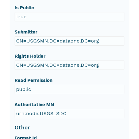
Is Public
true
Submitter
CN=USGSMN,DC=dataone,DC=org
Rights Holder
CN=USGSMN,DC=dataone,DC=org
Read Permission
public
Authoritative MN
urn:node:USGS_SDC
Other
Format Id