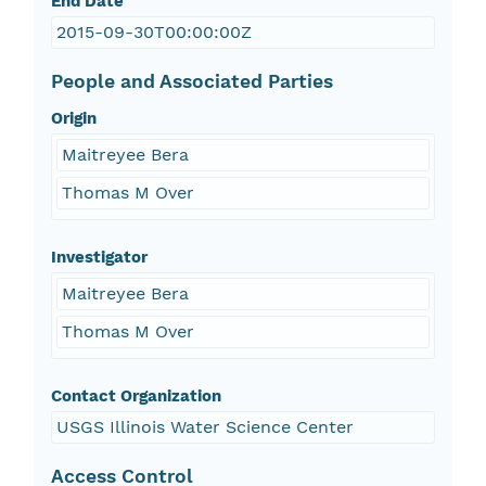
End Date
2015-09-30T00:00:00Z
People and Associated Parties
Origin
Maitreyee Bera
Thomas M Over
Investigator
Maitreyee Bera
Thomas M Over
Contact Organization
USGS Illinois Water Science Center
Access Control