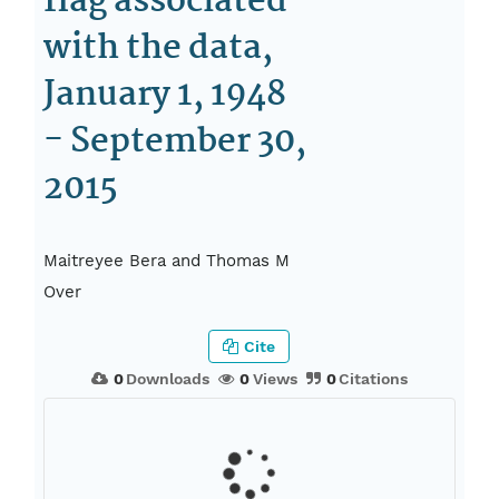
flag associated
with the data,
January 1, 1948
- September 30,
2015
Maitreyee Bera and Thomas M
Over
Cite
0
Downloads
0
Views
0
Citations