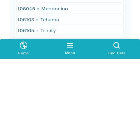
f06045 = Mendocino
f06103 = Tehama
f06105 = Trinity
Geographic Region
Menu
Home
Find Data
South Bound Coord
39.96
North Bound Coord
40.22
West Bound Coord
-123.16
East Bound Coord