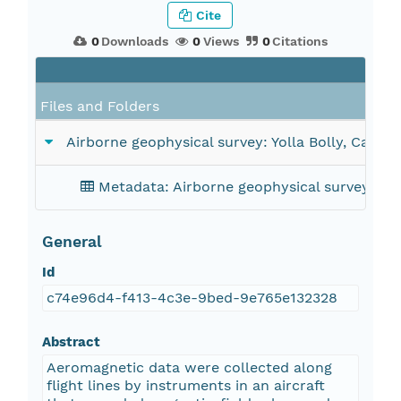
Cite
0
Downloads
0
Views
0
Citations
Fi
Files and Folders
Airborne geophysical survey: Yolla Bolly, Califor
Metadata: Airborne geophysical survey: Yoll
General
Id
c74e96d4-f413-4c3e-9bed-9e765e132328
Abstract
Aeromagnetic data were collected along
flight lines by instruments in an aircraft