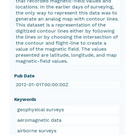
that recorded magnetic-field values and
locations. In the earlier days of surveying,
the only way to represent this data was to
generate an analog map with contour lines.
This dataset is a representation of the
digitized contour lines either by following
the lines or by choosing the intersection of
the contour and flight-line to create a
value of the magnetic field. The values
presented are latitude, longitude, and map
magnetic-field values.
Pub Date
2012-01-01T00:00:00Z
Keywords
geophysical surveys
aeromagnetic data
airborne surveys