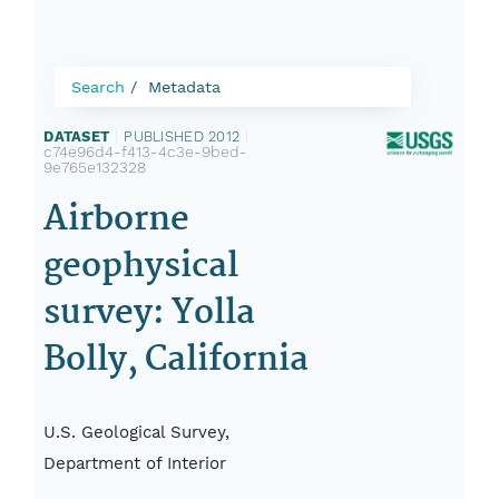
Search
Metadata
DATASET
|
PUBLISHED 2012
|
c74e96d4-f413-4c3e-9bed-
9e765e132328
Airborne
geophysical
survey: Yolla
Bolly, California
U.S. Geological Survey,
Department of Interior