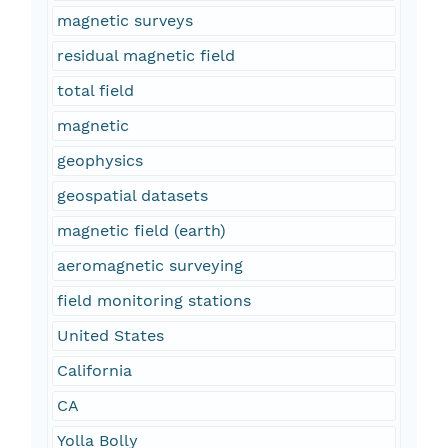
magnetic surveys
residual magnetic field
total field
magnetic
geophysics
geospatial datasets
magnetic field (earth)
aeromagnetic surveying
field monitoring stations
United States
California
CA
Yolla Bolly