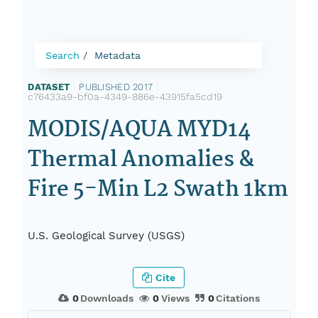
Search
Metadata
DATASET
|
PUBLISHED 2017
|
c76433a9-bf0a-4349-886e-43915fa5cd19
MODIS/AQUA MYD14
Thermal Anomalies &
Fire 5-Min L2 Swath 1km
U.S. Geological Survey (USGS)
Cite
0
Downloads
0
Views
0
Citations