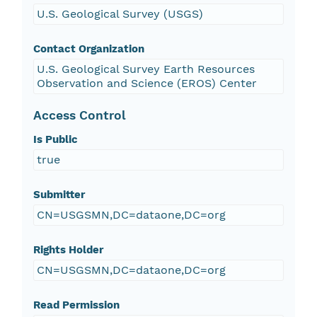
U.S. Geological Survey (USGS)
Contact Organization
U.S. Geological Survey Earth Resources
Observation and Science (EROS) Center
Access Control
Is Public
true
Submitter
CN=USGSMN,DC=dataone,DC=org
Rights Holder
CN=USGSMN,DC=dataone,DC=org
Read Permission