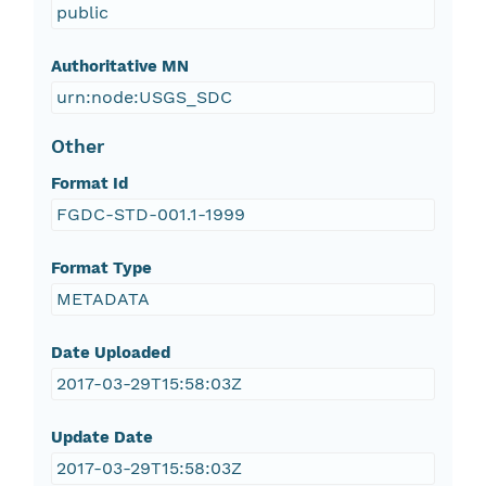
public
Authoritative MN
urn:node:USGS_SDC
Other
Format Id
FGDC-STD-001.1-1999
Format Type
METADATA
Date Uploaded
2017-03-29T15:58:03Z
Update Date
2017-03-29T15:58:03Z