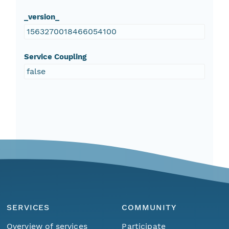
_version_
1563270018466054100
Service Coupling
false
SERVICES
COMMUNITY
Overview of services
Participate