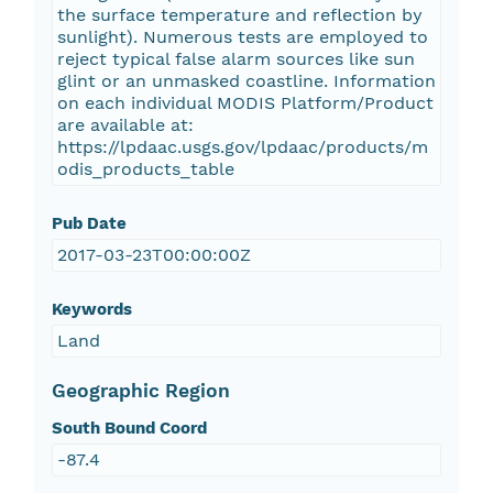
the surface temperature and reflection by
sunlight). Numerous tests are employed to
reject typical false alarm sources like sun
glint or an unmasked coastline. Information
on each individual MODIS Platform/Product
are available at:
https://lpdaac.usgs.gov/lpdaac/products/m
odis_products_table
Pub Date
2017-03-23T00:00:00Z
Keywords
Land
Geographic Region
South Bound Coord
-87.4