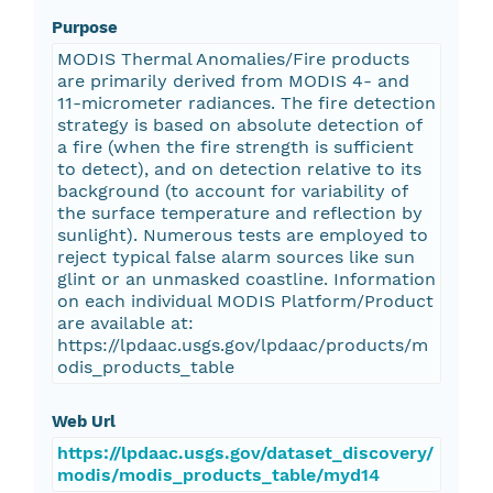
Purpose
MODIS Thermal Anomalies/Fire products
are primarily derived from MODIS 4- and
11-micrometer radiances. The fire detection
strategy is based on absolute detection of
a fire (when the fire strength is sufficient
to detect), and on detection relative to its
background (to account for variability of
the surface temperature and reflection by
sunlight). Numerous tests are employed to
reject typical false alarm sources like sun
glint or an unmasked coastline. Information
on each individual MODIS Platform/Product
are available at:
https://lpdaac.usgs.gov/lpdaac/products/m
odis_products_table
Web Url
https://lpdaac.usgs.gov/dataset_discovery/
modis/modis_products_table/myd14