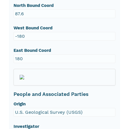
North Bound Coord
87.6
West Bound Coord
-180
East Bound Coord
180
People and Associated Parties
Origin
U.S. Geological Survey (USGS)
Investigator