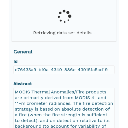
Retrieving data set details...
General
Id
c76433a9-bf0a-4349-886e-43915fa5cd19
Abstract
MODIS Thermal Anomalies/Fire products
are primarily derived from MODIS 4- and
11-micrometer radiances. The fire detection
strategy is based on absolute detection of
a fire (when the fire strength is sufficient
to detect), and on detection relative to its
background (to account for variability of