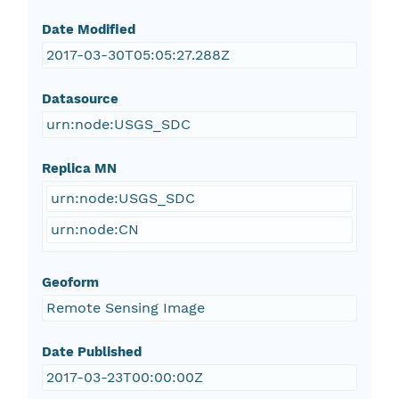
Date Modified
2017-03-30T05:05:27.288Z
Datasource
urn:node:USGS_SDC
Replica MN
urn:node:USGS_SDC
urn:node:CN
Geoform
Remote Sensing Image
Date Published
2017-03-23T00:00:00Z