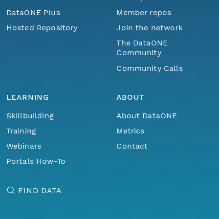
DataONE Plus
Member repos
Hosted Repository
Join the network
The DataONE
Community
Community Calls
LEARNING
ABOUT
Skillbuilding
About DataONE
Training
Metrics
Webinars
Contact
Portals How-To
FIND DATA