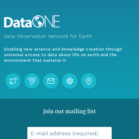
Data Observation Network for Earth
Enabling new science and knowledge creation through
universal access to data about life on earth and the
environment that sustains it
Join our mailing list
E-mail address (required)