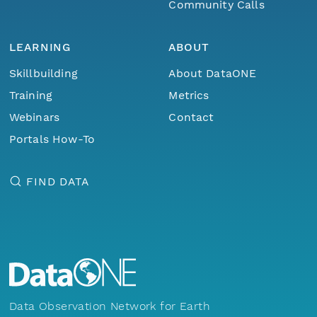
Community Calls
LEARNING
ABOUT
Skillbuilding
About DataONE
Training
Metrics
Webinars
Contact
Portals How-To
FIND DATA
Data Observation Network for Earth