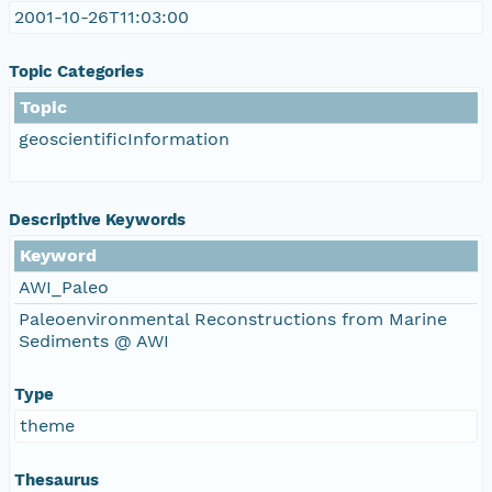
2001-10-26T11:03:00
Topic Categories
Topic
geoscientificInformation
Descriptive Keywords
Keyword
AWI_Paleo
Paleoenvironmental Reconstructions from Marine
Sediments @ AWI
Type
theme
Thesaurus