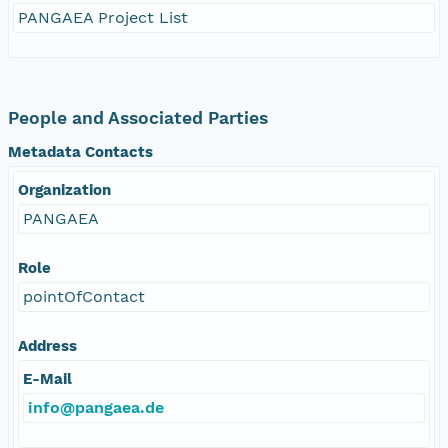
PANGAEA Project List
People and Associated Parties
Metadata Contacts
Organization
PANGAEA
Role
pointOfContact
Address
E-Mail
info@pangaea.de