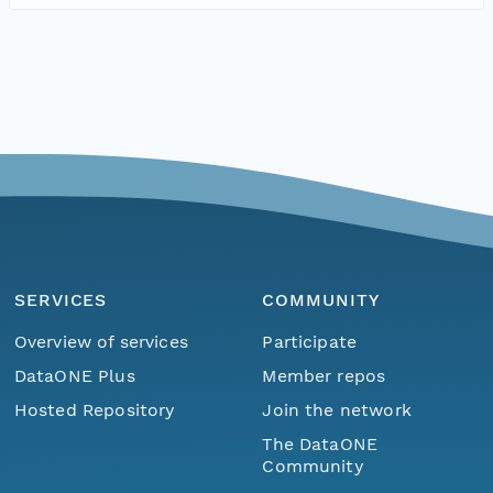
SERVICES
COMMUNITY
Overview of services
Participate
DataONE Plus
Member repos
Hosted Repository
Join the network
The DataONE
Community