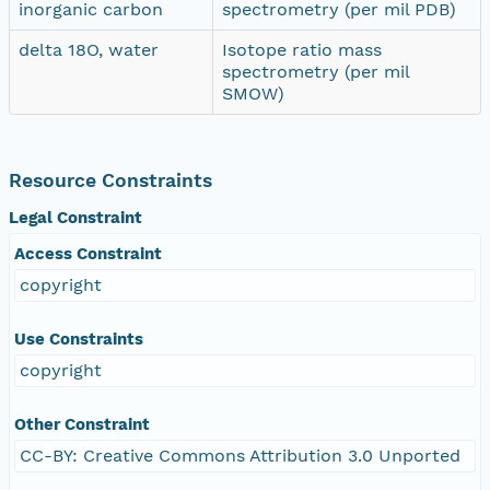
inorganic carbon
spectrometry (per mil PDB)
delta 18O, water
Isotope ratio mass
spectrometry (per mil
SMOW)
Resource Constraints
Legal Constraint
Access Constraint
copyright
Use Constraints
copyright
Other Constraint
CC-BY: Creative Commons Attribution 3.0 Unported