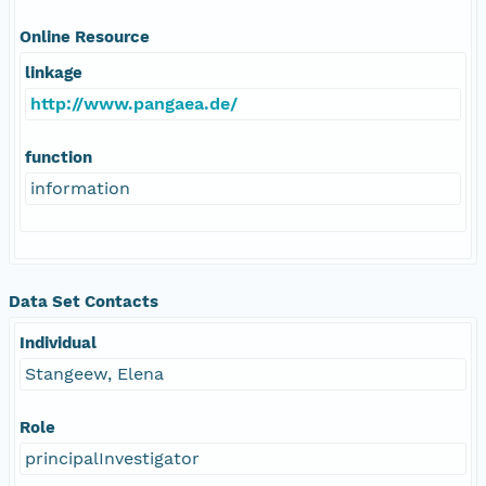
Online Resource
linkage
http://www.pangaea.de/
function
information
Data Set Contacts
Individual
Stangeew, Elena
Role
principalInvestigator