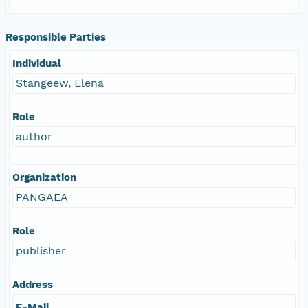
Responsible Parties
Individual
Stangeew, Elena
Role
author
Organization
PANGAEA
Role
publisher
Address
E-Mail