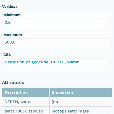
Vertical
Minimum
0.0
Maximum
500.0
CRS
Definition of geocode: DEPTH, water
Attributes
Description
Dimension
DEPTH, water
(m)
delta 13C, dissolved
Isotope ratio mass