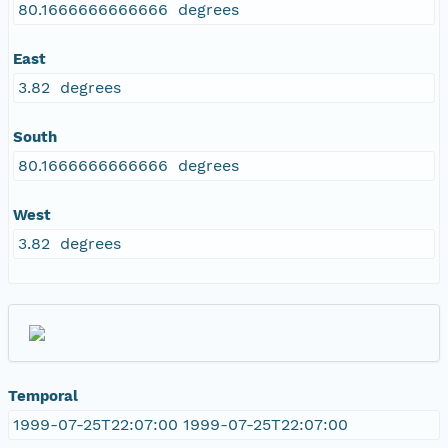
80.1666666666666 degrees
East
3.82 degrees
South
80.1666666666666 degrees
West
3.82 degrees
Temporal
1999-07-25T22:07:00 1999-07-25T22:07:00