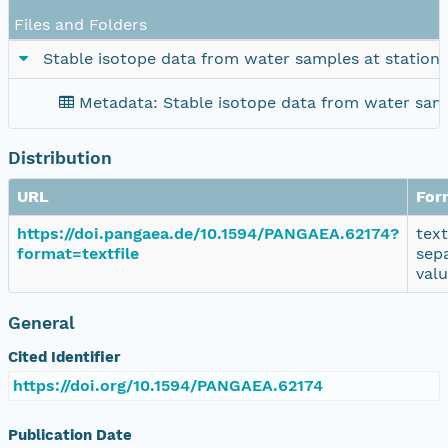
Files and Folders
Stable isotope data from water samples at station
Metadata: Stable isotope data from water samp
Distribution
URL
For
https://doi.pangaea.de/10.1594/PANGAEA.62174?
tex
format=textfile
sep
val
General
Cited Identifier
https://doi.org/10.1594/PANGAEA.62174
Publication Date