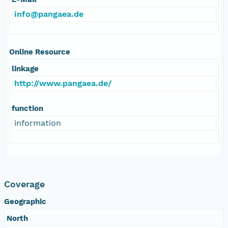
info@pangaea.de
Online Resource
linkage
http://www.pangaea.de/
function
information
Coverage
Geographic
North