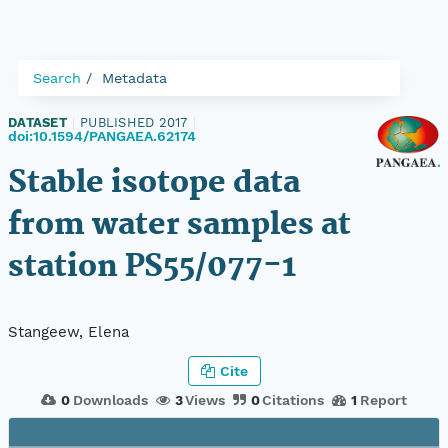
Search
Metadata
DATASET
|
PUBLISHED 2017
|
doi:10.1594/PANGAEA.62174
Stable isotope data
from water samples at
station PS55/077-1
Stangeew, Elena
Cite
0
Downloads
3
Views
0
Citations
1
Report