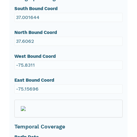
South Bound Coord
37.001644
North Bound Coord
37.6062
West Bound Coord
-75.8311
East Bound Coord
-75.15696
Temporal Coverage