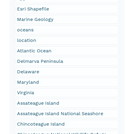
Esri Shapefile
Marine Geology
oceans
location
Atlantic Ocean
Delmarva Peninsula
Delaware
Maryland
Virginia
Assateague Island
Assateague Island National Seashore
Chincoteague Island