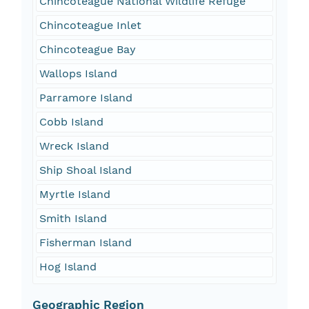
Chincoteague National Wildlife Refuge
Chincoteague Inlet
Chincoteague Bay
Wallops Island
Parramore Island
Cobb Island
Wreck Island
Ship Shoal Island
Myrtle Island
Smith Island
Fisherman Island
Hog Island
Geographic Region