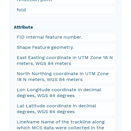
fold
Attribute
FID Internal feature number.
Shape Feature geometry.
East Easting coordinate in UTM Zone 18 N
meters, WGS 84 meters
North Northing coordinate in UTM Zone
18 N meters, WGS 84 meters
Lon Longitude coordinate in decimal
degrees, WGS 84 degrees
Lat Latitude coordinate in decimal
degrees, WGS 84 degrees
LineName Name of the trackline along
which MCS data were collected in the