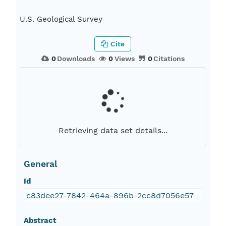
U.S. Geological Survey
Cite
0
Downloads
0
Views
0
Citations
Retrieving data set details...
General
Id
c83dee27-7842-464a-896b-2cc8d7056e57
Abstract