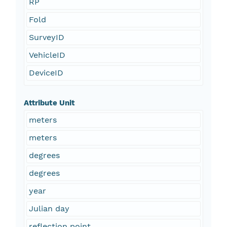
RP
Fold
SurveyID
VehicleID
DeviceID
Attribute Unit
meters
meters
degrees
degrees
year
Julian day
reflection point