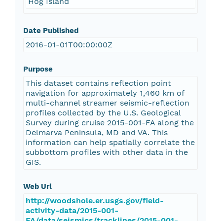
Hog Island
Date Published
2016-01-01T00:00:00Z
Purpose
This dataset contains reflection point
navigation for approximately 1,460 km of
multi-channel streamer seismic-reflection
profiles collected by the U.S. Geological
Survey during cruise 2015-001-FA along the
Delmarva Peninsula, MD and VA. This
information can help spatially correlate the
subbottom profiles with other data in the
GIS.
Web Url
http://woodshole.er.usgs.gov/field-
activity-data/2015-001-
FA/data/seismics/tracklines/2015-001-