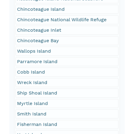
Chincoteague Island
Chincoteague National Wildlife Refuge
Chincoteague Inlet
Chincoteague Bay
Wallops Island
Parramore Island
Cobb Island
Wreck Island
Ship Shoal Island
Myrtle Island
Smith Island
Fisherman Island