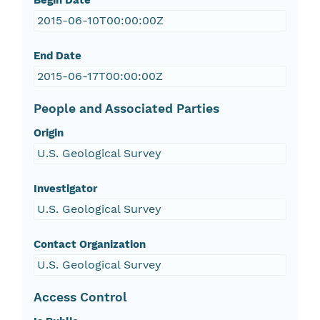
Begin Date
2015-06-10T00:00:00Z
End Date
2015-06-17T00:00:00Z
People and Associated Parties
Origin
U.S. Geological Survey
Investigator
U.S. Geological Survey
Contact Organization
U.S. Geological Survey
Access Control