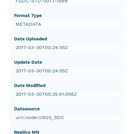
FGDC-STD-001.1-1999
Format Type
METADATA
Date Uploaded
2017-03-30T00:24:55Z
Update Date
2017-03-30T00:24:55Z
Date Modified
2017-03-30T05:35:41.058Z
Datasource
urn:node:USGS_SDC
Replica MN