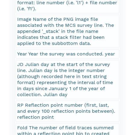
format: line number (i.e. 'l1') + file number
(i.e. 'f1').
Image Name of the PNG image file
associated with the MCS survey line. The
appended '_stack' in the file name
indicates that a stack filter had been
applied to the subbottom data.
Year Year the survey was conducted. year
JD Julian day at the start of the survey
line. Julian day is the integer number
(although recorded here in text string
format) representing the interval of time
in days since January 1 of the year of
collection. Julian day
RP Reflection point number (first, last,
and every 100 reflection points between).
reflection point
Fold The number of field traces summed
within a reflection point bin to created