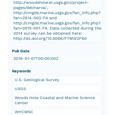
http://woodshole.er.usgs.gov/project-
pages/delmarva/,
http://cmgds.marine.usgs.gov/fan_info.php?
fan=2014-002-FA and
http://cmgds.marine.usgs.gov/fan_info.php?
fan=2015-001-FA. Data collected during the
2014 survey can be obtained here:
http://dx.doi.org/10.5066/F7MW2F60
Pub Date
2016-01-01T00:00:00Z
Keywords
U.S. Geological Survey
USGS
Woods Hole Coastal and Marine Science
Center
WHCMSC