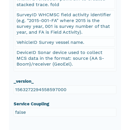
stacked trace. fold
SurveyID WHCMSC field activity identifier
(e.g. "2015-001-FA" where 2015 is the
survey year, 001 is survey number of that
year, and FA is Field Activity).
VehicleID Survey vessel name.
DeviceID Sonar device used to collect
MCS data in the format: source (AA S-
Boom)/receiver (GeoEel).
_version_
1563272294558597000
Service Coupling
false