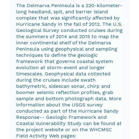
The Delmarva Peninsula is a 220-kilometer-
long headland, spit, and barrier island
complex that was significantly affected by
Hurricane Sandy in the fall of 2012. The U.S.
Geological Survey conducted cruises during
the summers of 2014 and 2015 to map the
inner continental shelf of the Delmarva
Peninsula using geophysical and sampling
techniques to define the geologic
framework that governs coastal system
evolution at storm-event and longer
timescales. Geophysical data collected
during the cruises include swath
bathymetric, sidescan sonar, chirp and
boomer seismic reflection profiles, grab
sample and bottom photograph data. More
information about the USGS survey
conducted as part of the Hurricane Sandy
Response-- Geologic Framework and
Coastal Vulnerability Study can be found at
the project website or on the WHCMSC
Field Activity Web pages: