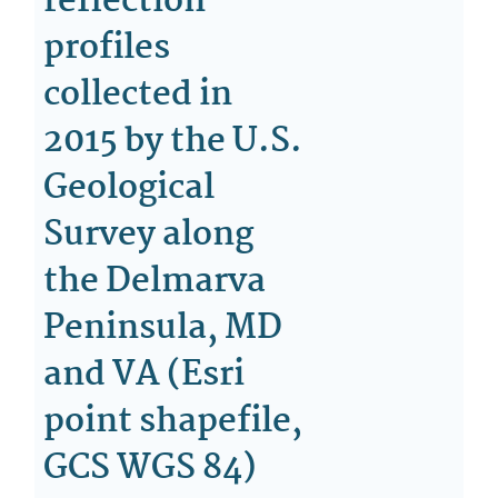
reflection
profiles
collected in
2015 by the U.S.
Geological
Survey along
the Delmarva
Peninsula, MD
and VA (Esri
point shapefile,
GCS WGS 84)