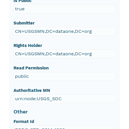
Is Public
true
Submitter
CN=USGSMN,DC=dataone,DC=org
Rights Holder
CN=USGSMN,DC=dataone,DC=org
Read Permission
public
Authoritative MN
urn:node:USGS_SDC
Other
Format Id