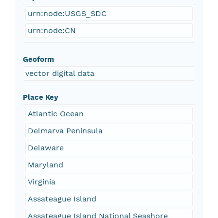
urn:node:USGS_SDC
urn:node:CN
Geoform
vector digital data
Place Key
Atlantic Ocean
Delmarva Peninsula
Delaware
Maryland
Virginia
Assateague Island
Assateague Island National Seashore