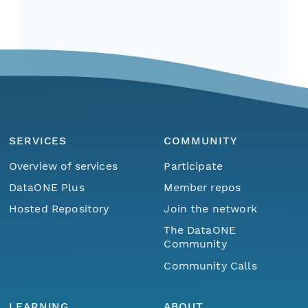
SERVICES
COMMUNITY
Overview of services
Participate
DataONE Plus
Member repos
Hosted Repository
Join the network
The DataONE
Community
Community Calls
LEARNING
ABOUT