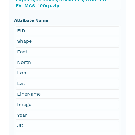
FA_MCS_100rp.zip
Attribute Name
FID
Shape
East
North
Lon
Lat
LineName
Image
Year
JD