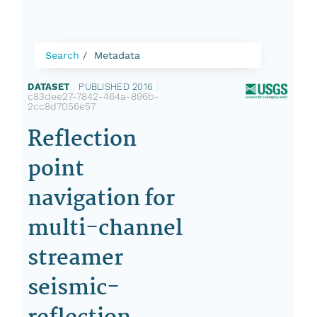
Search
Metadata
DATASET
|
PUBLISHED 2016
|
c83dee27-7842-464a-896b-
2cc8d7056e57
Reflection
point
navigation for
multi-channel
streamer
seismic-