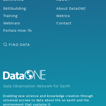
Skillbuilding
About DataONE
Training
Metrics
Webinars
Contact
Portals How-To
FIND DATA
Data Observation Network for Earth
Enabling new science and knowledge creation through
universal access to data about life on earth and the
environment that sustains it