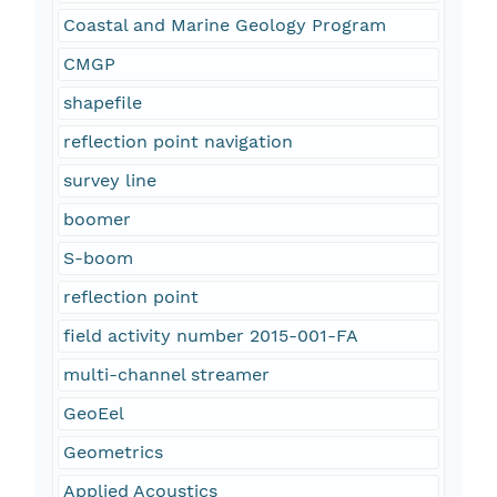
Coastal and Marine Geology Program
CMGP
shapefile
reflection point navigation
survey line
boomer
S-boom
reflection point
field activity number 2015-001-FA
multi-channel streamer
GeoEel
Geometrics
Applied Acoustics