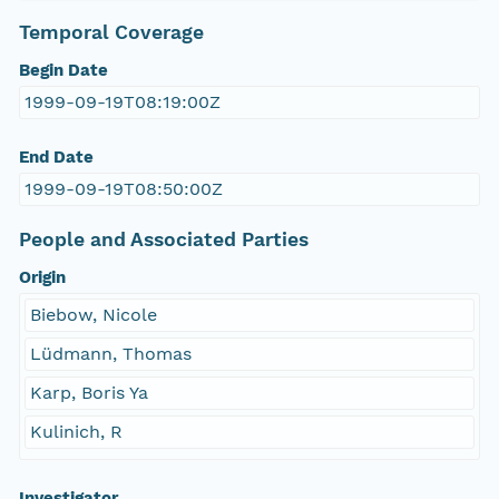
Temporal Coverage
Begin Date
1999-09-19T08:19:00Z
End Date
1999-09-19T08:50:00Z
People and Associated Parties
Origin
Biebow, Nicole
Lüdmann, Thomas
Karp, Boris Ya
Kulinich, R
Investigator