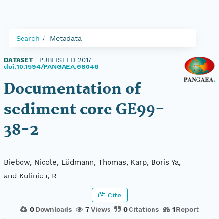
Search
Metadata
DATASET
|
PUBLISHED 2017
|
doi:10.1594/PANGAEA.68046
Documentation of
sediment core GE99-
38-2
Biebow, Nicole, Lüdmann, Thomas, Karp, Boris Ya,
and Kulinich, R
Cite
0
Downloads
7
Views
0
Citations
1
Report