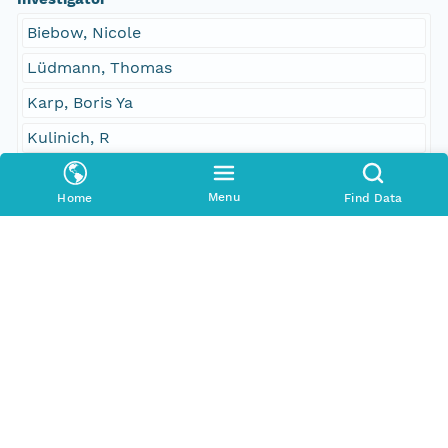
Biebow, Nicole
Lüdmann, Thomas
Karp, Boris Ya
Kulinich, R
Contact Organization
Menu
Home
Find Data
PANGAEA
Access Control
Is Public
true
Submitter
CN=urn:node:PANGAEA,DC=dataone,DC=org