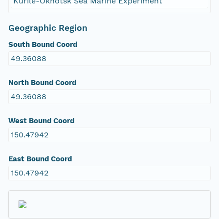
Kurile-Okhotsk Sea Marine Experiment
Geographic Region
South Bound Coord
49.36088
North Bound Coord
49.36088
West Bound Coord
150.47942
East Bound Coord
150.47942