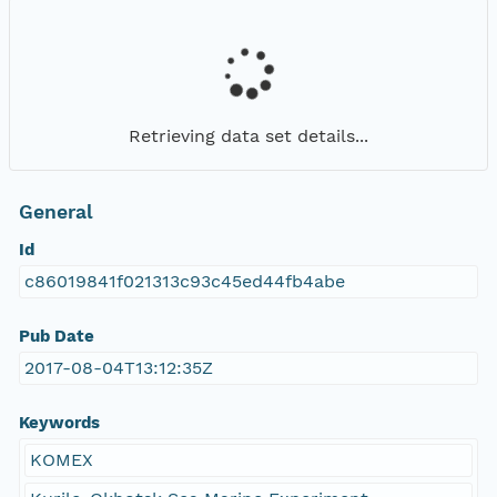
Retrieving data set details...
General
Id
c86019841f021313c93c45ed44fb4abe
Pub Date
2017-08-04T13:12:35Z
Keywords
KOMEX