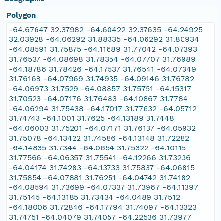
Polygon
-64.67647 32.37982 -64.60422 32.37635 -64.24925
32.03928 -64.06292 31.88335 -64.06292 31.80934
-64.08591 31.75875 -64.11689 31.77042 -64.07393
31.76537 -64.08698 31.78354 -64.07707 31.76989
-64.18786 31.78426 -64.17537 31.76541 -64.07349
31.76168 -64.07969 31.74935 -64.09146 31.76782
-64.06973 31.7529 -64.08857 31.75751 -64.15317
31.70523 -64.07176 31.76483 -64.10867 31.7784
-64.06294 31.75438 -64.17017 31.77632 -64.05712
31.74743 -64.1001 31.7625 -64.13189 31.7448
-64.06003 31.75201 -64.07171 31.76137 -64.05932
31.75078 -64.13422 31.74586 -64.13148 31.72282
-64.14835 31.7344 -64.0654 31.75322 -64.10115
31.77566 -64.06357 31.75541 -64.12266 31.73236
-64.04174 31.74283 -64.13733 31.75837 -64.06815
31.75854 -64.07881 31.76251 -64.04742 31.74182
-64.08594 31.73699 -64.07337 31.73967 -64.11397
31.75145 -64.13185 31.73434 -64.0489 31.7512
-64.18006 31.72846 -64.17794 31.74097 -64.13323
31.74751 -64.04079 31.74057 -64.22536 31.73977