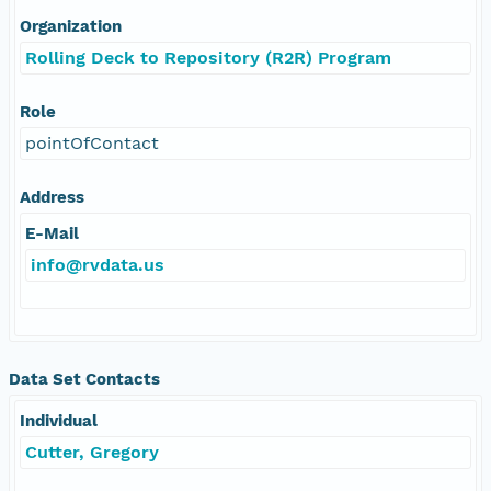
Organization
Rolling Deck to Repository (R2R) Program
Role
pointOfContact
Address
E-Mail
info@rvdata.us
Data Set Contacts
Individual
Cutter, Gregory