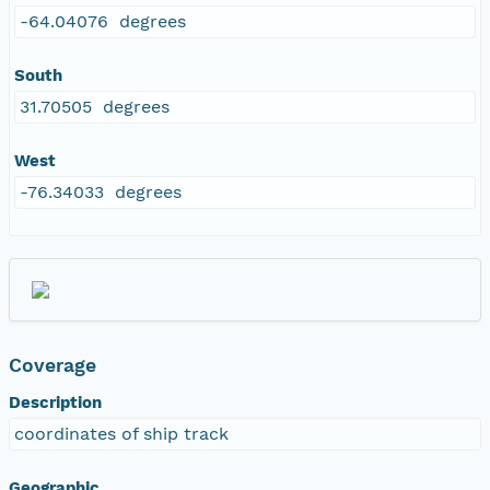
-64.04076 degrees
South
31.70505 degrees
West
-76.34033 degrees
Coverage
Description
coordinates of ship track
Geographic