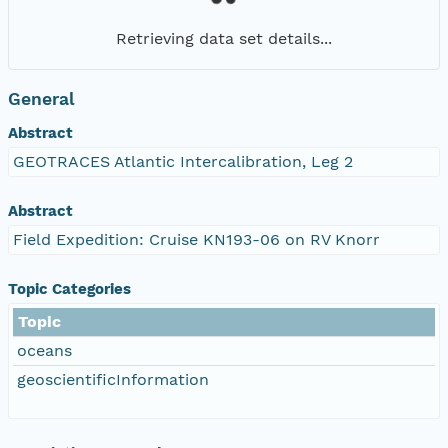
Retrieving data set details...
General
Abstract
GEOTRACES Atlantic Intercalibration, Leg 2
Abstract
Field Expedition: Cruise KN193-06 on RV Knorr
Topic Categories
Topic
oceans
geoscientificInformation