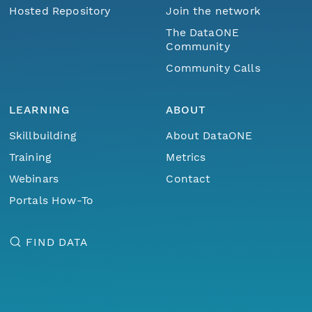
Hosted Repository
Join the network
The DataONE
Community
Community Calls
LEARNING
ABOUT
Skillbuilding
About DataONE
Training
Metrics
Webinars
Contact
Portals How-To
FIND DATA