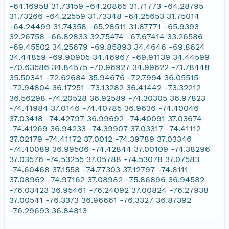
-64.16958 31.73159 -64.20865 31.71773 -64.28795
31.73266 -64.22559 31.73348 -64.25653 31.75014
-64.24499 31.74358 -65.28511 31.87771 -65.9393
32.26758 -66.82833 32.75474 -67.67414 33.26586
-69.45502 34.25679 -69.85893 34.4646 -69.8624
34.44859 -69.90905 34.46967 -69.91139 34.44599
-70.63586 34.84575 -70.96927 34.99622 -71.78448
35.50341 -72.62684 35.94676 -72.7994 36.05515
-72.94804 36.17251 -73.13282 36.41442 -73.32212
36.56298 -74.20528 36.92589 -74.30305 36.97823
-74.41984 37.0146 -74.40785 36.9636 -74.40046
37.03418 -74.42797 36.99692 -74.40091 37.03674
-74.41269 36.94233 -74.39907 37.03317 -74.41112
37.02179 -74.41172 37.0012 -74.39789 37.03346
-74.40089 36.99506 -74.42844 37.00109 -74.38296
37.03576 -74.53255 37.05788 -74.53078 37.07583
-74.60468 37.1558 -74.77303 37.12797 -74.8111
37.08962 -74.97162 37.08982 -75.86896 36.94582
-76.03423 36.95461 -76.24092 37.00824 -76.27938
37.00541 -76.3373 36.96661 -76.3327 36.87392
-76.29693 36.84813