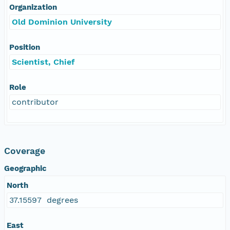
Organization
Old Dominion University
Position
Scientist, Chief
Role
contributor
Coverage
Geographic
North
37.15597 degrees
East