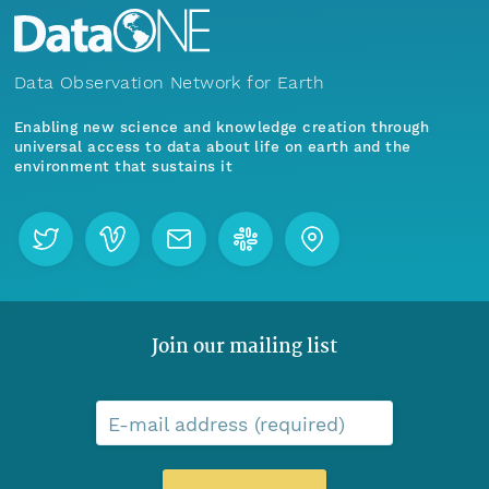
Data Observation Network for Earth
Enabling new science and knowledge creation through
universal access to data about life on earth and the
environment that sustains it
Join our mailing list
E-mail address (required)