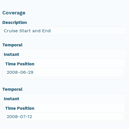
Coverage
Description
Cruise Start and End
Temporal
Instant
Time Position
2008-06-29
Temporal
Instant
Time Position
2008-07-12