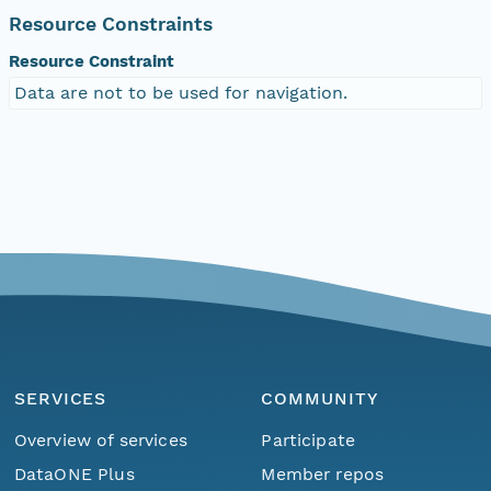
Resource Constraints
Resource Constraint
Data are not to be used for navigation.
SERVICES
COMMUNITY
Overview of services
Participate
DataONE Plus
Member repos