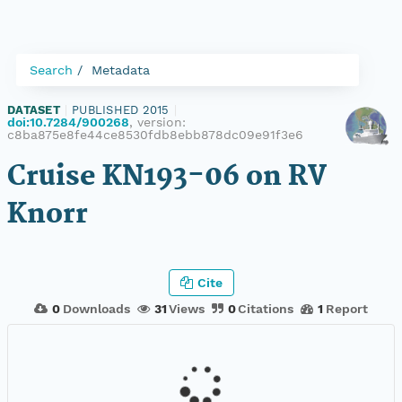
Search
Metadata
DATASET
|
PUBLISHED 2015
|
doi:10.7284/900268
, version:
c8ba875e8fe44ce8530fdb8ebb878dc09e91f3e6
Cruise KN193-06 on RV
Knorr
Cite
0
Downloads
31
Views
0
Citations
1
Report