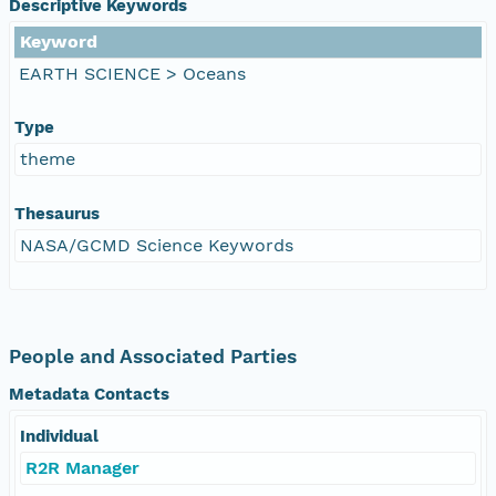
Descriptive Keywords
Keyword
EARTH SCIENCE > Oceans
Type
theme
Thesaurus
NASA/GCMD Science Keywords
People and Associated Parties
Metadata Contacts
Individual
R2R Manager