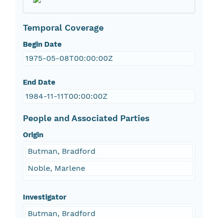
Temporal Coverage
Begin Date
1975-05-08T00:00:00Z
End Date
1984-11-11T00:00:00Z
People and Associated Parties
Origin
Butman, Bradford
Noble, Marlene
Investigator
Butman, Bradford