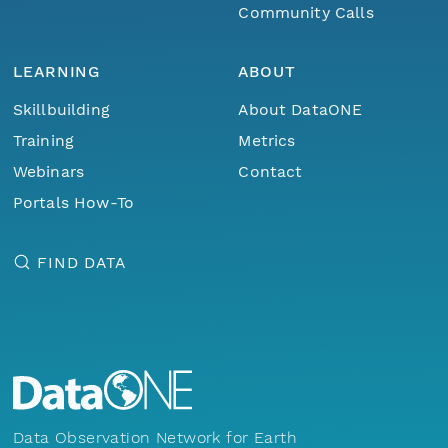
Community Calls
LEARNING
ABOUT
Skillbuilding
About DataONE
Training
Metrics
Webinars
Contact
Portals How-To
FIND DATA
Data Observation Network for Earth