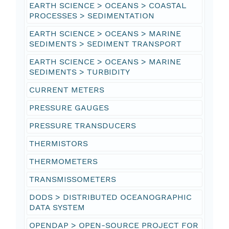
EARTH SCIENCE > OCEANS > COASTAL
PROCESSES > SEDIMENTATION
EARTH SCIENCE > OCEANS > MARINE
SEDIMENTS > SEDIMENT TRANSPORT
EARTH SCIENCE > OCEANS > MARINE
SEDIMENTS > TURBIDITY
CURRENT METERS
PRESSURE GAUGES
PRESSURE TRANSDUCERS
THERMISTORS
THERMOMETERS
TRANSMISSOMETERS
DODS > DISTRIBUTED OCEANOGRAPHIC
DATA SYSTEM
OPENDAP > OPEN-SOURCE PROJECT FOR