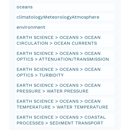
oceans
climatologyMeteorologyAtmosphere
environment
EARTH SCIENCE > OCEANS > OCEAN
CIRCULATION > OCEAN CURRENTS
EARTH SCIENCE > OCEANS > OCEAN
OPTICS > ATTENUATION/TRANSMISSION
EARTH SCIENCE > OCEANS > OCEAN
OPTICS > TURBIDITY
EARTH SCIENCE > OCEANS > OCEAN
PRESSURE > WATER PRESSURE
EARTH SCIENCE > OCEANS > OCEAN
TEMPERATURE > WATER TEMPERATURE
EARTH SCIENCE > OCEANS > COASTAL
PROCESSES > SEDIMENT TRANSPORT