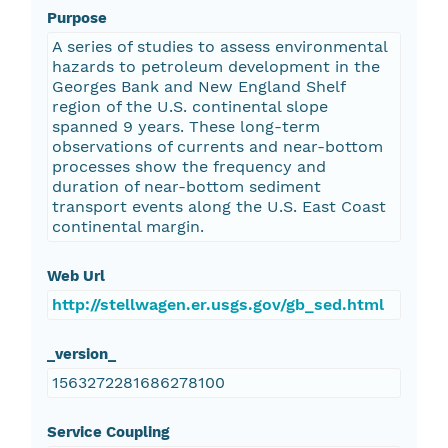
Purpose
A series of studies to assess environmental
hazards to petroleum development in the
Georges Bank and New England Shelf
region of the U.S. continental slope
spanned 9 years. These long-term
observations of currents and near-bottom
processes show the frequency and
duration of near-bottom sediment
transport events along the U.S. East Coast
continental margin.
Web Url
http://stellwagen.er.usgs.gov/gb_sed.html
_version_
1563272281686278100
Service Coupling