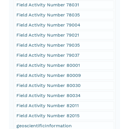
Field Activity Number 78031
Field Activity Number 78035
Field Activity Number 79004
Field Activity Number 79021
Field Activity Number 79035
Field Activity Number 79037
Field Activity Number 80001
Field Activity Number 80009
Field Activity Number 80030
Field Activity Number 80034
Field Activity Number 82011
Field Activity Number 82015
geoscientificInformation