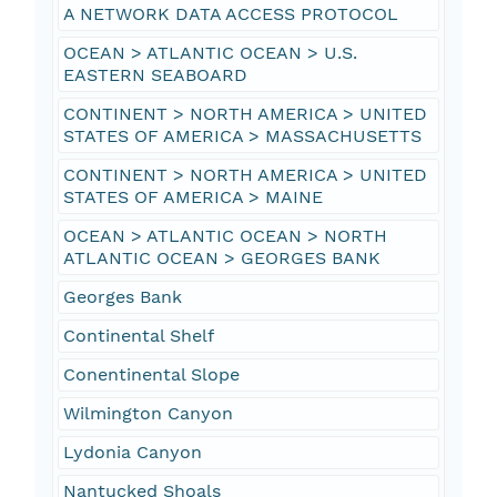
A NETWORK DATA ACCESS PROTOCOL
OCEAN > ATLANTIC OCEAN > U.S.
EASTERN SEABOARD
CONTINENT > NORTH AMERICA > UNITED
STATES OF AMERICA > MASSACHUSETTS
CONTINENT > NORTH AMERICA > UNITED
STATES OF AMERICA > MAINE
OCEAN > ATLANTIC OCEAN > NORTH
ATLANTIC OCEAN > GEORGES BANK
Georges Bank
Continental Shelf
Conentinental Slope
Wilmington Canyon
Lydonia Canyon
Nantucked Shoals