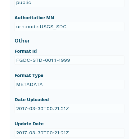
public
Authoritative MN
urn:node:USGS_SDC
Other
Format Id
FGDC-STD-001.1-1999
Format Type
METADATA
Date Uploaded
2017-03-30T00:21:21Z
Update Date
2017-03-30T00:21:21Z