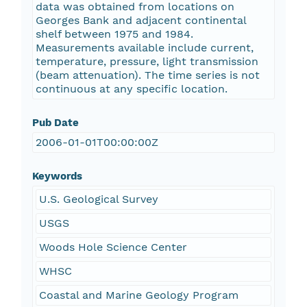
data was obtained from locations on
Georges Bank and adjacent continental
shelf between 1975 and 1984.
Measurements available include current,
temperature, pressure, light transmission
(beam attenuation). The time series is not
continuous at any specific location.
Pub Date
2006-01-01T00:00:00Z
Keywords
U.S. Geological Survey
USGS
Woods Hole Science Center
WHSC
Coastal and Marine Geology Program