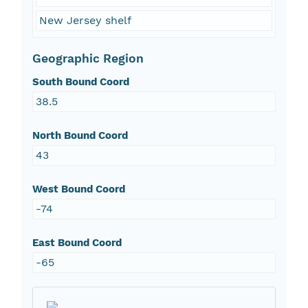
New Jersey shelf
Geographic Region
South Bound Coord
38.5
North Bound Coord
43
West Bound Coord
-74
East Bound Coord
-65