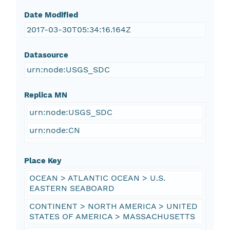
Date Modified
2017-03-30T05:34:16.164Z
Datasource
urn:node:USGS_SDC
Replica MN
urn:node:USGS_SDC
urn:node:CN
Place Key
OCEAN > ATLANTIC OCEAN > U.S.
EASTERN SEABOARD
CONTINENT > NORTH AMERICA > UNITED
STATES OF AMERICA > MASSACHUSETTS