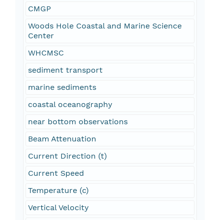
CMGP
Woods Hole Coastal and Marine Science
Center
WHCMSC
sediment transport
marine sediments
coastal oceanography
near bottom observations
Beam Attenuation
Current Direction (t)
Current Speed
Temperature (c)
Vertical Velocity