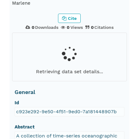
Marlene
Cite
0
Downloads
0
Views
0
Citations
Retrieving data set details...
General
Id
c923e292-9e50-4f51-9ed0-7a181448907b
Abstract
A collection of time-series oceanographic