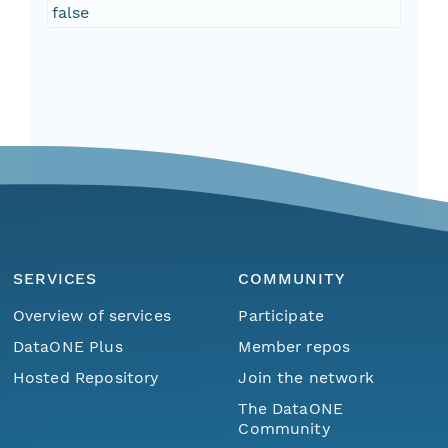
false
SERVICES
COMMUNITY
Overview of services
Participate
DataONE Plus
Member repos
Hosted Repository
Join the network
The DataONE
Community