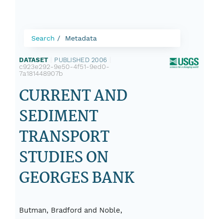
Search
Metadata
DATASET
|
PUBLISHED 2006
|
c923e292-9e50-4f51-9ed0-
7a181448907b
CURRENT AND
SEDIMENT
TRANSPORT
STUDIES ON
GEORGES BANK
Butman, Bradford and Noble,