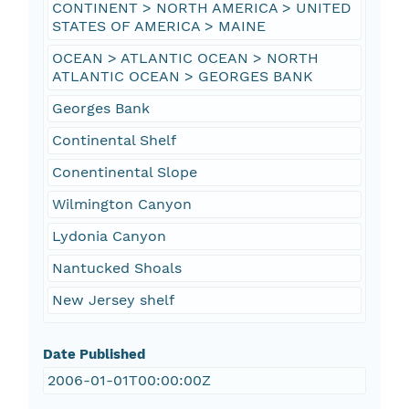
CONTINENT > NORTH AMERICA > UNITED
STATES OF AMERICA > MAINE
OCEAN > ATLANTIC OCEAN > NORTH
ATLANTIC OCEAN > GEORGES BANK
Georges Bank
Continental Shelf
Conentinental Slope
Wilmington Canyon
Lydonia Canyon
Nantucked Shoals
New Jersey shelf
Date Published
2006-01-01T00:00:00Z