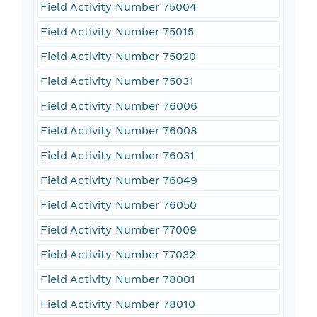
Field Activity Number 75004
Field Activity Number 75015
Field Activity Number 75020
Field Activity Number 75031
Field Activity Number 76006
Field Activity Number 76008
Field Activity Number 76031
Field Activity Number 76049
Field Activity Number 76050
Field Activity Number 77009
Field Activity Number 77032
Field Activity Number 78001
Field Activity Number 78010