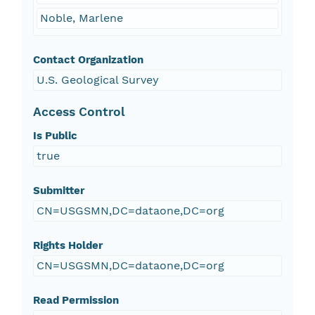
Noble, Marlene
Contact Organization
U.S. Geological Survey
Access Control
Is Public
true
Submitter
CN=USGSMN,DC=dataone,DC=org
Rights Holder
CN=USGSMN,DC=dataone,DC=org
Read Permission