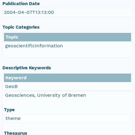
Publication Date
2004-04-07T13:13:00
Topic Categories
Topic
geoscientificInformation
Descriptive Keywords
Keyword
GeoB
Geosciences, University of Bremen
Type
theme
Thesaurus