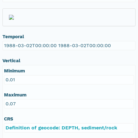
Temporal
1988-03-02T00:00:00 1988-03-02T00:00:00
Vertical
Minimum
0.01
Maximum
0.07
CRS
Definition of geocode: DEPTH, sediment/rock