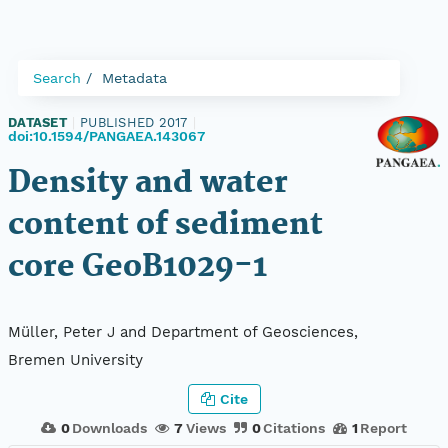
Search
Metadata
DATASET
|
PUBLISHED 2017
|
doi:10.1594/PANGAEA.143067
Density and water
content of sediment
core GeoB1029-1
Müller, Peter J and Department of Geosciences,
Bremen University
Cite
0
Downloads
7
Views
0
Citations
1
Report