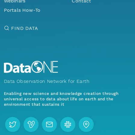
Webinars
Contact
Portals How-To
FIND DATA
Data Observation Network for Earth
Enabling new science and knowledge creation through
universal access to data about life on earth and the
environment that sustains it