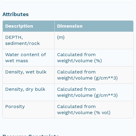
Attributes
Description
Dimension
DEPTH,
(m)
sediment/rock
Water content of
Calculated from
wet mass
weight/volume (%)
Density, wet bulk
Calculated from
weight/volume (g/cm**3)
Density, dry bulk
Calculated from
weight/volume (g/cm**3)
Porosity
Calculated from
weight/volume (% vol)