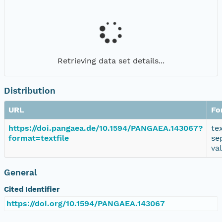
Retrieving data set details...
Distribution
URL
Fo
https://doi.pangaea.de/10.1594/PANGAEA.143067?
te
format=textfile
se
va
General
Cited Identifier
https://doi.org/10.1594/PANGAEA.143067