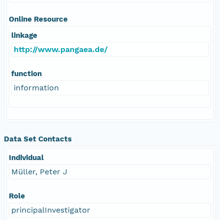
Online Resource
linkage
http://www.pangaea.de/
function
information
Data Set Contacts
Individual
Müller, Peter J
Role
principalInvestigator