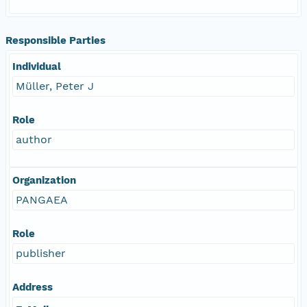
Responsible Parties
Individual
Müller, Peter J
Role
author
Organization
PANGAEA
Role
publisher
Address