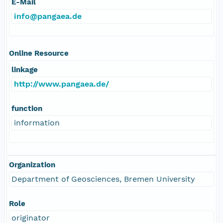
E-Mail
info@pangaea.de
Online Resource
linkage
http://www.pangaea.de/
function
information
Organization
Department of Geosciences, Bremen University
Role
originator