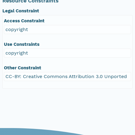
Resource Constraints
Legal Constraint
Access Constraint
copyright
Use Constraints
copyright
Other Constraint
CC-BY: Creative Commons Attribution 3.0 Unported