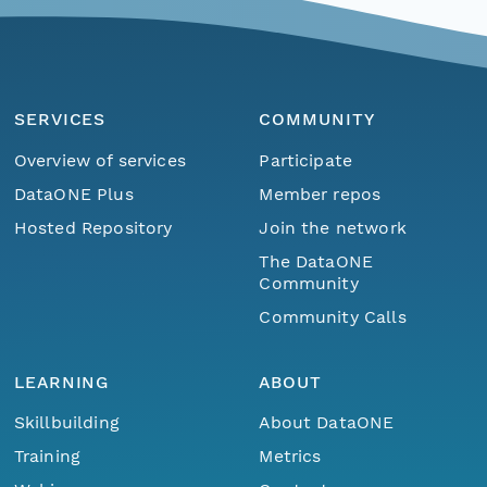
SERVICES
COMMUNITY
Overview of services
Participate
DataONE Plus
Member repos
Hosted Repository
Join the network
The DataONE
Community
Community Calls
LEARNING
ABOUT
Skillbuilding
About DataONE
Training
Metrics