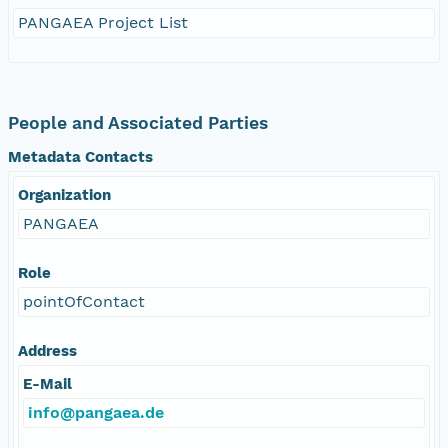
PANGAEA Project List
People and Associated Parties
Metadata Contacts
Organization
PANGAEA
Role
pointOfContact
Address
E-Mail
info@pangaea.de