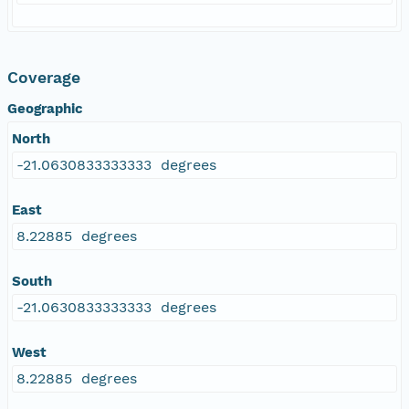
Coverage
Geographic
North
-21.0630833333333 degrees
East
8.22885 degrees
South
-21.0630833333333 degrees
West
8.22885 degrees