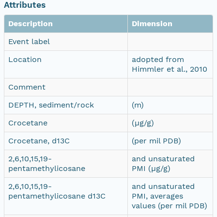
Attributes
Description
Dimension
Event label
Location
adopted from
Himmler et al., 2010
Comment
DEPTH, sediment/rock
(m)
Crocetane
(µg/g)
Crocetane, d13C
(per mil PDB)
2,6,10,15,19-
and unsaturated
pentamethylicosane
PMI (µg/g)
2,6,10,15,19-
and unsaturated
pentamethylicosane d13C
PMI, averages
values (per mil PDB)