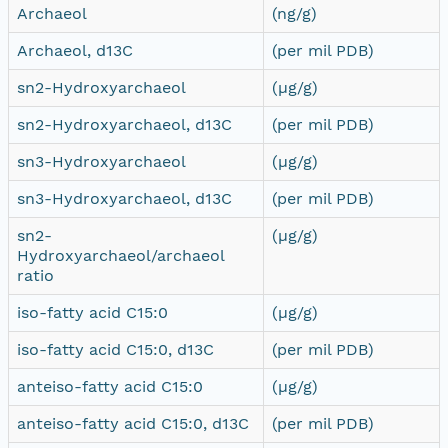
Archaeol
(ng/g)
Archaeol, d13C
(per mil PDB)
sn2-Hydroxyarchaeol
(µg/g)
sn2-Hydroxyarchaeol, d13C
(per mil PDB)
sn3-Hydroxyarchaeol
(µg/g)
sn3-Hydroxyarchaeol, d13C
(per mil PDB)
sn2-
(µg/g)
Hydroxyarchaeol/archaeol
ratio
iso-fatty acid C15:0
(µg/g)
iso-fatty acid C15:0, d13C
(per mil PDB)
anteiso-fatty acid C15:0
(µg/g)
anteiso-fatty acid C15:0, d13C
(per mil PDB)