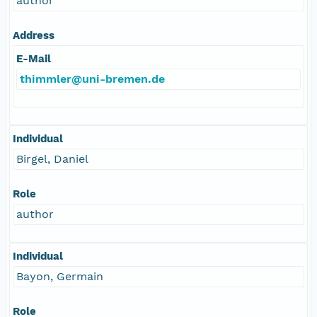
author
Address
E-Mail
thimmler@uni-bremen.de
Individual
Birgel, Daniel
Role
author
Individual
Bayon, Germain
Role