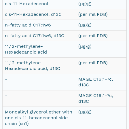
cis-11-Hexadecenol
(µg/g)
cis-11-Hexadecenol, d13C
(per mil PDB)
n-fatty acid C17:1w6
(µg/g)
n-fatty acid C17:1w6, d13C
(per mil PDB)
11,12-methylene-
(µg/g)
Hexadecanoic acid
11,12-methylene-
(per mil PDB)
Hexadecanoic acid, d13C
-
MAGE C16:1-7c,
d13C
-
MAGE C16:1-7c,
d13C
Monoalkyl glycerol ether with
(µg/g)
one cis-11-hexadecenol side
chain (sn1)