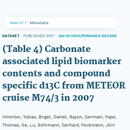
Search
Metadata
doi:10.1594/PANGAEA.863308
DATASET
|
PUBLISHED 2017
|
(Table 4) Carbonate
associated lipid biomarker
contents and compound
specific d13C from METEOR
cruise M74/3 in 2007
Himmler, Tobias, Birgel, Daniel, Bayon, Germain, Pape,
Thomas, Ge, Lu, Bohrmann, Gerhard, Peckmann, Jörn