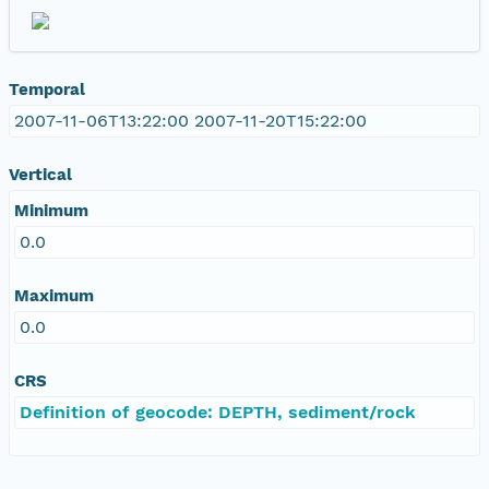
Temporal
2007-11-06T13:22:00 2007-11-20T15:22:00
Vertical
Minimum
0.0
Maximum
0.0
CRS
Definition of geocode: DEPTH, sediment/rock