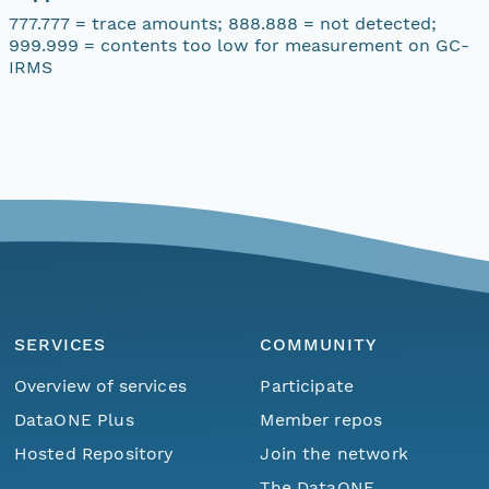
777.777 = trace amounts; 888.888 = not detected;
999.999 = contents too low for measurement on GC-
IRMS
SERVICES
COMMUNITY
Overview of services
Participate
DataONE Plus
Member repos
Hosted Repository
Join the network
The DataONE