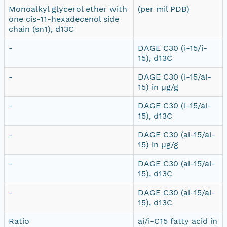
Monoalkyl glycerol ether with
(per mil PDB)
one cis-11-hexadecenol side
chain (sn1), d13C
-
DAGE C30 (i-15/i-
15), d13C
-
DAGE C30 (i-15/ai-
15) in µg/g
-
DAGE C30 (i-15/ai-
15), d13C
-
DAGE C30 (ai-15/ai-
15) in µg/g
-
DAGE C30 (ai-15/ai-
15), d13C
-
DAGE C30 (ai-15/ai-
15), d13C
Ratio
ai/i-C15 fatty acid in