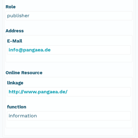
Role
publisher
Address
E-Mail
info@pangaea.de
Online Resource
linkage
http://www.pangaea.de/
function
information