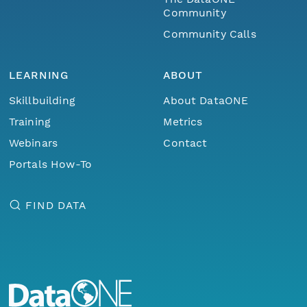
Community
Community Calls
LEARNING
ABOUT
Skillbuilding
About DataONE
Training
Metrics
Webinars
Contact
Portals How-To
FIND DATA