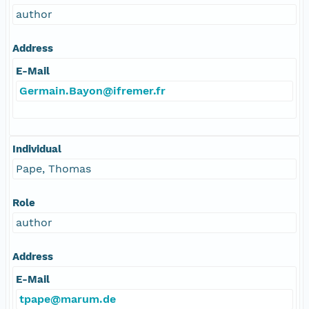
author
Address
E-Mail
Germain.Bayon@ifremer.fr
Individual
Pape, Thomas
Role
author
Address
E-Mail
tpape@marum.de