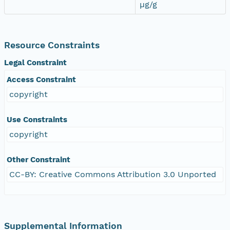
µg/g
Resource Constraints
Legal Constraint
Access Constraint
copyright
Use Constraints
copyright
Other Constraint
CC-BY: Creative Commons Attribution 3.0 Unported
Supplemental Information