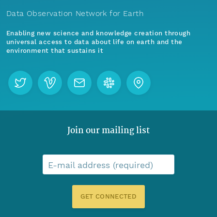
Data Observation Network for Earth
Enabling new science and knowledge creation through
universal access to data about life on earth and the
environment that sustains it
Join our mailing list
E-mail address (required)
GET CONNECTED
Menu
Home
Find Data