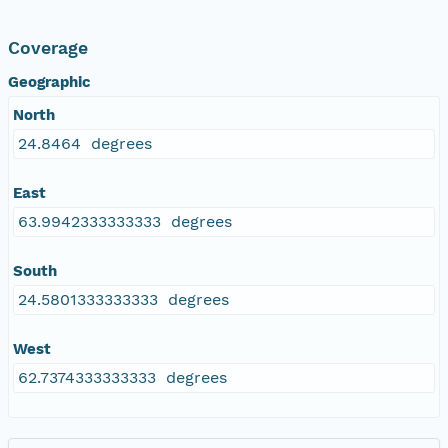
Coverage
Geographic
North
24.8464 degrees
East
63.9942333333333 degrees
South
24.5801333333333 degrees
West
62.7374333333333 degrees