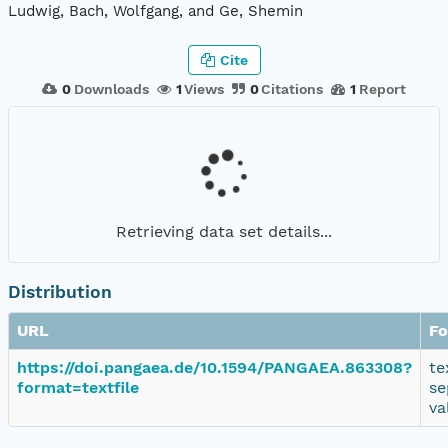
Ludwig, Bach, Wolfgang, and Ge, Shemin
Cite
0
Downloads
1
Views
0
Citations
1
Report
Retrieving data set details...
Distribution
URL
Fo
https://doi.pangaea.de/10.1594/PANGAEA.863308?
te
format=textfile
se
va