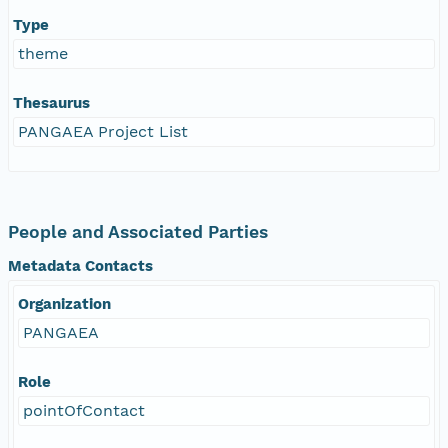
Type
theme
Thesaurus
PANGAEA Project List
People and Associated Parties
Metadata Contacts
Organization
PANGAEA
Role
pointOfContact