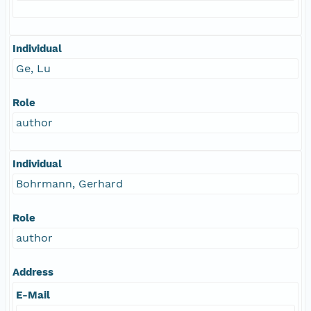
Individual
Ge, Lu
Role
author
Individual
Bohrmann, Gerhard
Role
author
Address
E-Mail