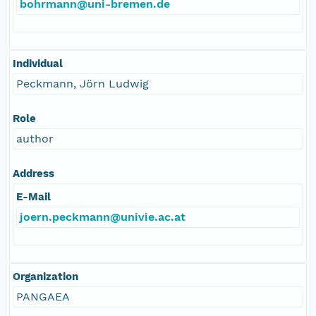
bohrmann@uni-bremen.de
Individual
Peckmann, Jörn Ludwig
Role
author
Address
E-Mail
joern.peckmann@univie.ac.at
Organization
PANGAEA