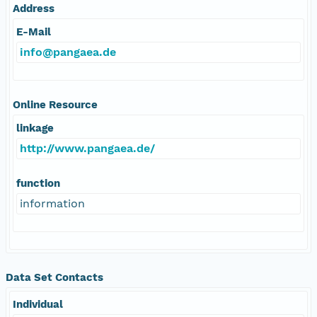
Address
E-Mail
info@pangaea.de
Online Resource
linkage
http://www.pangaea.de/
function
information
Data Set Contacts
Individual