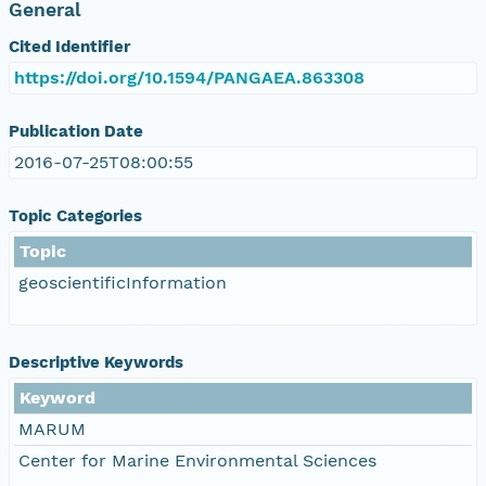
General
Cited Identifier
https://doi.org/10.1594/PANGAEA.863308
Publication Date
2016-07-25T08:00:55
Topic Categories
Topic
geoscientificInformation
Descriptive Keywords
Keyword
MARUM
Center for Marine Environmental Sciences