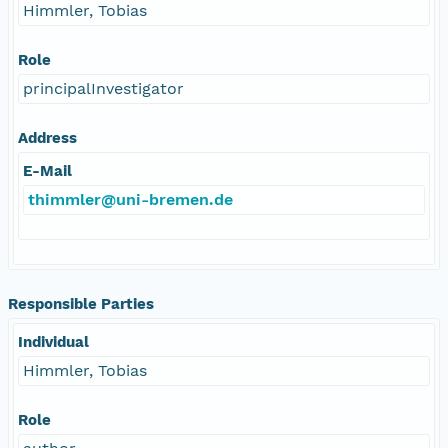
Himmler, Tobias
Role
principalInvestigator
Address
E-Mail
thimmler@uni-bremen.de
Responsible Parties
Individual
Himmler, Tobias
Role