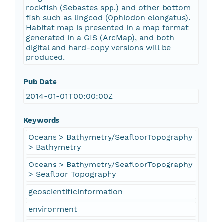
rockfish (Sebastes spp.) and other bottom
fish such as lingcod (Ophiodon elongatus).
Habitat map is presented in a map format
generated in a GIS (ArcMap), and both
digital and hard-copy versions will be
produced.
Pub Date
2014-01-01T00:00:00Z
Keywords
Oceans > Bathymetry/SeafloorTopography
> Bathymetry
Oceans > Bathymetry/SeafloorTopography
> Seafloor Topography
geoscientificinformation
environment