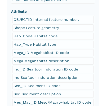
Attribute
OBJECTID Internal feature number.
Shape Feature geometry.
Hab_Code Habitat code
Hab_Type Habitat type
Mega_ID Megahabitat ID code
Mega Megahabitat description
Ind_ID Seafloor induration ID code
Ind Seafloor induration description
Sed_ID Sediment ID code
Sed Sediment description
Mes_Mac_ID Meso/Macro-habitat ID code