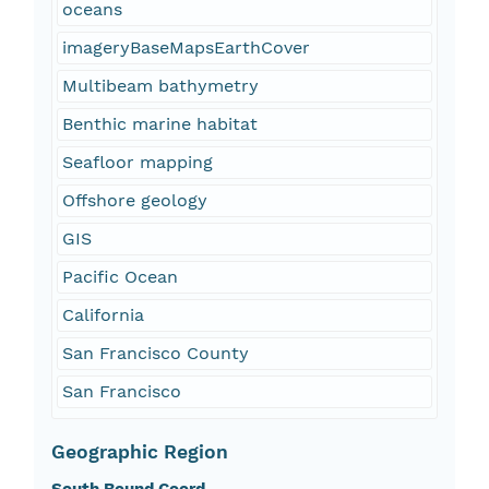
oceans
imageryBaseMapsEarthCover
Multibeam bathymetry
Benthic marine habitat
Seafloor mapping
Offshore geology
GIS
Pacific Ocean
California
San Francisco County
San Francisco
Geographic Region