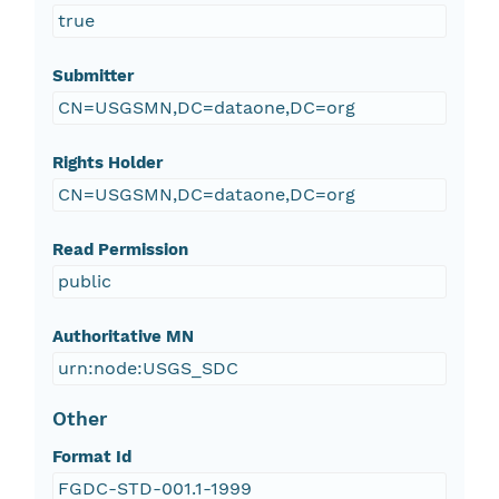
true
Submitter
CN=USGSMN,DC=dataone,DC=org
Rights Holder
CN=USGSMN,DC=dataone,DC=org
Read Permission
public
Authoritative MN
urn:node:USGS_SDC
Other
Format Id
FGDC-STD-001.1-1999