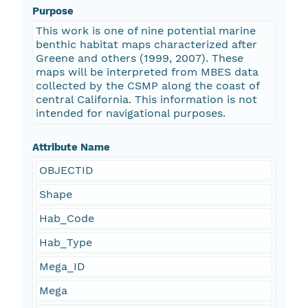
Purpose
This work is one of nine potential marine
benthic habitat maps characterized after
Greene and others (1999, 2007). These
maps will be interpreted from MBES data
collected by the CSMP along the coast of
central California. This information is not
intended for navigational purposes.
Attribute Name
OBJECTID
Shape
Hab_Code
Hab_Type
Mega_ID
Mega