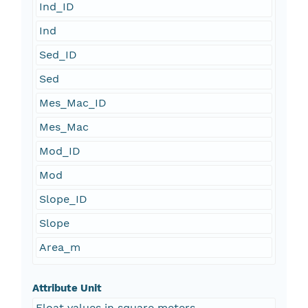
Ind_ID
Ind
Sed_ID
Sed
Mes_Mac_ID
Mes_Mac
Mod_ID
Mod
Slope_ID
Slope
Area_m
Attribute Unit
Float values in square meters