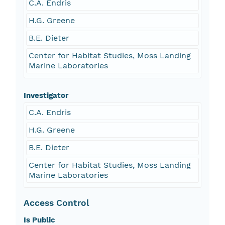
C.A. Endris
H.G. Greene
B.E. Dieter
Center for Habitat Studies, Moss Landing
Marine Laboratories
Investigator
C.A. Endris
H.G. Greene
B.E. Dieter
Center for Habitat Studies, Moss Landing
Marine Laboratories
Access Control
Is Public