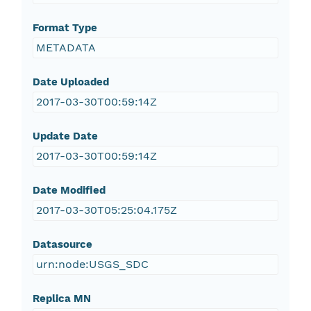
Format Type
METADATA
Date Uploaded
2017-03-30T00:59:14Z
Update Date
2017-03-30T00:59:14Z
Date Modified
2017-03-30T05:25:04.175Z
Datasource
urn:node:USGS_SDC
Replica MN