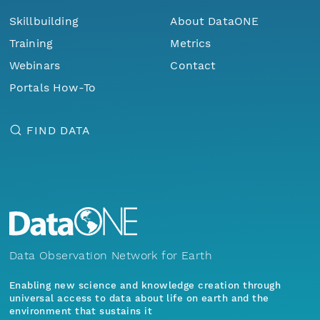
Skillbuilding
About DataONE
Training
Metrics
Webinars
Contact
Portals How-To
FIND DATA
Data Observation Network for Earth
Enabling new science and knowledge creation through
universal access to data about life on earth and the
environment that sustains it