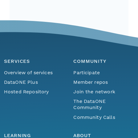
SERVICES
COMMUNITY
Overview of services
Participate
DataONE Plus
Member repos
Hosted Repository
Join the network
The DataONE
Community
Community Calls
LEARNING
ABOUT