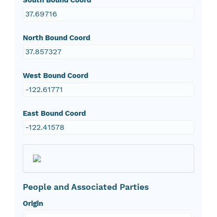
South Bound Coord
37.69716
North Bound Coord
37.857327
West Bound Coord
-122.61771
East Bound Coord
-122.41578
People and Associated Parties
Origin