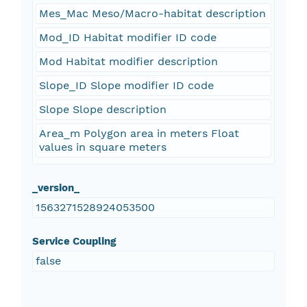
Mes_Mac Meso/Macro-habitat description
Mod_ID Habitat modifier ID code
Mod Habitat modifier description
Slope_ID Slope modifier ID code
Slope Slope description
Area_m Polygon area in meters Float
values in square meters
_version_
1563271528924053500
Service Coupling
false