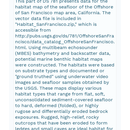
This part of DS 781 presents data for the
habitat map of the seafloor of the Offshore
of San Francisco map area, California. The
vector data file is included in
"Habitat_SanFrancisco.zip," which is
accessible from
http://pubs.usgs.gov/ds/781/OffshoreSanFra
ncisco/data_catalog_OffshoreSanFrancisco.
html. Using multibeam echosounder
(MBES) bathymetry and backscatter data,
potential marine benthic habitat maps
were constructed. The habitats were based
on substrate types and documented or
"ground truthed" using underwater video
images and seafloor samples obtained by
the USGS. These maps display various
habitat types that range from flat, soft,
unconsolidated sediment-covered seafloor
to hard, deformed (folded), or highly
rugose and differentially eroded bedrock
exposures. Rugged, high-relief, rocky
outcrops that have been eroded to form
ledges and small caves are ideal habitat for