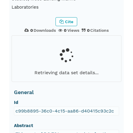
Laboratories
Cite
0
Downloads
0
Views
0
Citations
Retrieving data set details...
General
Id
c99b8895-36c0-4c15-aa86-d40415c93c2c
Abstract