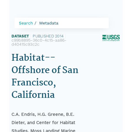
Search
Metadata
DATASET
|
PUBLISHED 2014
|
c99b8895-36c0-4c15-aa86-
d40415c93c2c
Habitat--
Offshore of San
Francisco,
California
C.A. Endris, H.G. Greene, B.E.
Dieter, and Center for Habitat
Studies, Moss Landing Marine