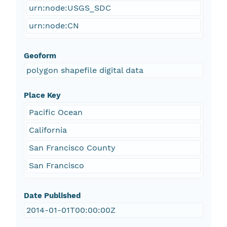
urn:node:USGS_SDC
urn:node:CN
Geoform
polygon shapefile digital data
Place Key
Pacific Ocean
California
San Francisco County
San Francisco
Date Published
2014-01-01T00:00:00Z