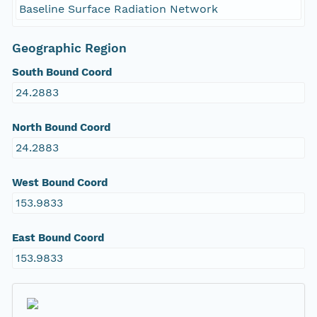
Baseline Surface Radiation Network
Geographic Region
South Bound Coord
24.2883
North Bound Coord
24.2883
West Bound Coord
153.9833
East Bound Coord
153.9833