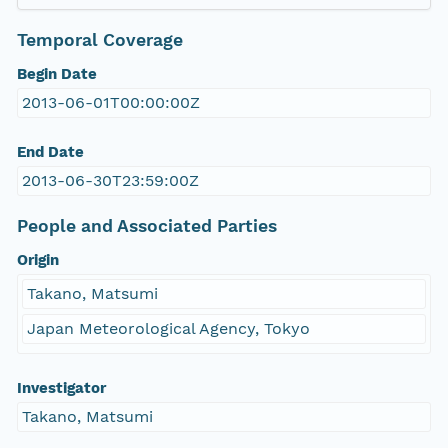
Temporal Coverage
Begin Date
2013-06-01T00:00:00Z
End Date
2013-06-30T23:59:00Z
People and Associated Parties
Origin
Takano, Matsumi
Japan Meteorological Agency, Tokyo
Investigator
Takano, Matsumi