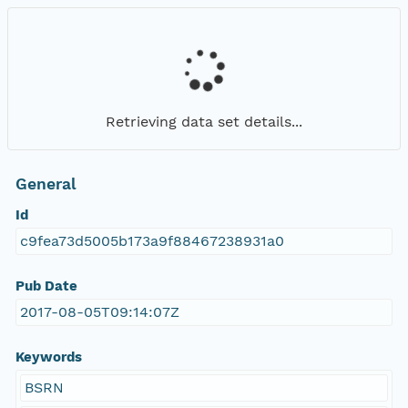
Retrieving data set details...
General
Id
c9fea73d5005b173a9f88467238931a0
Pub Date
2017-08-05T09:14:07Z
Keywords
BSRN