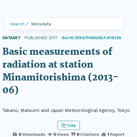
Search
Metadata
doi:10.1594/PANGAEA.819136
DATASET
|
PUBLISHED 2017
|
Basic measurements of
radiation at station
Minamitorishima (2013-
06)
Takano, Matsumi and Japan Meteorological Agency, Tokyo
Cite
0
Downloads
5
Views
0
Citations
1
Report