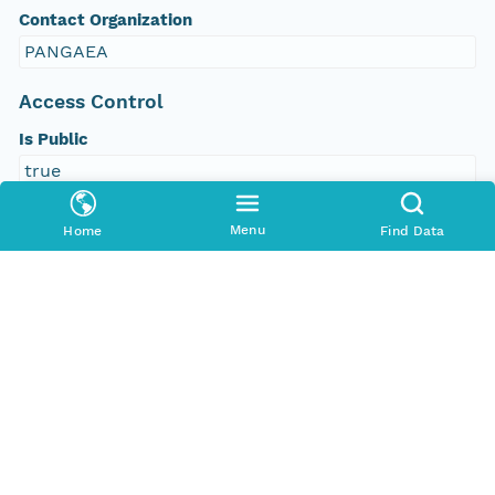
Contact Organization
PANGAEA
Access Control
Is Public
true
Submitter
Menu
Home
Find Data
CN=urn:node:PANGAEA,DC=dataone,DC=org
Rights Holder
CN=urn:node:PANGAEA,DC=dataone,DC=org
Write Permission
urn:node:PANGAEA
Read Permission