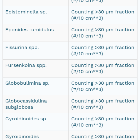
(#/10 cm**3)
Epistominella sp.
Counting >30 µm fraction
(#/10 cm**3)
Eponides tumidulus
Counting >30 µm fraction
(#/10 cm**3)
Fissurina spp.
Counting >30 µm fraction
(#/10 cm**3)
Fursenkoina spp.
Counting >30 µm fraction
(#/10 cm**3)
Globobulimina sp.
Counting >30 µm fraction
(#/10 cm**3)
Globocassidulina
Counting >30 µm fraction
subglobosa
(#/10 cm**3)
Gyroidinoides sp.
Counting >30 µm fraction
(#/10 cm**3)
Gyroidinoides
Counting >30 µm fraction