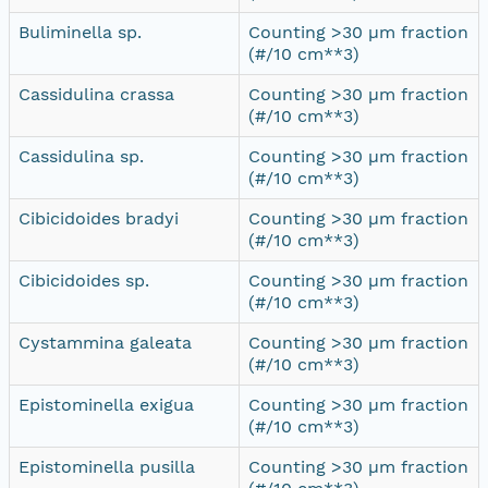
Buliminella sp.
Counting >30 µm fraction
(#/10 cm**3)
Cassidulina crassa
Counting >30 µm fraction
(#/10 cm**3)
Cassidulina sp.
Counting >30 µm fraction
(#/10 cm**3)
Cibicidoides bradyi
Counting >30 µm fraction
(#/10 cm**3)
Cibicidoides sp.
Counting >30 µm fraction
(#/10 cm**3)
Cystammina galeata
Counting >30 µm fraction
(#/10 cm**3)
Epistominella exigua
Counting >30 µm fraction
(#/10 cm**3)
Epistominella pusilla
Counting >30 µm fraction