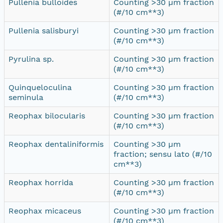
Pullenia bulloides
Counting >30 µm fraction
(#/10 cm**3)
Pullenia salisburyi
Counting >30 µm fraction
(#/10 cm**3)
Pyrulina sp.
Counting >30 µm fraction
(#/10 cm**3)
Quinqueloculina
Counting >30 µm fraction
seminula
(#/10 cm**3)
Reophax bilocularis
Counting >30 µm fraction
(#/10 cm**3)
Reophax dentaliniformis
Counting >30 µm
fraction; sensu lato (#/10
cm**3)
Reophax horrida
Counting >30 µm fraction
(#/10 cm**3)
Reophax micaceus
Counting >30 µm fraction
(#/10 cm**3)