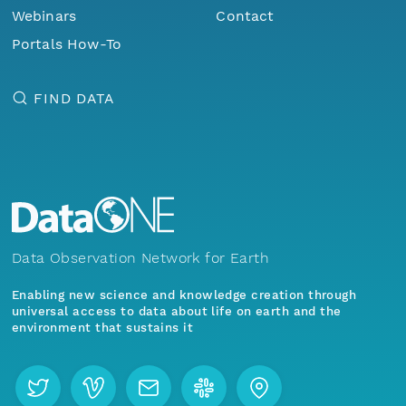
Webinars
Contact
Portals How-To
FIND DATA
Data Observation Network for Earth
Enabling new science and knowledge creation through
universal access to data about life on earth and the
environment that sustains it