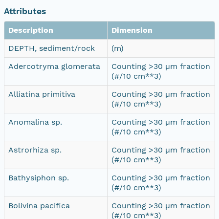
Attributes
Description
Dimension
DEPTH, sediment/rock
(m)
Adercotryma glomerata
Counting >30 µm fraction
(#/10 cm**3)
Alliatina primitiva
Counting >30 µm fraction
(#/10 cm**3)
Anomalina sp.
Counting >30 µm fraction
(#/10 cm**3)
Astrorhiza sp.
Counting >30 µm fraction
(#/10 cm**3)
Bathysiphon sp.
Counting >30 µm fraction
(#/10 cm**3)
Bolivina pacifica
Counting >30 µm fraction
(#/10 cm**3)