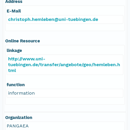
Address
E-Mail
christoph.hemleben@uni-tuebingen.de
Online Resource
linkage
http://www.uni-
tuebingen.de/transfer/angebote/geo/hemleben.h
tml
function
information
Organization
PANGAEA