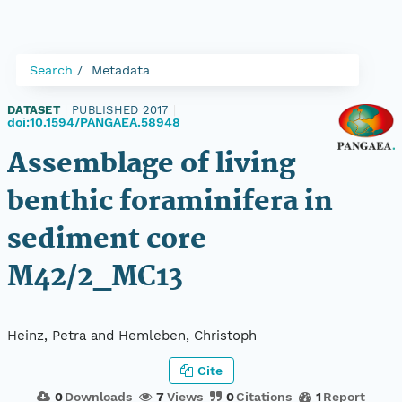
Search
Metadata
DATASET
|
PUBLISHED 2017
|
doi:10.1594/PANGAEA.58948
Assemblage of living
benthic foraminifera in
sediment core
M42/2_MC13
Heinz, Petra and Hemleben, Christoph
Cite
0
Downloads
7
Views
0
Citations
1
Report