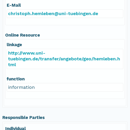
E-Mail
christoph.hemleben@uni-tuebingen.de
Online Resource
linkage
http://www.uni-
tuebingen.de/transfer/angebote/geo/hemleben.h
tml
function
information
Responsible Parties
Individual