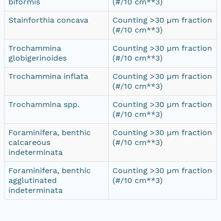
biformis
(#/10 cm**3)
Stainforthia concava
Counting >30 µm fraction
(#/10 cm**3)
Trochammina
Counting >30 µm fraction
globigerinoides
(#/10 cm**3)
Trochammina inflata
Counting >30 µm fraction
(#/10 cm**3)
Trochammina spp.
Counting >30 µm fraction
(#/10 cm**3)
Foraminifera, benthic
Counting >30 µm fraction
calcareous
(#/10 cm**3)
indeterminata
Foraminifera, benthic
Counting >30 µm fraction
agglutinated
(#/10 cm**3)
indeterminata