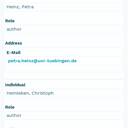
Heinz, Petra
Role
author
Address
E-Mail
petra.heinz@uni-tuebingen.de
Individual
Hemleben, Christoph
Role
author