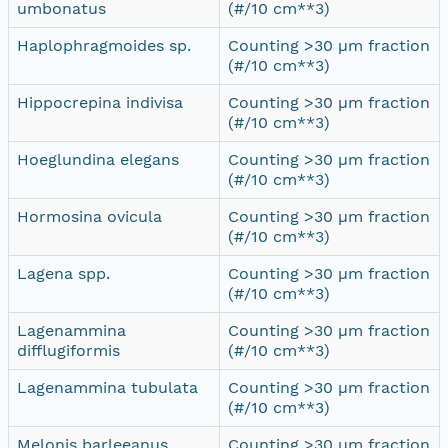
umbonatus
(#/10 cm**3)
Haplophragmoides sp.
Counting >30 µm fraction
(#/10 cm**3)
Hippocrepina indivisa
Counting >30 µm fraction
(#/10 cm**3)
Hoeglundina elegans
Counting >30 µm fraction
(#/10 cm**3)
Hormosina ovicula
Counting >30 µm fraction
(#/10 cm**3)
Lagena spp.
Counting >30 µm fraction
(#/10 cm**3)
Lagenammina
Counting >30 µm fraction
difflugiformis
(#/10 cm**3)
Lagenammina tubulata
Counting >30 µm fraction
(#/10 cm**3)
Melonis barleeanus
Counting >30 µm fraction