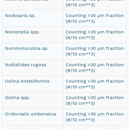
(#/10 cm**3)
Nodosaria sp.
Counting >30 µm fraction
(#/10 cm**3)
Nonionella spp.
Counting >30 µm fraction
(#/10 cm**3)
Nummoloculina sp.
Counting >30 µm fraction
(#/10 cm**3)
Nuttallides rugosa
Counting >30 µm fraction
(#/10 cm**3)
Oolina botelliformis
Counting >30 µm fraction
(#/10 cm**3)
Oolina spp.
Counting >30 µm fraction
(#/10 cm**3)
Oridorsalis umbonatus
Counting >30 µm fraction
(#/10 cm**3)