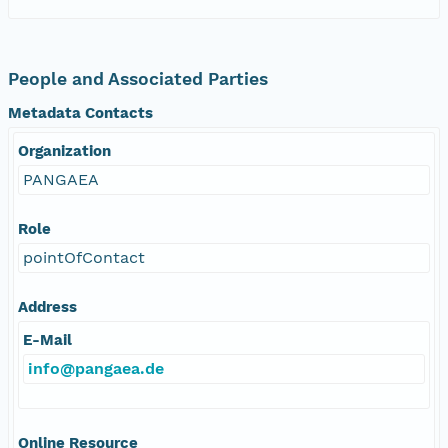
People and Associated Parties
Metadata Contacts
Organization
PANGAEA
Role
pointOfContact
Address
E-Mail
info@pangaea.de
Online Resource