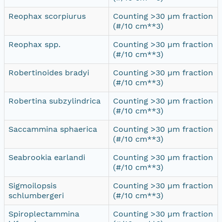
Reophax scorpiurus
Counting >30 µm fraction
(#/10 cm**3)
Reophax spp.
Counting >30 µm fraction
(#/10 cm**3)
Robertinoides bradyi
Counting >30 µm fraction
(#/10 cm**3)
Robertina subzylindrica
Counting >30 µm fraction
(#/10 cm**3)
Saccammina sphaerica
Counting >30 µm fraction
(#/10 cm**3)
Seabrookia earlandi
Counting >30 µm fraction
(#/10 cm**3)
Sigmoilopsis
Counting >30 µm fraction
schlumbergeri
(#/10 cm**3)
Spiroplectammina
Counting >30 µm fraction