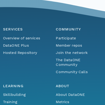
SERVICES
COMMUNITY
Overview of services
Participate
DataONE Plus
Member repos
Hosted Repository
Join the network
The DataONE
Community
Community Calls
LEARNING
ABOUT
Skillbuilding
About DataONE
Training
Metrics