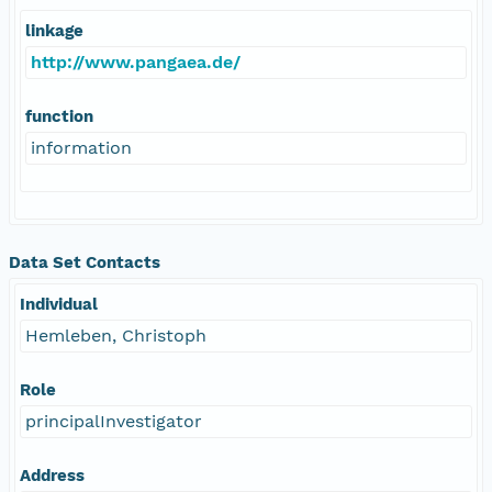
linkage
http://www.pangaea.de/
function
information
Data Set Contacts
Individual
Hemleben, Christoph
Role
principalInvestigator
Address