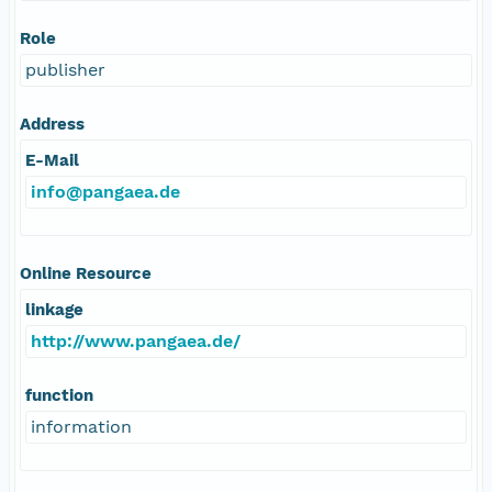
Role
publisher
Address
E-Mail
info@pangaea.de
Online Resource
linkage
http://www.pangaea.de/
function
information