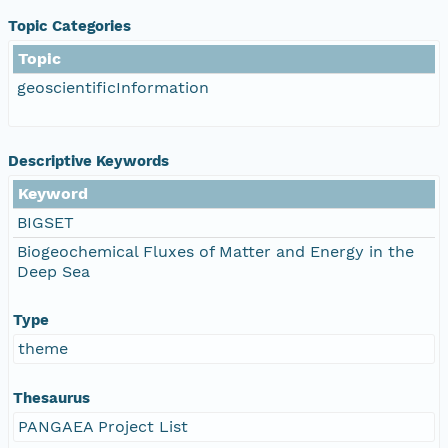
Topic Categories
Topic
geoscientificInformation
Descriptive Keywords
Keyword
BIGSET
Biogeochemical Fluxes of Matter and Energy in the
Deep Sea
Type
theme
Thesaurus
PANGAEA Project List