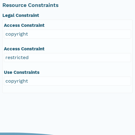
Resource Constraints
Legal Constraint
Access Constraint
copyright
Access Constraint
restricted
Use Constraints
copyright