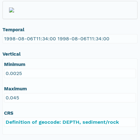
Temporal
1998-08-06T11:34:00 1998-08-06T11:34:00
Vertical
Minimum
0.0025
Maximum
0.045
CRS
Definition of geocode: DEPTH, sediment/rock