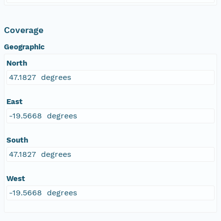
Coverage
Geographic
North
47.1827 degrees
East
-19.5668 degrees
South
47.1827 degrees
West
-19.5668 degrees