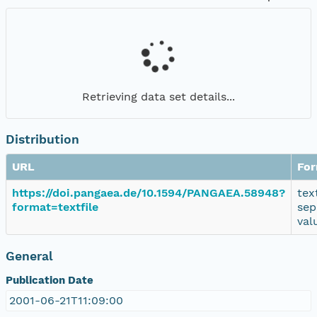
Retrieving data set details...
Distribution
URL
Fo
https://doi.pangaea.de/10.1594/PANGAEA.58948?
tex
format=textfile
sep
val
General
Publication Date
2001-06-21T11:09:00