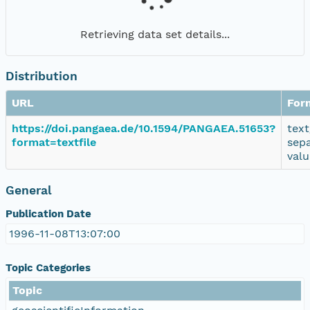
Retrieving data set details...
Distribution
URL
For
https://doi.pangaea.de/10.1594/PANGAEA.51653?
text
format=textfile
sep
valu
General
Publication Date
1996-11-08T13:07:00
Topic Categories
Topic