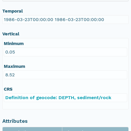
Temporal
1986-03-23T00:00:00 1986-03-23T00:00:00
Vertical
Minimum
0.05
Maximum
8.52
CRS
Definition of geocode: DEPTH, sediment/rock
Attributes