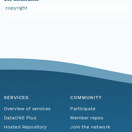
copyright
SERVICES
COMMUNITY
Overview of services
Participate
DataONE Plus
Member repos
Hosted Repository
Join the network