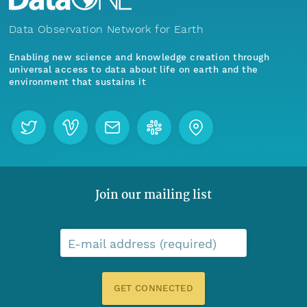
Data Observation Network for Earth
Enabling new science and knowledge creation through
universal access to data about life on earth and the
environment that sustains it
Join our mailing list
E-mail address (required)
GET CONNECTED