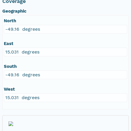
Coverage
Geographic
North
-49.16 degrees
East
15.031 degrees
South
-49.16 degrees
West
15.031 degrees