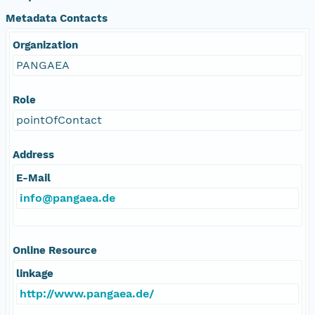
Metadata Contacts
Organization
PANGAEA
Role
pointOfContact
Address
E-Mail
info@pangaea.de
Online Resource
linkage
http://www.pangaea.de/