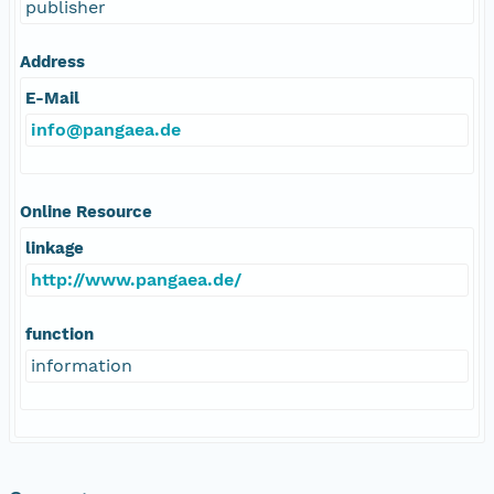
publisher
Address
E-Mail
info@pangaea.de
Online Resource
linkage
http://www.pangaea.de/
function
information