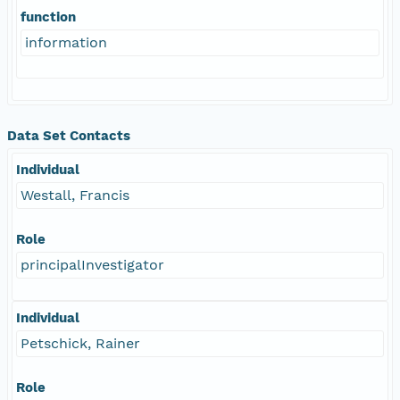
function
information
Data Set Contacts
Individual
Westall, Francis
Role
principalInvestigator
Individual
Petschick, Rainer
Role