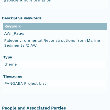
geoscientificInformation
Descriptive Keywords
Keyword
AWI_Paleo
Paleoenvironmental Reconstructions from Marine
Sediments @ AWI
Type
theme
Thesaurus
PANGAEA Project List
People and Associated Parties