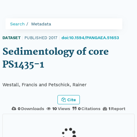
Search
Metadata
doi:10.1594/PANGAEA.51653
DATASET
|
PUBLISHED 2017
|
Sedimentology of core
PS1435-1
Westall, Francis and Petschick, Rainer
Cite
0
Downloads
10
Views
0
Citations
1
Report