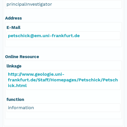
principalInvestigator
Address
E-Mail
petschick@em.uni-frankfurt.de
Online Resource
linkage
http://www.geologie.uni-
frankfurt.de/Staff/Homepages/Petschick/Petsch
ick.html
function
information