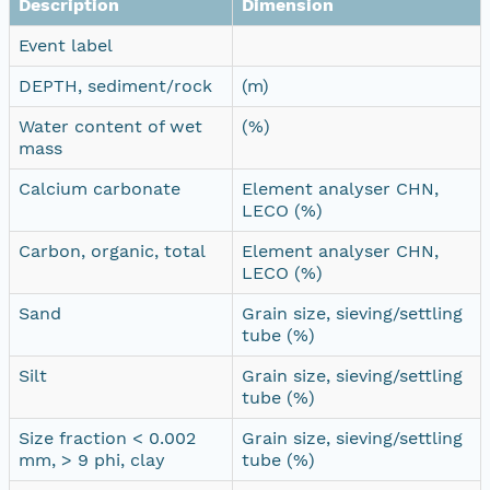
Description
Dimension
Event label
DEPTH, sediment/rock
(m)
Water content of wet
(%)
mass
Calcium carbonate
Element analyser CHN,
LECO (%)
Carbon, organic, total
Element analyser CHN,
LECO (%)
Sand
Grain size, sieving/settling
tube (%)
Silt
Grain size, sieving/settling
tube (%)
Size fraction < 0.002
Grain size, sieving/settling
mm, > 9 phi, clay
tube (%)