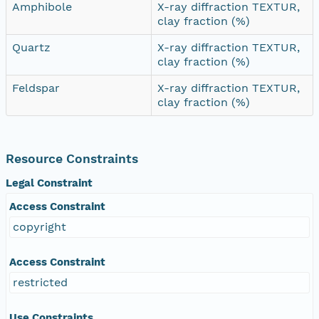
Amphibole
X-ray diffraction TEXTUR,
clay fraction (%)
Quartz
X-ray diffraction TEXTUR,
clay fraction (%)
Feldspar
X-ray diffraction TEXTUR,
clay fraction (%)
Resource Constraints
Legal Constraint
Access Constraint
copyright
Access Constraint
restricted
Use Constraints