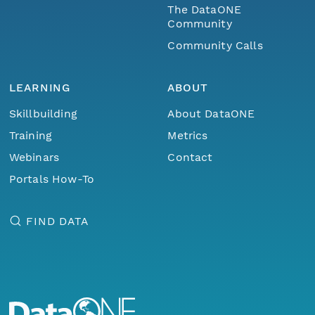
The DataONE
Community
Community Calls
LEARNING
ABOUT
Skillbuilding
About DataONE
Training
Metrics
Webinars
Contact
Portals How-To
FIND DATA