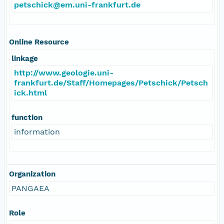
petschick@em.uni-frankfurt.de
Online Resource
linkage
http://www.geologie.uni-
frankfurt.de/Staff/Homepages/Petschick/Petsch
ick.html
function
information
Organization
PANGAEA
Role