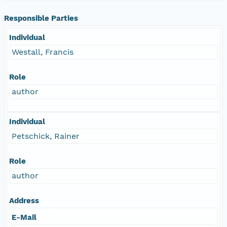
Responsible Parties
Individual
Westall, Francis
Role
author
Individual
Petschick, Rainer
Role
author
Address
E-Mail