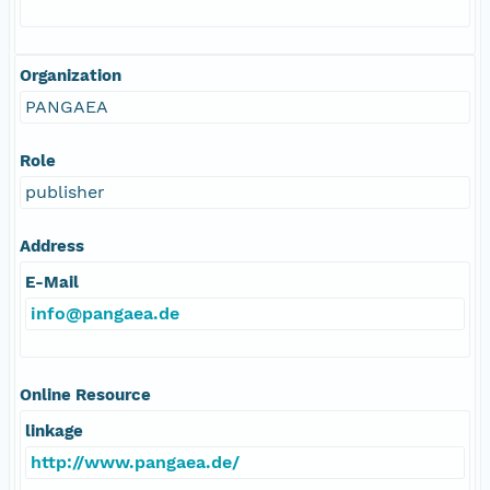
Organization
PANGAEA
Role
publisher
Address
E-Mail
info@pangaea.de
Online Resource
linkage
http://www.pangaea.de/