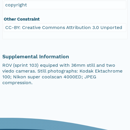
copyright
Other Constraint
CC-BY: Creative Commons Attribution 3.0 Unported
Supplemental Information
ROV (sprint 103) equiped with 36mm still and two
viedo cameras. Still photographs: Kodak Ektachrome
100; Nikon super coolscan 4000ED; JPEG
compression.