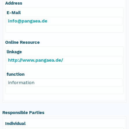
Address
E-Mail
info@pangaea.de
Online Resource
linkage
http://www.pangaea.de/
function
information
Responsible Parties
Individual