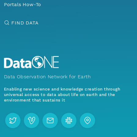
Portals How-To
FIND DATA
Data Observation Network for Earth
Enabling new science and knowledge creation through
universal access to data about life on earth and the
environment that sustains it