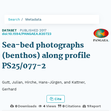
Search
Metadata
DATASET
|
PUBLISHED 2017
|
doi:10.1594/PANGAEA.820723
Sea-bed photographs
(benthos) along profile
PS25/077-2
Gutt, Julian, Hirche, Hans-Jürgen, and Kattner,
Gerhard
Cite
0
Downloads
4
Views
0
Citations
1
Report