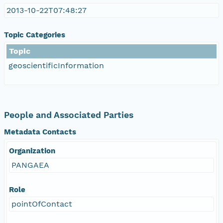
2013-10-22T07:48:27
Topic Categories
Topic
geoscientificInformation
People and Associated Parties
Metadata Contacts
Organization
PANGAEA
Role
pointOfContact