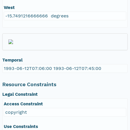
West
-15.7491216666666 degrees
Temporal
1993-06-12T07:06:00 1993-06-12T07:45:00
Resource Constraints
Legal Constraint
Access Constraint
copyright
Use Constraints