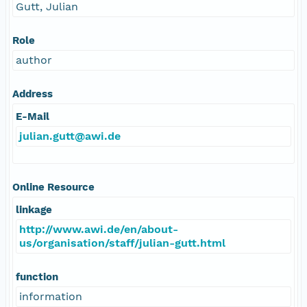
Gutt, Julian
Role
author
Address
E-Mail
julian.gutt@awi.de
Online Resource
linkage
http://www.awi.de/en/about-
us/organisation/staff/julian-gutt.html
function
information