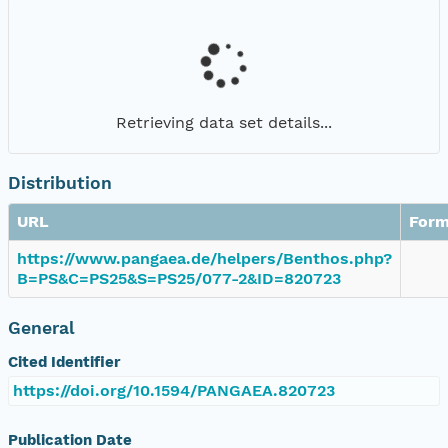
Retrieving data set details...
Distribution
URL
Form
https://www.pangaea.de/helpers/Benthos.php?
B=PS&C=PS25&S=PS25/077-2&ID=820723
General
Cited Identifier
https://doi.org/10.1594/PANGAEA.820723
Publication Date