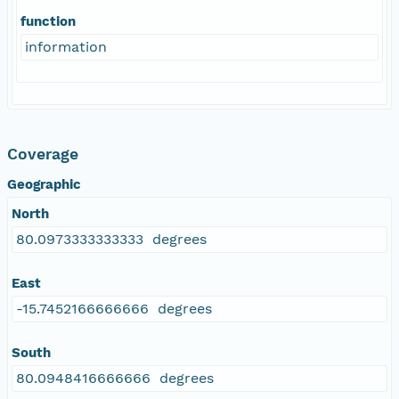
function
information
Coverage
Geographic
North
80.0973333333333 degrees
East
-15.7452166666666 degrees
South
80.0948416666666 degrees