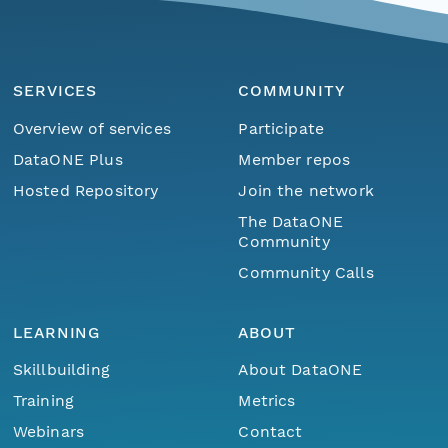
SERVICES
COMMUNITY
Overview of services
Participate
DataONE Plus
Member repos
Hosted Repository
Join the network
The DataONE
Community
Community Calls
LEARNING
ABOUT
Skillbuilding
About DataONE
Training
Metrics
Webinars
Contact