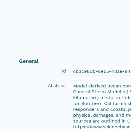
General
Id
cb3c98db-8e65-43ae-84
Abstract
Model-derived ocean curre
Coastal Storm Modeling S
kilometers) of storm-ind
for Southern California s
responders and coastal pl
physical damages, and mo
sources are outlined in
https://www.sciencebase