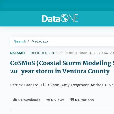
Search
Metadata
cb3c98db-8e65-43ae-8456-2
DATASET
|
PUBLISHED 2017
|
CoSMoS (Coastal Storm Modeling S
20-year storm in Ventura County
Patrick Barnard, Li Erikson, Amy Foxgrover, Andrea O'Ne
0
Downloads
0
Views
0
Citations