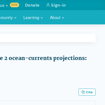
us
Donate
Sign-in
NEW
sults with
munity
Learning
About
lus
SKILLBUILDING
ABOUT DATAONE
ITORIES
cs & more
network of data repos
WEBINARS
METRICS
tals
 COMMUNITY
r data
 future of DataONE
TRAINING
CONTACT
 2 ocean-currents projections:
ALLS
search
PORTALS HOW-TO
eries of monthly meetings
ATE
E
Cite