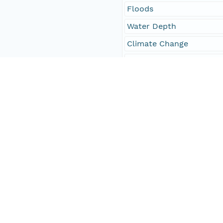
Floods
Water Depth
Climate Change
Storms
Wind
Sea-level Change
Oceans
ClimatologyMeteorolog
sea level change
waves
floods
coastal erosion
Ventura County