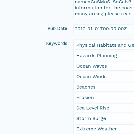
name=CoSMoS_SoCalv3_Ph
information for the coast
many areas; please read 
Pub Date
2017-01-01T00:00:00Z
Keywords
Physical Habitats and 
Hazards Planning
Ocean Waves
Ocean Winds
Beaches
Erosion
Sea Level Rise
Storm Surge
Extreme Weather