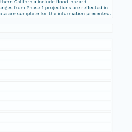
ern California include flood-hazard
anges from Phase 1 projections are reflected in
ata are complete for the information presented.