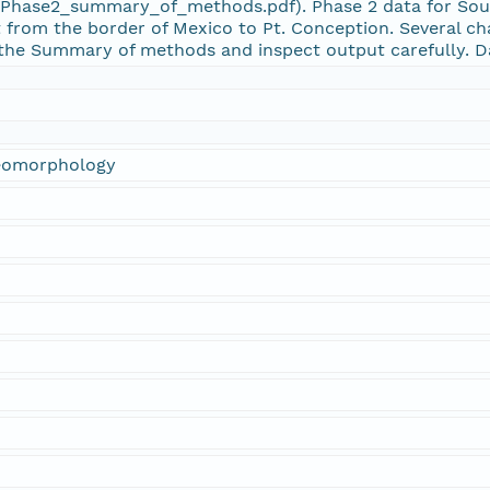
ase2_summary_of_methods.pdf). Phase 2 data for South
 from the border of Mexico to Pt. Conception. Several ch
the Summary of methods and inspect output carefully. D
Geomorphology