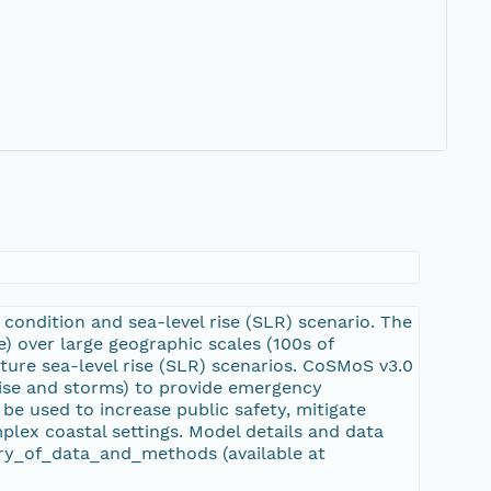
condition and sea-level rise (SLR) scenario. The
 over large geographic scales (100s of
ture sea-level rise (SLR) scenarios. CoSMoS v3.0
 rise and storms) to provide emergency
be used to increase public safety, mitigate
lex coastal settings. Model details and data
y_of_data_and_methods (available at