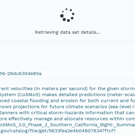
Retrieving data set details...
56-29dc630de85a
nt velocities (in meters per second) for the given storm 
ystem (CoSMoS) makes detailed predictions (meter-scale)
uced coastal flooding and erosion for both current and fu
hows projections for future climate scenarios (sea-level
anners with critical storm-hazards information that can 
re effectively manage and allocate resources within comp
 CoSMoS_3.0_Phase_2_Southern_California_Bight:_Summar
.gov/catalog/file/get/5633fea2e4b048076347f1cf?