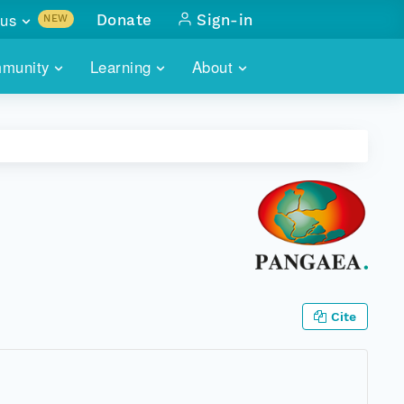
us
Donate
Sign-in
NEW
sults with
munity
Learning
About
lus
SKILLBUILDING
ABOUT DATAONE
ITORIES
cs & more
network of data repos
WEBINARS
METRICS
tals
 COMMUNITY
r data
 future of DataONE
TRAINING
CONTACT
ALLS
search
PORTALS HOW-TO
eries of monthly meetings
ATE
Cite
E