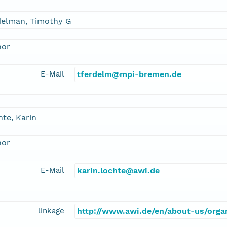
delman, Timothy G
hor
E-Mail
tferdelm@mpi-bremen.de
te, Karin
hor
E-Mail
karin.lochte@awi.de
linkage
http://www.awi.de/en/about-us/organ