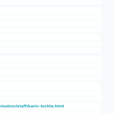
isation/staff/karin-lochte.html