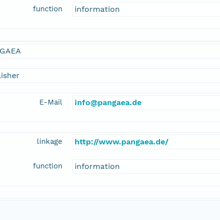
function
information
GAEA
isher
E-Mail
info@pangaea.de
linkage
http://www.pangaea.de/
function
information