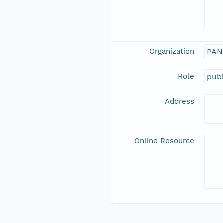
Organization
PAN
Role
publ
Address
Online Resource