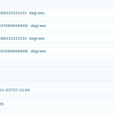
998333333333 degrees
831666666666 degrees
998333333333 degrees
831666666666 degrees
03-02T07:33:00
25