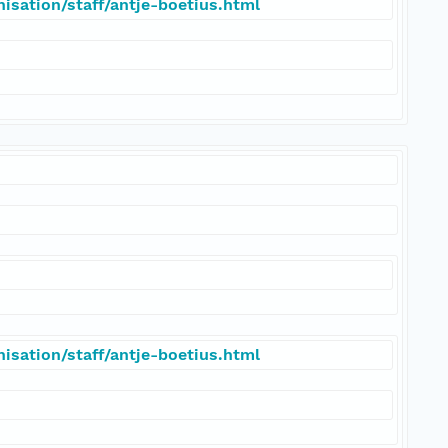
isation/staff/antje-boetius.html
isation/staff/antje-boetius.html