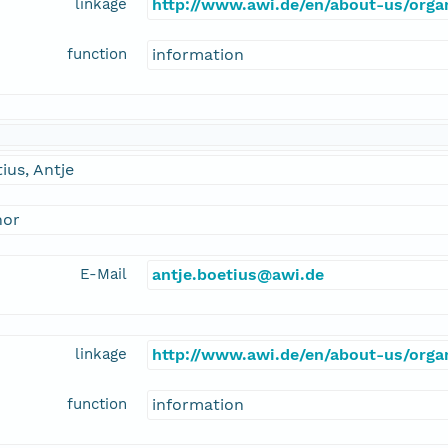
linkage
http://www.awi.de/en/about-us/organ
function
information
ius, Antje
hor
E-Mail
antje.boetius@awi.de
linkage
http://www.awi.de/en/about-us/organ
function
information