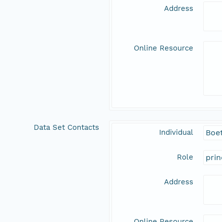
Address
Online Resource
Data Set Contacts
Individual
Boet
Role
prin
Address
Online Resource