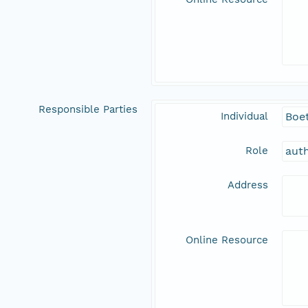
Responsible Parties
Individual
Boet
Role
aut
Address
Online Resource