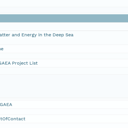
atter and Energy in the Deep Sea
me
AEA Project List
GAEA
ntOfContact