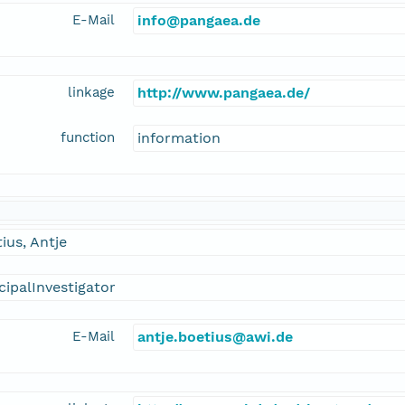
E-Mail
info@pangaea.de
linkage
http://www.pangaea.de/
function
information
ius, Antje
cipalInvestigator
E-Mail
antje.boetius@awi.de