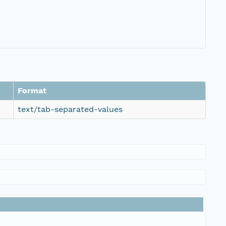
Format
text/tab-separated-values