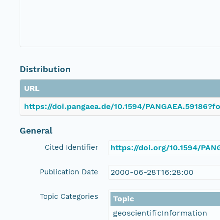
Distribution
URL
https://doi.pangaea.de/10.1594/PANGAEA.59186?fo
General
Cited Identifier
https://doi.org/10.1594/PA
Publication Date
2000-06-28T16:28:00
Topic Categories
Topic
geoscientificInformation