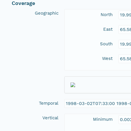
Coverage
Geographic
North
19.9
East
65.5
South
19.9
West
65.5
Temporal
1998-03-02T07:33:00 1998-
Vertical
Minimum
0.00