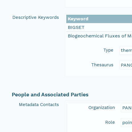
Descriptive Keywords
Keyword
BIGSET
Biogeochemical Fluxes of M
Type
the
Thesaurus
PANG
People and Associated Parties
Metadata Contacts
Organization
PAN
Role
poi