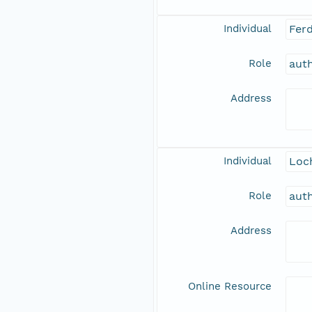
Individual
Fer
Role
aut
Address
Individual
Loch
Role
aut
Address
Online Resource