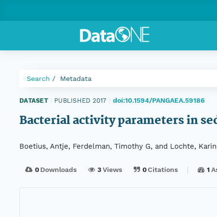
Search
Metadata
doi:10.1594/PANGAEA.59186
DATASET
|
PUBLISHED 2017
|
Bacterial activity parameters in 
Boetius, Antje, Ferdelman, Timothy G, and Lochte, Karin
0
Downloads
3
Views
0
Citations
1
A