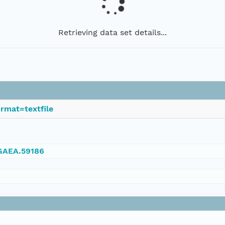
Retrieving data set details...
rmat=textfile
NGAEA.59186