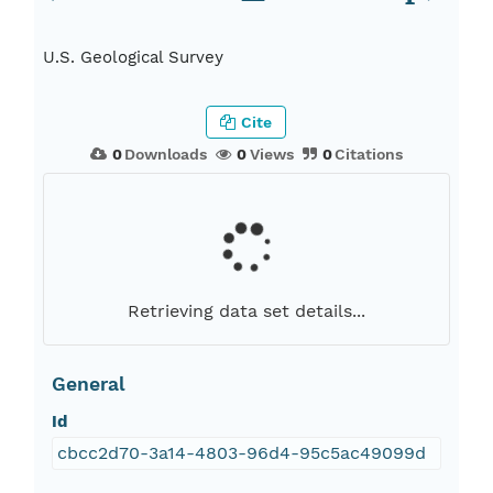
U.S. Geological Survey
Cite
0
Downloads
0
Views
0
Citations
Retrieving data set details...
General
Id
cbcc2d70-3a14-4803-96d4-95c5ac49099d