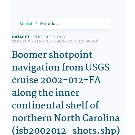
Search
Metadata
DATASET
|
PUBLISHED 2013
|
cbcc2d70-3a14-4803-96d4-95c5ac49099d
Boomer shotpoint
navigation from USGS
cruise 2002-012-FA
along the inner
continental shelf of
northern North Carolina
(isb2002012_shots.shp)