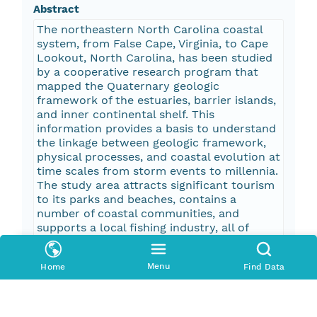
Abstract
The northeastern North Carolina coastal
system, from False Cape, Virginia, to Cape
Lookout, North Carolina, has been studied
by a cooperative research program that
mapped the Quaternary geologic
framework of the estuaries, barrier islands,
and inner continental shelf. This
information provides a basis to understand
the linkage between geologic framework,
physical processes, and coastal evolution at
time scales from storm events to millennia.
The study area attracts significant tourism
to its parks and beaches, contains a
number of coastal communities, and
supports a local fishing industry, all of
which are impacted by coastal change.
Knowledge derived from this research
Menu
Home
Find Data
program can be used to mitigate hazards
and facilitate effective management of this
dynamic coastal system. This regional
mapping project produced spatial datasets