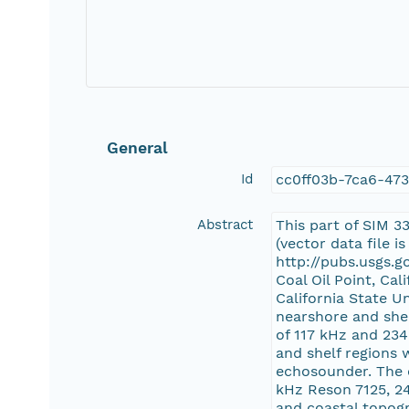
General
Id
cc0ff03b-7ca6-47
Abstract
This part of SIM 3
(vector data file 
http://pubs.usgs.g
Coal Oil Point, Ca
California State U
nearshore and she
of 117 kHz and 23
and shelf regions
echosounder. The 
kHz Reson 7125, 2
and coastal topog