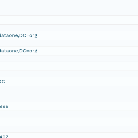
ataone,DC=org
ataone,DC=org
DC
1999
:49Z