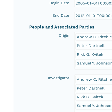
Begin Date
2005-01-01T00:00
End Date
2012-01-01T00:00
People and Associated Parties
Origin
Andrew C. Ritchie
Peter Dartnell
Rikk G. Kvitek
Samuel Y. Johnso
Investigator
Andrew C. Ritchie
Peter Dartnell
Rikk G. Kvitek
Samuel Y. Johnso