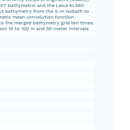
000T bathymetric and the Leica ALS60
ect bathymetry from the 0-m isobath to
thmetic mean convolution function
y to the merged bathymetry grid ten times.
rom 10 to 100 m and 50-meter intervals