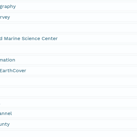
graphy
urvey
nd Marine Science Center
rmation
EarthCover
a
annel
unty