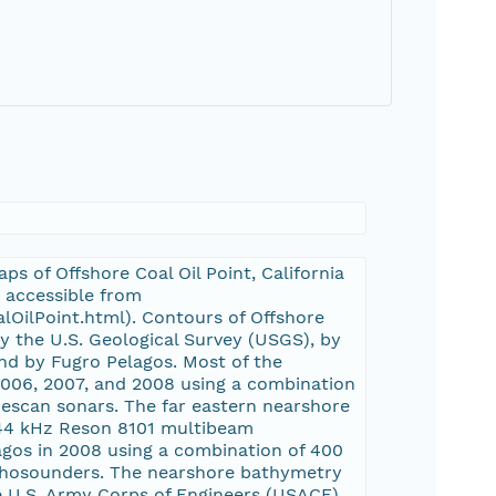
s of Offshore Coal Oil Point, California
s accessible from
lOilPoint.html). Contours of Offshore
y the U.S. Geological Survey (USGS), by
nd by Fugro Pelagos. Most of the
006, 2007, and 2008 using a combination
escan sonars. The far eastern nearshore
244 kHz Reson 8101 multibeam
gos in 2008 using a combination of 400
chosounders. The nearshore bathymetry
e U.S. Army Corps of Engineers (USACE)