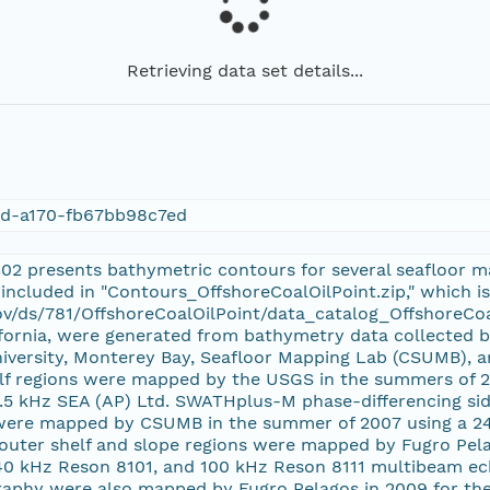
Retrieving data set details...
3d-a170-fb67bb98c7ed
302 presents bathymetric contours for several seafloor map
is included in "Contours_OffshoreCoalOilPoint.zip," which i
ov/ds/781/OffshoreCoalOilPoint/data_catalog_OffshoreCoa
lifornia, were generated from bathymetry data collected b
niversity, Monterey Bay, Seafloor Mapping Lab (CSUMB), a
lf regions were mapped by the USGS in the summers of 2
4.5 kHz SEA (AP) Ltd. SWATHplus-M phase-differencing sid
 were mapped by CSUMB in the summer of 2007 using a 
outer shelf and slope regions were mapped by Fugro Pela
40 kHz Reson 8101, and 100 kHz Reson 8111 multibeam e
raphy were also mapped by Fugro Pelagos in 2009 for th