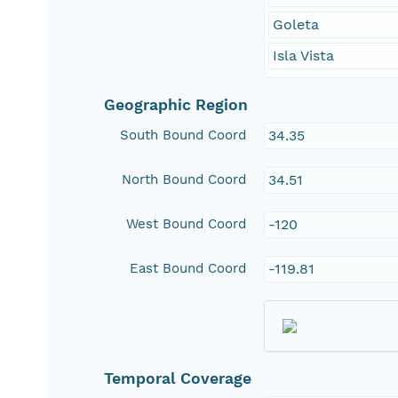
Goleta
Isla Vista
Geographic Region
South Bound Coord
34.35
North Bound Coord
34.51
West Bound Coord
-120
East Bound Coord
-119.81
Temporal Coverage