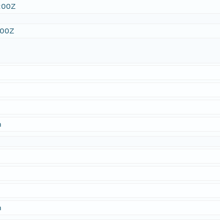
:00Z
:00Z
n
n