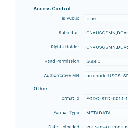
Access Control
Is Public
true
Submitter
CN=USGSMN,DC=d
Rights Holder
CN=USGSMN,DC=d
Read Permission
public
Authoritative MN
urn:node:USGS_S
Other
Format Id
FGDC-STD-001.1-
Format Type
METADATA
Date Uploaded
2017-05-03T19:03