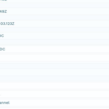
:49Z
03.123Z
DC
SDC
a
annel