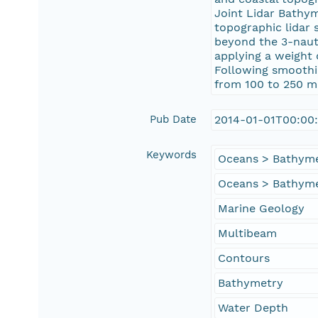
Joint Lidar Bathy
topographic lidar
beyond the 3-nauti
applying a weight 
Following smoothin
from 100 to 250 m
Pub Date
2014-01-01T00:00
Keywords
Oceans > Bathyme
Oceans > Bathyme
Marine Geology
Multibeam
Contours
Bathymetry
Water Depth