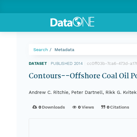
Search
Metadata
cc0ff03b-7ca6-473d-a1
DATASET
|
PUBLISHED 2014
|
Contours--Offshore Coal Oil Po
Andrew C. Ritchie, Peter Dartnell, Rikk G. Kvite
0
Downloads
0
Views
0
Citations