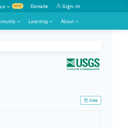
us
Donate
Sign-in
NEW
sults with
munity
Learning
About
lus
SKILLBUILDING
ABOUT DATAONE
ITORIES
cs & more
network of data repos
WEBINARS
METRICS
tals
 COMMUNITY
r data
 future of DataONE
TRAINING
CONTACT
ALLS
search
PORTALS HOW-TO
eries of monthly meetings
ATE
Cite
E