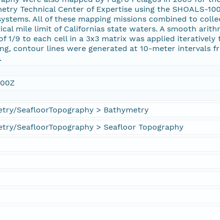
metry Technical Center of Expertise using the SHOALS-1
 systems. All of these mapping missions combined to coll
cal mile limit of Californias state waters. A smooth ari
of 1/9 to each cell in a 3x3 matrix was applied iterativel
g, contour lines were generated at 10-meter intervals f
.
:00Z
try/SeafloorTopography > Bathymetry
try/SeafloorTopography > Seafloor Topography