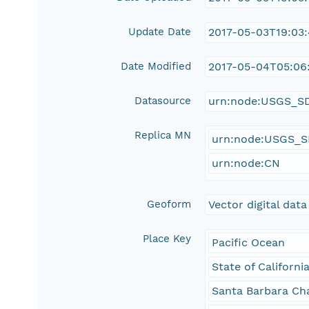
Update Date
2017-05-03T19:03
Date Modified
2017-05-04T05:06:
Datasource
urn:node:USGS_S
Replica MN
urn:node:USGS_
urn:node:CN
Geoform
Vector digital data
Place Key
Pacific Ocean
State of Californi
Santa Barbara Ch