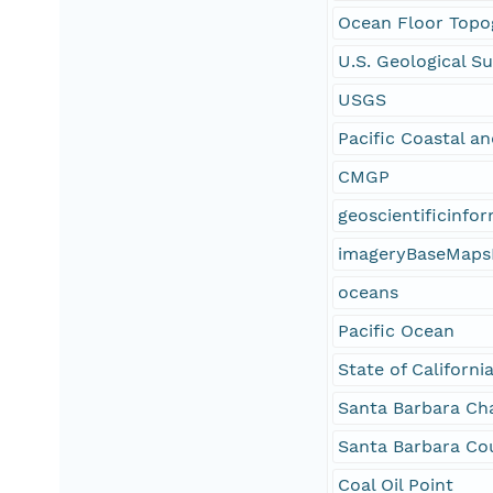
Ocean Floor Topo
U.S. Geological S
USGS
Pacific Coastal a
CMGP
geoscientificinfo
imageryBaseMaps
oceans
Pacific Ocean
State of Californi
Santa Barbara Ch
Santa Barbara Co
Coal Oil Point