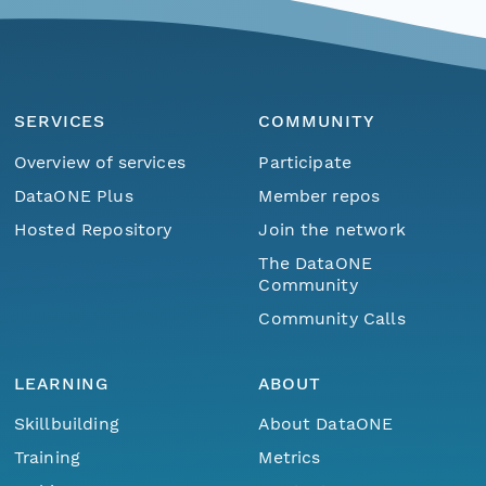
SERVICES
COMMUNITY
Overview of services
Participate
DataONE Plus
Member repos
Hosted Repository
Join the network
The DataONE
Community
Community Calls
LEARNING
ABOUT
Skillbuilding
About DataONE
Training
Metrics