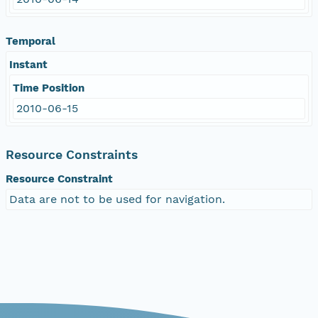
Temporal
Instant
Time Position
2010-06-15
Resource Constraints
Resource Constraint
Data are not to be used for navigation.