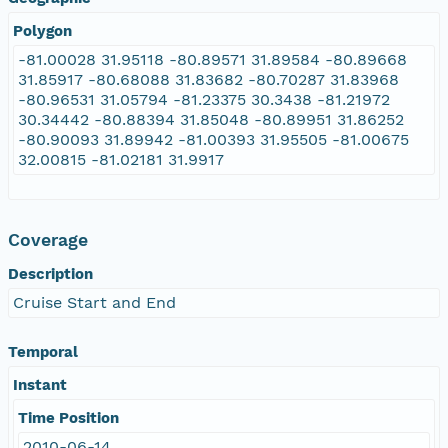
Polygon
-81.00028 31.95118 -80.89571 31.89584 -80.89668
31.85917 -80.68088 31.83682 -80.70287 31.83968
-80.96531 31.05794 -81.23375 30.3438 -81.21972
30.34442 -80.88394 31.85048 -80.89951 31.86252
-80.90093 31.89942 -81.00393 31.95505 -81.00675
32.00815 -81.02181 31.9917
Coverage
Description
Cruise Start and End
Temporal
Instant
Time Position
2010-06-14