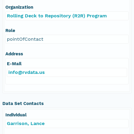
Organization
Rolling Deck to Repository (R2R) Program
Role
pointOfContact
Address
E-Mail
info@rvdata.us
Data Set Contacts
Individual
Garrison, Lance