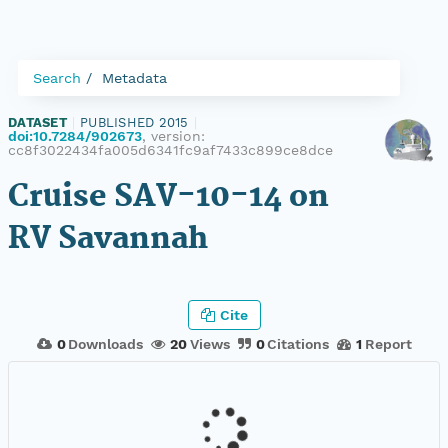
Search
Metadata
DATASET
|
PUBLISHED 2015
|
doi:10.7284/902673
, version:
cc8f3022434fa005d6341fc9af7433c899ce8dce
Cruise SAV-10-14 on
RV Savannah
Cite
0
Downloads
20
Views
0
Citations
1
Report