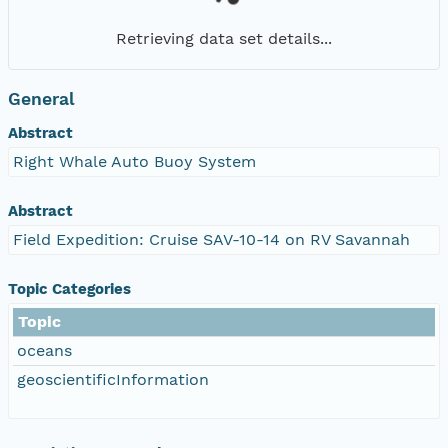
Retrieving data set details...
General
Abstract
Right Whale Auto Buoy System
Abstract
Field Expedition: Cruise SAV-10-14 on RV Savannah
Topic Categories
Topic
oceans
geoscientificInformation