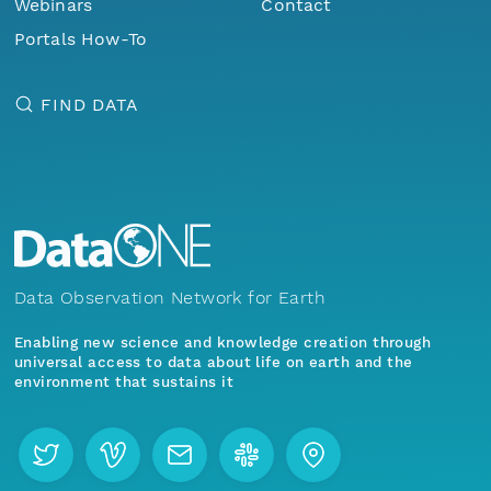
Webinars
Contact
Portals How-To
FIND DATA
Data Observation Network for Earth
Enabling new science and knowledge creation through
universal access to data about life on earth and the
environment that sustains it