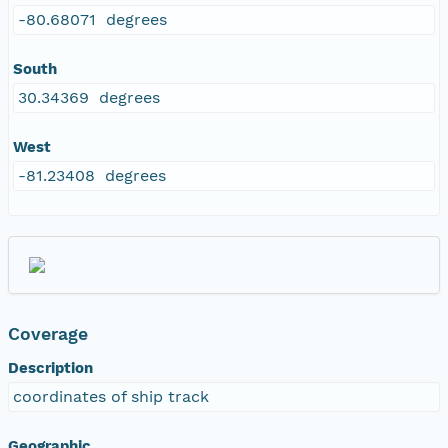
-80.68071 degrees
South
30.34369 degrees
West
-81.23408 degrees
Coverage
Description
coordinates of ship track
Geographic