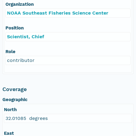
Organization
NOAA Southeast Fisheries Science Center
Position
Scientist, Chief
Role
contributor
Coverage
Geographic
North
32.01085 degrees
East