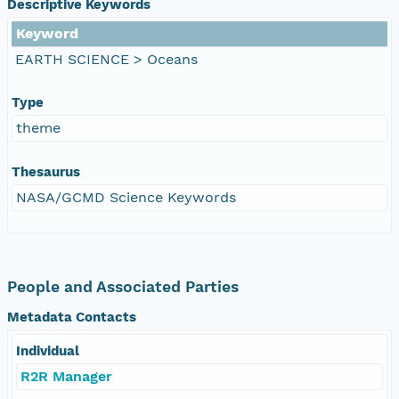
Descriptive Keywords
Keyword
EARTH SCIENCE > Oceans
Type
theme
Thesaurus
NASA/GCMD Science Keywords
People and Associated Parties
Metadata Contacts
Individual
R2R Manager