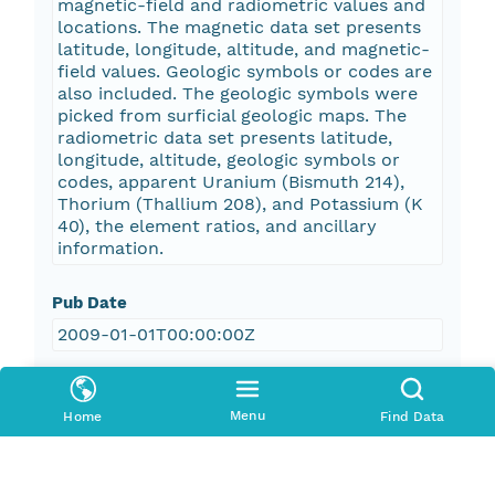
magnetic-field and radiometric values and
locations. The magnetic data set presents
latitude, longitude, altitude, and magnetic-
field values. Geologic symbols or codes are
also included. The geologic symbols were
picked from surficial geologic maps. The
radiometric data set presents latitude,
longitude, altitude, geologic symbols or
codes, apparent Uranium (Bismuth 214),
Thorium (Thallium 208), and Potassium (K
40), the element ratios, and ancillary
information.
Pub Date
2009-01-01T00:00:00Z
Keywords
Menu
Home
Find Data
geophysical surveys
aeromagnetic data