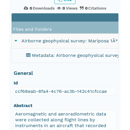
0
Downloads
0
Views
0
Citations
Files and Folders
Airborne geophysical survey: Mariposa 1Â° x 2
Metadata: Airborne geophysical survey: Ma
General
Id
ccf68eab-8fa4-4c76-ac3b-142c41cfccae
Abstract
Aeromagnetic and aeroradiometric data
were collected along flight lines by
instruments in an aircraft that recorded