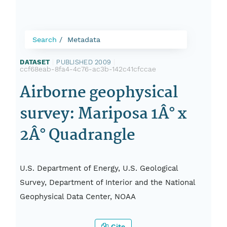
Search
Metadata
DATASET
|
PUBLISHED 2009
|
ccf68eab-8fa4-4c76-ac3b-142c41cfccae
Airborne geophysical
survey: Mariposa 1Â° x
2Â° Quadrangle
U.S. Department of Energy, U.S. Geological
Survey, Department of Interior and the National
Geophysical Data Center, NOAA
Cite