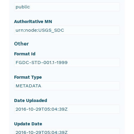
public
Authoritative MN
urn:node:USGS_SDC
Other
Format Id
FGDC-STD-001.1-1999
Format Type
METADATA
Date Uploaded
2016-10-29T05:04:39Z
Update Date
2016-10-29T05:04:39Z