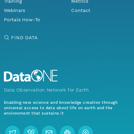
Training
Metrics
Webinars
Contact
Portals How-To
FIND DATA
Data Observation Network for Earth
Enabling new science and knowledge creation through
universal access to data about life on earth and the
environment that sustains it