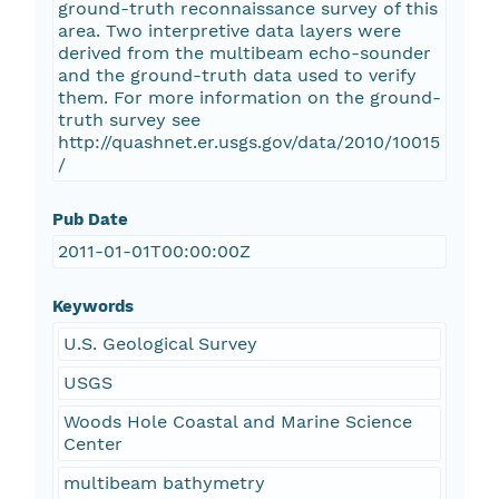
ground-truth reconnaissance survey of this
area. Two interpretive data layers were
derived from the multibeam echo-sounder
and the ground-truth data used to verify
them. For more information on the ground-
truth survey see
http://quashnet.er.usgs.gov/data/2010/10015
/
Pub Date
2011-01-01T00:00:00Z
Keywords
U.S. Geological Survey
USGS
Woods Hole Coastal and Marine Science
Center
multibeam bathymetry