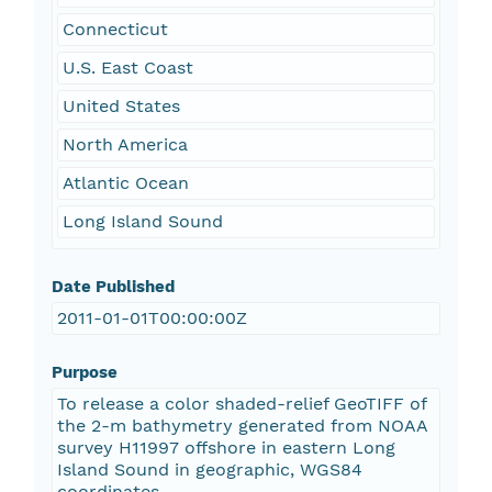
Connecticut
U.S. East Coast
United States
North America
Atlantic Ocean
Long Island Sound
Date Published
2011-01-01T00:00:00Z
Purpose
To release a color shaded-relief GeoTIFF of
the 2-m bathymetry generated from NOAA
survey H11997 offshore in eastern Long
Island Sound in geographic, WGS84
coordinates.