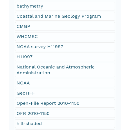
bathymetry
Coastal and Marine Geology Program
CMGP
WHCMSC
NOAA survey H11997
H11997
National Oceanic and Atmospheric
Administration
NOAA
GeoTIFF
Open-File Report 2010-1150
OFR 2010-1150
hill-shaded