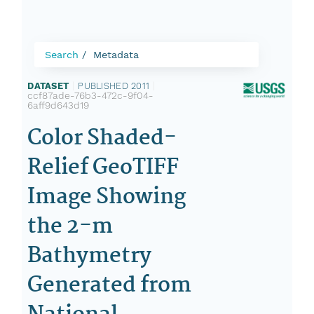
Search
Metadata
DATASET
|
PUBLISHED 2011
|
ccf87ade-76b3-472c-9f04-
6aff9d643d19
Color Shaded-
Relief GeoTIFF
Image Showing
the 2-m
Bathymetry
Generated from