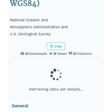
WGS84)
National Oceanic and
Atmospheric Administration and
U.S. Geological Survey
Cite
0
Downloads
0
Views
0
Citations
Retrieving data set details...
General