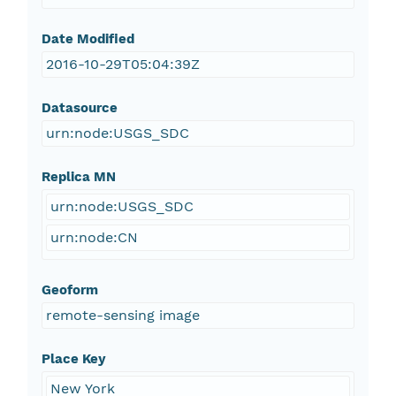
Date Modified
2016-10-29T05:04:39Z
Datasource
urn:node:USGS_SDC
Replica MN
urn:node:USGS_SDC
urn:node:CN
Geoform
remote-sensing image
Place Key
New York