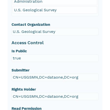
Administration
U.S. Geological Survey
Contact Organization
U.S. Geological Survey
Access Control
Is Public
true
Submitter
CN=USGSMN,DC=dataone,DC=org
Rights Holder
CN=USGSMN,DC=dataone,DC=org
Read Permission