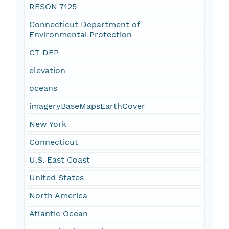
RESON 7125
Connecticut Department of
Environmental Protection
CT DEP
elevation
oceans
imageryBaseMapsEarthCover
New York
Connecticut
U.S. East Coast
United States
North America
Atlantic Ocean