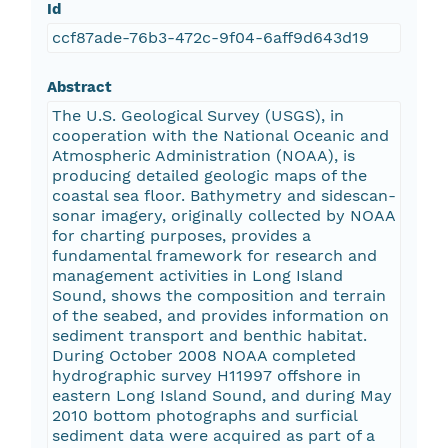
Id
ccf87ade-76b3-472c-9f04-6aff9d643d19
Abstract
The U.S. Geological Survey (USGS), in
cooperation with the National Oceanic and
Atmospheric Administration (NOAA), is
producing detailed geologic maps of the
coastal sea floor. Bathymetry and sidescan-
sonar imagery, originally collected by NOAA
for charting purposes, provides a
fundamental framework for research and
management activities in Long Island
Sound, shows the composition and terrain
of the seabed, and provides information on
sediment transport and benthic habitat.
During October 2008 NOAA completed
hydrographic survey H11997 offshore in
eastern Long Island Sound, and during May
2010 bottom photographs and surficial
sediment data were acquired as part of a