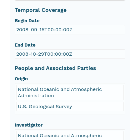
Temporal Coverage
Begin Date
2008-09-15T00:00:00Z
End Date
2008-10-29T00:00:00Z
People and Associated Parties
Origin
National Oceanic and Atmospheric
Administration
U.S. Geological Survey
Investigator
National Oceanic and Atmospheric