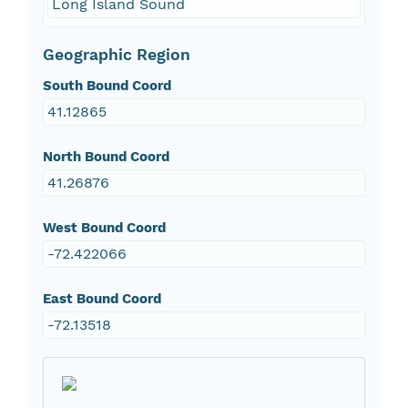
Long Island Sound
Geographic Region
South Bound Coord
41.12865
North Bound Coord
41.26876
West Bound Coord
-72.422066
East Bound Coord
-72.13518