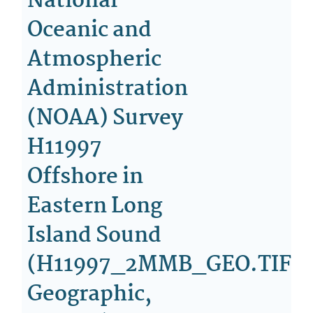
National
Oceanic and
Atmospheric
Administration
(NOAA) Survey
H11997
Offshore in
Eastern Long
Island Sound
(H11997_2MMB_GEO.TIF,
Geographic,