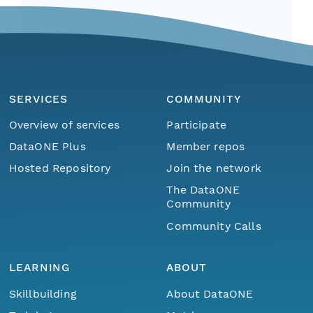
SERVICES
COMMUNITY
Overview of services
Participate
DataONE Plus
Member repos
Hosted Repository
Join the network
The DataONE
Community
Community Calls
LEARNING
ABOUT
Skillbuilding
About DataONE