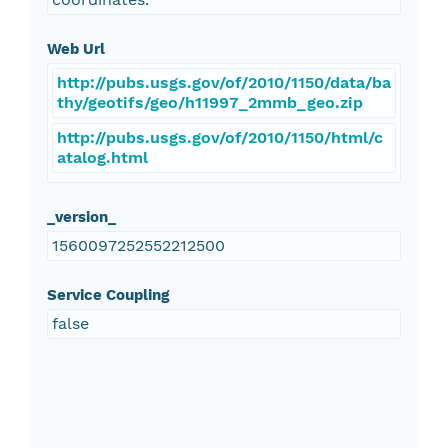
Web Url
http://pubs.usgs.gov/of/2010/1150/data/ba
thy/geotifs/geo/h11997_2mmb_geo.zip
http://pubs.usgs.gov/of/2010/1150/html/c
atalog.html
_version_
1560097252552212500
Service Coupling
false