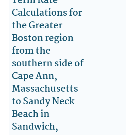
Term Rate
Calculations for
the Greater
Boston region
from the
southern side of
Cape Ann,
Massachusetts
to Sandy Neck
Beach in
Sandwich,