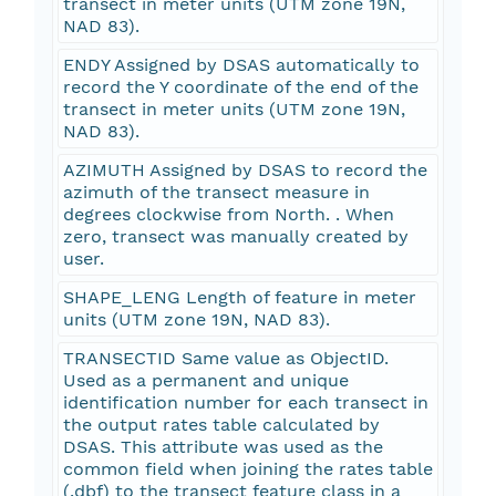
transect in meter units (UTM zone 19N,
NAD 83).
ENDY Assigned by DSAS automatically to
record the Y coordinate of the end of the
transect in meter units (UTM zone 19N,
NAD 83).
AZIMUTH Assigned by DSAS to record the
azimuth of the transect measure in
degrees clockwise from North. . When
zero, transect was manually created by
user.
SHAPE_LENG Length of feature in meter
units (UTM zone 19N, NAD 83).
TRANSECTID Same value as ObjectID.
Used as a permanent and unique
identification number for each transect in
the output rates table calculated by
DSAS. This attribute was used as the
common field when joining the rates table
(.dbf) to the transect feature class in a