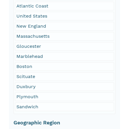
Atlantic Coast
United States
New England
Massachusetts
Gloucester
Marblehead
Boston
Scituate
Duxbury
Plymouth
Sandwich
Geographic Region