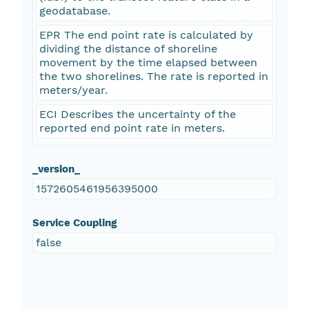
geodatabase.
EPR The end point rate is calculated by
dividing the distance of shoreline
movement by the time elapsed between
the two shorelines. The rate is reported in
meters/year.
ECI Describes the uncertainty of the
reported end point rate in meters.
_version_
1572605461956395000
Service Coupling
false