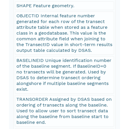
SHAPE Feature geometry.
OBJECTID Internal feature number
generated for each row of the transect
attribute table when stored as a feature
class in a geodatabase. This value is the
common attribute field when joining to
the TransectID value in short-term results
output table calculated by DSAS.
BASELINEID Unique identification number
of the baseline segment. If BaselineID=0
no transects will be generated. Used by
DSAS to determine transect ordering
alongshore if multiple baseline segments
exist.
TRANSORDER Assigned by DSAS based on
ordering of transects along the baseline.
Used to allow user to sort transect data
along the baseline from baseline start to
baseline end.