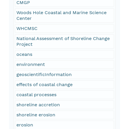
CMGP
Woods Hole Coastal and Marine Science
Center
WHCMSC
National Assessment of Shoreline Change
Project
oceans
environment
geoscientificInformation
effects of coastal change
coastal processes
shoreline accretion
shoreline erosion
erosion