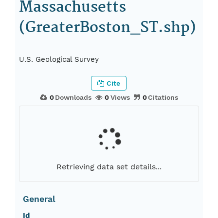
Massachusetts
(GreaterBoston_ST.shp)
U.S. Geological Survey
Cite
0
Downloads
0
Views
0
Citations
Retrieving data set details...
General
Id