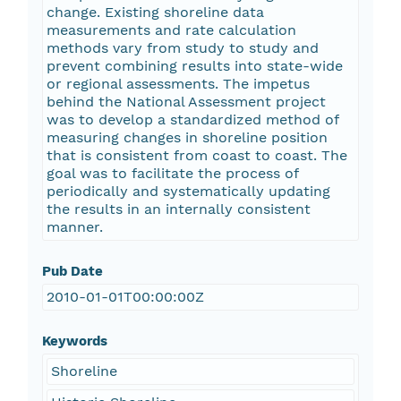
change. Existing shoreline data
measurements and rate calculation
methods vary from study to study and
prevent combining results into state-wide
or regional assessments. The impetus
behind the National Assessment project
was to develop a standardized method of
measuring changes in shoreline position
that is consistent from coast to coast. The
goal was to facilitate the process of
periodically and systematically updating
the results in an internally consistent
manner.
Pub Date
2010-01-01T00:00:00Z
Keywords
Shoreline