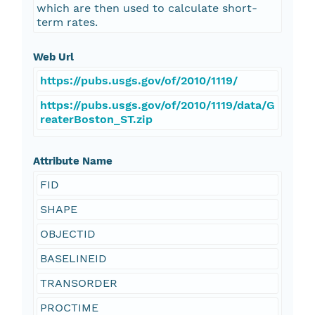
which are then used to calculate short-
term rates.
Web Url
https://pubs.usgs.gov/of/2010/1119/
https://pubs.usgs.gov/of/2010/1119/data/G
reaterBoston_ST.zip
Attribute Name
FID
SHAPE
OBJECTID
BASELINEID
TRANSORDER
PROCTIME