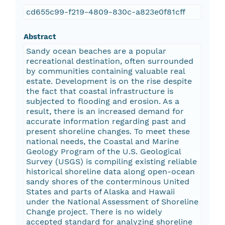
cd655c99-f219-4809-830c-a823e0f81cff
Abstract
Sandy ocean beaches are a popular
recreational destination, often surrounded
by communities containing valuable real
estate. Development is on the rise despite
the fact that coastal infrastructure is
subjected to flooding and erosion. As a
result, there is an increased demand for
accurate information regarding past and
present shoreline changes. To meet these
national needs, the Coastal and Marine
Geology Program of the U.S. Geological
Survey (USGS) is compiling existing reliable
historical shoreline data along open-ocean
sandy shores of the conterminous United
States and parts of Alaska and Hawaii
under the National Assessment of Shoreline
Change project. There is no widely
accepted standard for analyzing shoreline