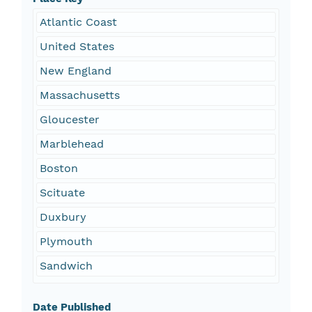
Atlantic Coast
United States
New England
Massachusetts
Gloucester
Marblehead
Boston
Scituate
Duxbury
Plymouth
Sandwich
Date Published