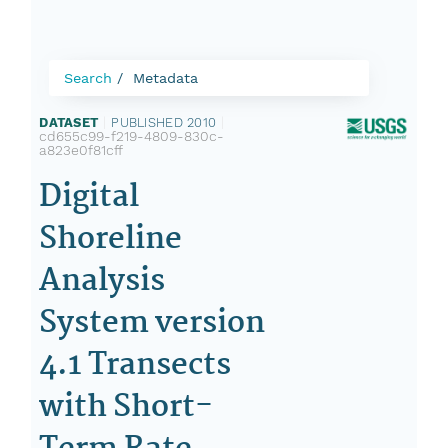
Search
Metadata
DATASET
|
PUBLISHED 2010
|
cd655c99-f219-4809-830c-
a823e0f81cff
Digital
Shoreline
Analysis
System version
4.1 Transects
with Short-