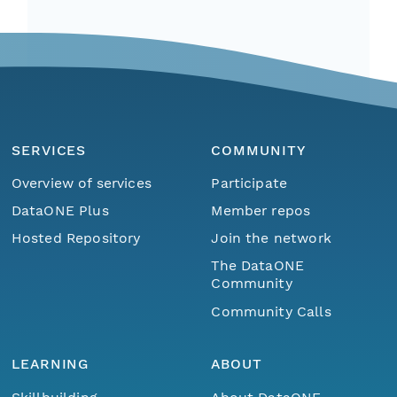
SERVICES
COMMUNITY
Overview of services
Participate
DataONE Plus
Member repos
Hosted Repository
Join the network
The DataONE
Community
Community Calls
LEARNING
ABOUT