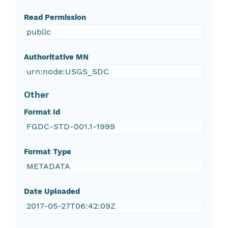
Read Permission
public
Authoritative MN
urn:node:USGS_SDC
Other
Format Id
FGDC-STD-001.1-1999
Format Type
METADATA
Date Uploaded
2017-05-27T06:42:09Z