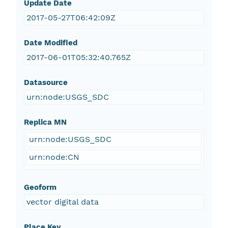
Update Date
2017-05-27T06:42:09Z
Date Modified
2017-06-01T05:32:40.765Z
Datasource
urn:node:USGS_SDC
Replica MN
urn:node:USGS_SDC
urn:node:CN
Geoform
vector digital data
Place Key