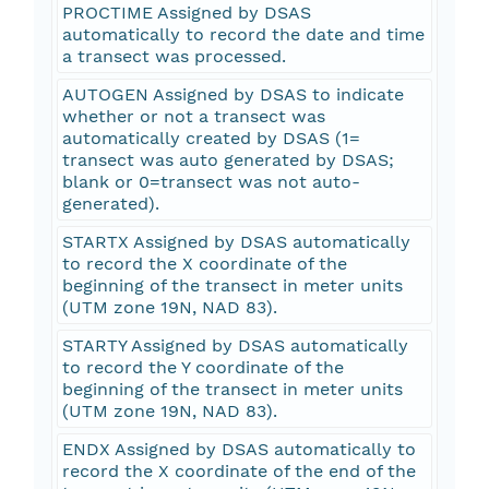
PROCTIME Assigned by DSAS
automatically to record the date and time
a transect was processed.
AUTOGEN Assigned by DSAS to indicate
whether or not a transect was
automatically created by DSAS (1=
transect was auto generated by DSAS;
blank or 0=transect was not auto-
generated).
STARTX Assigned by DSAS automatically
to record the X coordinate of the
beginning of the transect in meter units
(UTM zone 19N, NAD 83).
STARTY Assigned by DSAS automatically
to record the Y coordinate of the
beginning of the transect in meter units
(UTM zone 19N, NAD 83).
ENDX Assigned by DSAS automatically to
record the X coordinate of the end of the