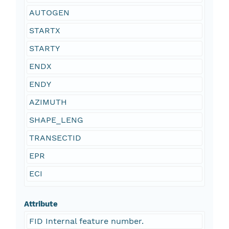
AUTOGEN
STARTX
STARTY
ENDX
ENDY
AZIMUTH
SHAPE_LENG
TRANSECTID
EPR
ECI
Attribute
FID Internal feature number.