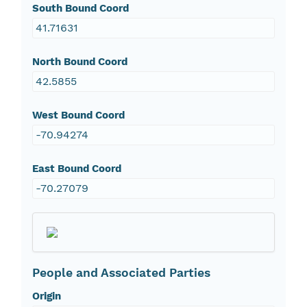
South Bound Coord
41.71631
North Bound Coord
42.5855
West Bound Coord
-70.94274
East Bound Coord
-70.27079
People and Associated Parties
Origin