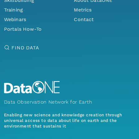
Skillbuilding
About DataONE
Training
Metrics
Webinars
Contact
Portals How-To
FIND DATA
Data Observation Network for Earth
Enabling new science and knowledge creation through
universal access to data about life on earth and the
environment that sustains it