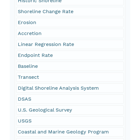
Historic Shoreline
Shoreline Change Rate
Erosion
Accretion
Linear Regression Rate
Endpoint Rate
Baseline
Transect
Digital Shoreline Analysis System
DSAS
U.S. Geological Survey
USGS
Coastal and Marine Geology Program