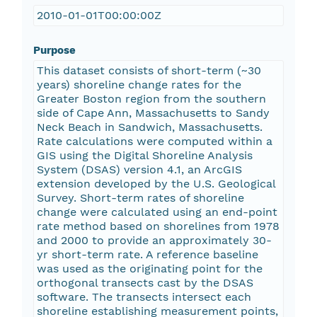
2010-01-01T00:00:00Z
Purpose
This dataset consists of short-term (~30
years) shoreline change rates for the
Greater Boston region from the southern
side of Cape Ann, Massachusetts to Sandy
Neck Beach in Sandwich, Massachusetts.
Rate calculations were computed within a
GIS using the Digital Shoreline Analysis
System (DSAS) version 4.1, an ArcGIS
extension developed by the U.S. Geological
Survey. Short-term rates of shoreline
change were calculated using an end-point
rate method based on shorelines from 1978
and 2000 to provide an approximately 30-
yr short-term rate. A reference baseline
was used as the originating point for the
orthogonal transects cast by the DSAS
software. The transects intersect each
shoreline establishing measurement points,