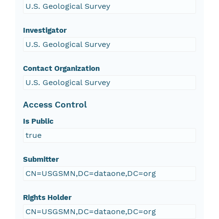
U.S. Geological Survey
Investigator
U.S. Geological Survey
Contact Organization
U.S. Geological Survey
Access Control
Is Public
true
Submitter
CN=USGSMN,DC=dataone,DC=org
Rights Holder
CN=USGSMN,DC=dataone,DC=org