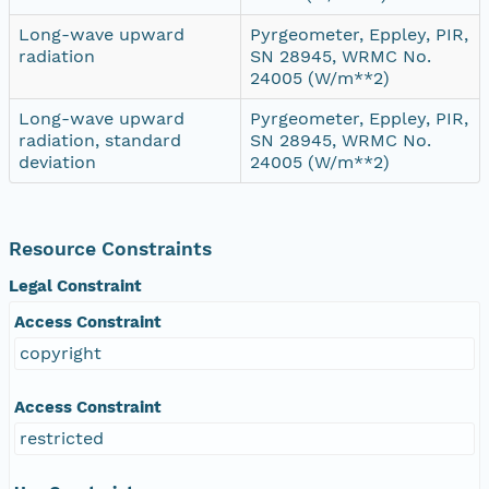
Long-wave upward
Pyrgeometer, Eppley, PIR,
radiation
SN 28945, WRMC No.
24005 (W/m**2)
Long-wave upward
Pyrgeometer, Eppley, PIR,
radiation, standard
SN 28945, WRMC No.
deviation
24005 (W/m**2)
Resource Constraints
Legal Constraint
Access Constraint
copyright
Access Constraint
restricted