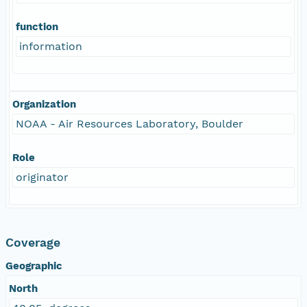
function
information
Organization
NOAA - Air Resources Laboratory, Boulder
Role
originator
Coverage
Geographic
North