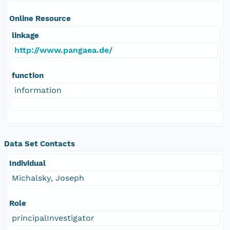
Online Resource
linkage
http://www.pangaea.de/
function
information
Data Set Contacts
Individual
Michalsky, Joseph
Role
principalInvestigator