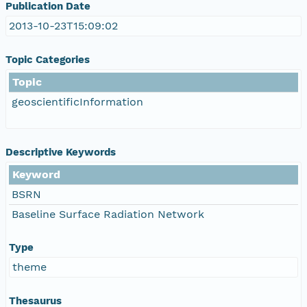
Publication Date
2013-10-23T15:09:02
Topic Categories
Topic
geoscientificInformation
Descriptive Keywords
Keyword
BSRN
Baseline Surface Radiation Network
Type
theme
Thesaurus