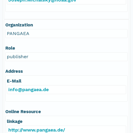
Organization
PANGAEA
Role
publisher
Address
E-Mail
info@pangaea.de
Online Resource
linkage
http://www.pangaea.de/