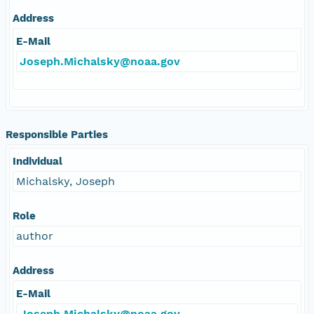
Address
E-Mail
Joseph.Michalsky@noaa.gov
Responsible Parties
Individual
Michalsky, Joseph
Role
author
Address
E-Mail
Joseph.Michalsky@noaa.gov