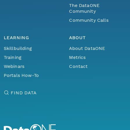
The DataONE
Community
Community Calls
LEARNING
ABOUT
Skillbuilding
About DataONE
Training
Metrics
Webinars
Contact
Portals How-To
FIND DATA