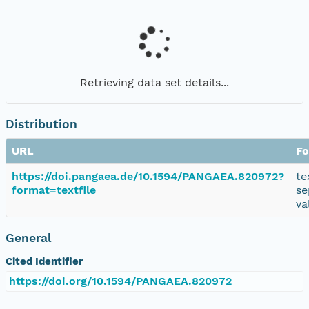
Retrieving data set details...
Distribution
URL
Fo
https://doi.pangaea.de/10.1594/PANGAEA.820972?
te
format=textfile
se
va
General
Cited Identifier
https://doi.org/10.1594/PANGAEA.820972