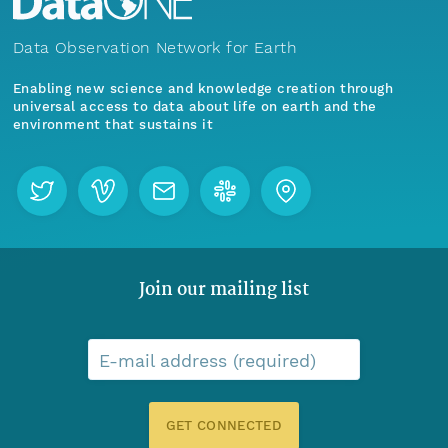
Data Observation Network for Earth
Enabling new science and knowledge creation through
universal access to data about life on earth and the
environment that sustains it
Join our mailing list
E-mail address (required)
GET CONNECTED