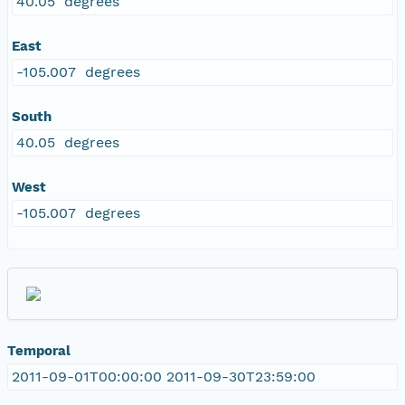
40.05 degrees
East
-105.007 degrees
South
40.05 degrees
West
-105.007 degrees
Temporal
2011-09-01T00:00:00 2011-09-30T23:59:00