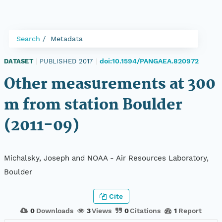
Search
Metadata
doi:10.1594/PANGAEA.820972
DATASET
|
PUBLISHED 2017
|
Other measurements at 300
m from station Boulder
(2011-09)
Michalsky, Joseph and NOAA - Air Resources Laboratory,
Boulder
Cite
0
Downloads
3
Views
0
Citations
1
Report