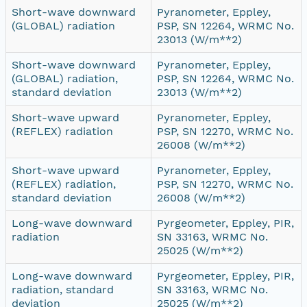
Short-wave downward
Pyranometer, Eppley,
(GLOBAL) radiation
PSP, SN 12264, WRMC No.
23013 (W/m**2)
Short-wave downward
Pyranometer, Eppley,
(GLOBAL) radiation,
PSP, SN 12264, WRMC No.
standard deviation
23013 (W/m**2)
Short-wave upward
Pyranometer, Eppley,
(REFLEX) radiation
PSP, SN 12270, WRMC No.
26008 (W/m**2)
Short-wave upward
Pyranometer, Eppley,
(REFLEX) radiation,
PSP, SN 12270, WRMC No.
standard deviation
26008 (W/m**2)
Long-wave downward
Pyrgeometer, Eppley, PIR,
radiation
SN 33163, WRMC No.
25025 (W/m**2)
Long-wave downward
Pyrgeometer, Eppley, PIR,
radiation, standard
SN 33163, WRMC No.
deviation
25025 (W/m**2)