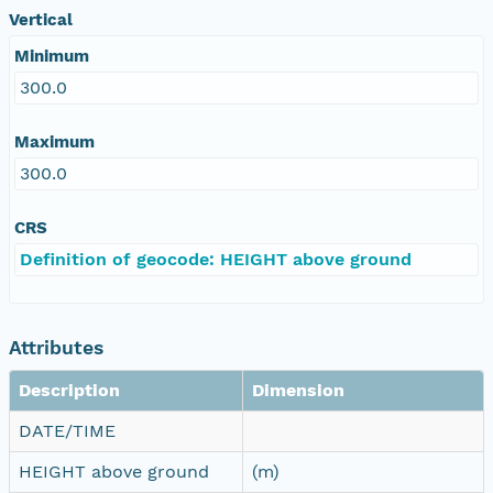
Vertical
Minimum
300.0
Maximum
300.0
CRS
Definition of geocode: HEIGHT above ground
Attributes
Description
Dimension
DATE/TIME
HEIGHT above ground
(m)