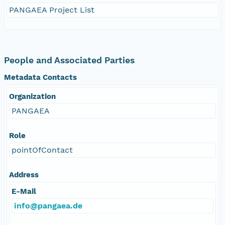
PANGAEA Project List
People and Associated Parties
Metadata Contacts
Organization
PANGAEA
Role
pointOfContact
Address
E-Mail
info@pangaea.de