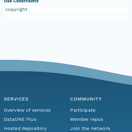
Use Constraints
copyright
SERVICES
COMMUNITY
Overview of services
Participate
DataONE Plus
Member repos
Hosted Repository
Join the network