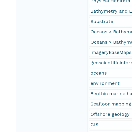
Physical Habitat
Bathymetry and E
Substrate
Oceans > Bathyme
Oceans > Bathyme
imageryBaseMaps
geoscientificinfo
oceans
environment
Benthic marine ha
Seafloor mapping
Offshore geology
GIS