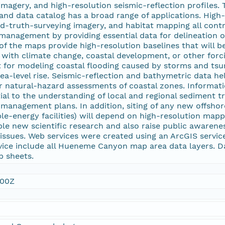
magery, and high-resolution seismic-reflection profiles.
and data catalog has a broad range of applications. High
d-truth-surveying imagery, and habitat mapping all contr
anagement by providing essential data for delineation 
of the maps provide high-resolution baselines that will b
with climate change, coastal development, or other forci
 for modeling coastal flooding caused by storms and tsu
ea-level rise. Seismic-reflection and bathymetric data h
for natural-hazard assessments of coastal zones. Informat
tial to the understanding of local and regional sediment 
management plans. In addition, siting of any new offshore
le-energy facilities) will depend on high-resolution mappi
le new scientific research and also raise public awarene
ssues. Web services were created using an ArcGIS service 
ce include all Hueneme Canyon map area data layers. D
p sheets.
:00Z