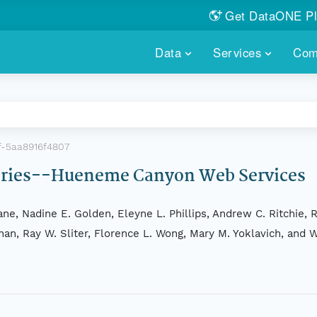
Get DataONE Pl
Showcase your re
Data
Services
Com
DataONE P
FIND DATA
DATAONE PLUS
MEMBER REPOS
Portals, custom search, metri
Our federated 
PORTALS
Branded por
HOSTED REPOSITORY
THE DATAONE
f-5aa8916f4807
A dedicated repository for you
Help shape the
FAIR data
Series--Hueneme Canyon Web Services
PRICING & FEATURES
COMMUNITY C
Customized 
Join us for a s
ne, Nadine E. Golden, Eleyne L. Phillips, Andrew C. Ritchie, R
& More...
ahan, Ray W. Sliter, Florence L. Wong, Mary M. Yoklavich, and 
HOW TO PARTICIP
LEARN MOR