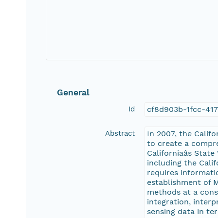
General
Id
cf8d903b-1fcc-41
Abstract
In 2007, the Calif
to create a compre
Californiaâs St
including the Cali
requires informati
establishment of M
methods at a consi
integration, inter
sensing data in te