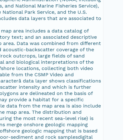
s, and National Marine Fisheries Service),
National Park Service, and the U.S.
ludes data layers that are associated to
map area includes a data catalog of
tory text; and an associated descriptive
ap area. Data was combined from different
 acoustic-backscatter coverage of the
rock outcrops, large fields of sand
l and biological interpretations of the
fshore locations, collecting both video
ilable from the CSMP Video and
racterâ data layer shows classifications
scatter intensity and which is further
olygons are delineated on the basis of
ay provide a habitat for a specific
le data from the map area is also include
he map area. The distribution and
ring the most recent sea-level rise) is
ygons merge onshore geologic mapping
offshore geologic mapping that is based
loor-sediment and rock samplesdigital