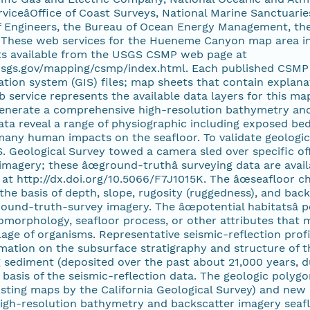
viceâOffice of Coast Surveys, National Marine Sanctuarie
 Engineers, the Bureau of Ocean Energy Management, the 
. These web services for the Hueneme Canyon map area inc
s available from the USGS CSMP web page at
.usgs.gov/mapping/csmp/index.html. Each published CSMP 
tion system (GIS) files; map sheets that contain explana
 service represents the available data layers for this m
generate a comprehensive high-resolution bathymetry and
ta reveal a range of physiographic including exposed bed
many human impacts on the seafloor. To validate geologica
S. Geological Survey towed a camera sled over specific of
magery; these âœground-truthâ surveying data are ava
at http://dx.doi.org/10.5066/F7J1015K. The âœseafloor cha
 the basis of depth, slope, rugosity (ruggedness), and back
ound-truth-survey imagery. The âœpotential habitatsâ p
omorphology, seafloor process, or other attributes that m
age of organisms. Representative seismic-reflection profi
mation on the subsurface stratigraphy and structure of t
 sediment (deposited over the past about 21,000 years, du
 basis of the seismic-reflection data. The geologic pol
sting maps by the California Geological Survey) and new 
high-resolution bathymetry and backscatter imagery seaf