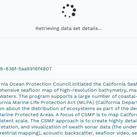
Retrieving data set details...
78-838f-5aa8916f4807
ornia Ocean Protection Council initiated the California S
hensive seafloor map of high-resolution bathymetry, mar
ate Waters. The program supports a large number of coast
fornia Marine Life Protection Act (MLPA) (California Depar
on about the distribution of ecosystems as part of the de
arine Protected Areas. A focus of CSMP is to map Californ
stent scale. The CSMP approach is to create highly detai
pretation, and visualization of swath sonar data (the unde
rrestrial mapping), acoustic backscatter, seafloor video, 