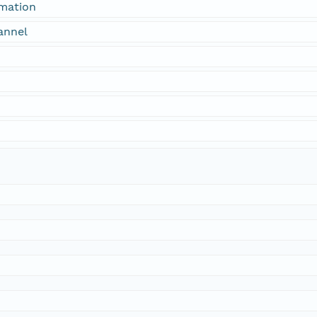
rmation
annel