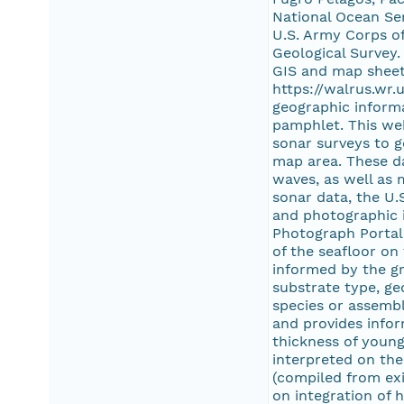
National Ocean Ser
U.S. Army Corps of
Geological Survey
GIS and map sheet
https://walrus.wr
geographic informa
pamphlet. This web
sonar surveys to 
map area. These da
waves, as well as 
sonar data, the U.
and photographic i
Photograph Portal 
of the seafloor on
informed by the gr
substrate type, ge
species or assembl
and provides infor
thickness of young
interpreted on the
(compiled from exi
on integration of 