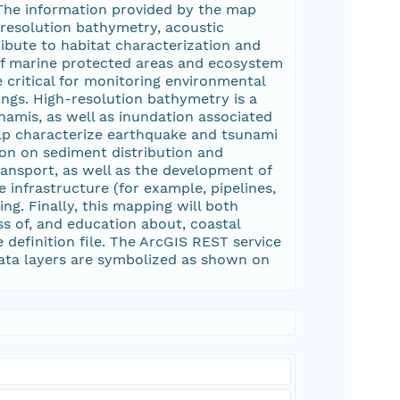
 The information provided by the map
-resolution bathymetry, acoustic
ibute to habitat characterization and
of marine protected areas and ecosystem
e critical for monitoring environmental
ngs. High-resolution bathymetry is a
namis, as well as inundation associated
elp characterize earthquake and tsunami
ion on sediment distribution and
transport, as well as the development of
 infrastructure (for example, pipelines,
ng. Finally, this mapping will both
ss of, and education about, coastal
definition file. The ArcGIS REST service
ata layers are symbolized as shown on