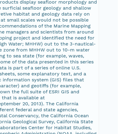
products display seafloor morphology and
e surficial seafloor geology and shallow
etive habitat and geology data rely on
 at small scales would not be possible
recommendations of the Marine Mapping
ine managers and scientists from around
pping project and identified the need for
 High Water; MHHW) out to the 3-nautical-
g the zone from MHHW out to 10-m water
ng to sea state (for example, waves,
some of the data presented in this series
is part of a series of online U.S.
sheets, some explanatory text, and a
 information system (GIS) files that
aracter) and geotiffs (for example,
own the full suite of ESRI GIS and
that is available at
ptember 20, 2013). The California
erent federal and state agencies,
stal Conservancy, the California Ocean
ornia Geological Survey, California State
aboratories Center for Habitat Studies,
ospheric Administration (NOAA, including