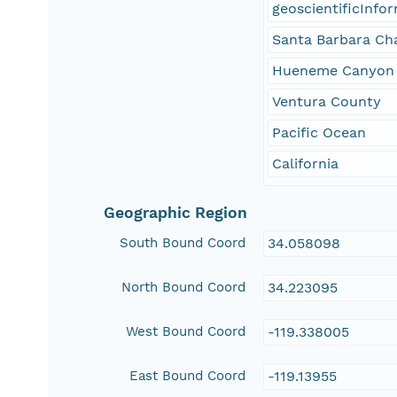
geoscientificInfo
Santa Barbara Ch
Hueneme Canyon
Ventura County
Pacific Ocean
California
Geographic Region
South Bound Coord
34.058098
North Bound Coord
34.223095
West Bound Coord
-119.338005
East Bound Coord
-119.13955