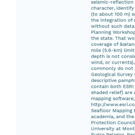
seismic-reflectio
character, identif
(to about 100 m) s
the integration of
without such data
Planning Workshop
the state. That wo
coverage of âœlan
mile (5.6-km) limi
depth is not consi
wind, or currents)
commonly do not co
Geological Survey 
descriptive pamphl
contain both ESRI 
shaded relief) are
mapping software, 
http://www.esri.co
Seafloor Mapping P
academia, and the 
Protection Council,
University at Mont
Fugro Pelagos, Pa