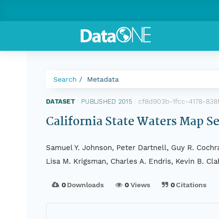
Search
Metadata
cf8d903b-1fcc-4178-838
DATASET
|
PUBLISHED 2015
|
California State Waters Map 
Samuel Y. Johnson, Peter Dartnell, Guy R. Cochra
Lisa M. Krigsman, Charles A. Endris, Kevin B. Cl
0
Downloads
0
Views
0
Citations