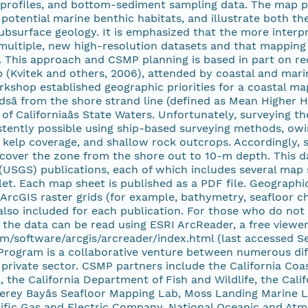
n profiles, and bottom-sediment sampling data. The map 
y potential marine benthic habitats, and illustrate both th
ubsurface geology. It is emphasized that the more interpr
 multiple, new high-resolution datasets and that mapping
. This approach and CSMP planning is based in part on 
 (Kvitek and others, 2006), attended by coastal and mar
rkshop established geographic priorities for a coastal ma
dsâ from the shore strand line (defined as Mean Higher
t of Californiaâs State Waters. Unfortunately, surveyin
stently possible using ship-based surveying methods, owi
, kelp coverage, and shallow rock outcrops. Accordingly, 
ver the zone from the shore out to 10-m depth. This data 
(USGS) publications, each of which includes several map 
et. Each map sheet is published as a PDF file. Geographic
ArcGIS raster grids (for example, bathymetry, seafloor ch
 also included for each publication. For those who do not 
the data can be read using ESRI ArcReader, a free viewer 
m/software/arcgis/arcreader/index.html (last accessed Se
rogram is a collaborative venture between numerous diff
private sector. CSMP partners include the California Coa
 the California Department of Fish and Wildlife, the Calif
erey Bayâs Seafloor Mapping Lab, Moss Landing Marine L
cific Gas and Electric Company, National Oceanic and Atm