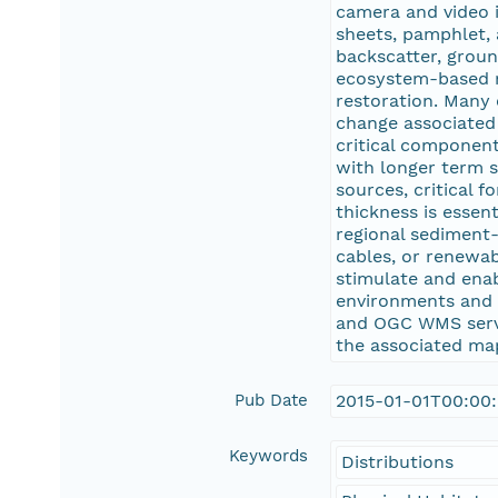
camera and video i
sheets, pamphlet, 
backscatter, groun
ecosystem-based m
restoration. Many 
change associated 
critical component
with longer term s
sources, critical 
thickness is essen
regional sediment-
cables, or renewab
stimulate and enab
environments and i
and OGC WMS servi
the associated ma
Pub Date
2015-01-01T00:00
Keywords
Distributions