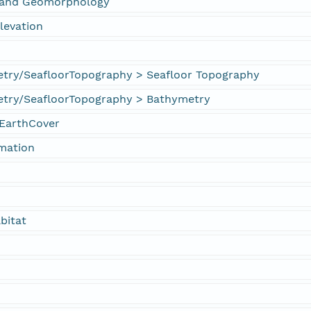
s and Geomorphology
levation
try/SeafloorTopography > Seafloor Topography
try/SeafloorTopography > Bathymetry
EarthCover
rmation
bitat