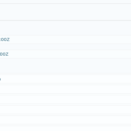
:00Z
:00Z
n