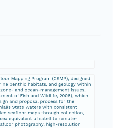
eafloor Mapping Program (CSMP), designed
ine benthic habitats, and geology within
al-zone- and ocean-management issues,
tment of Fish and Wildlife, 2008), which
sign and proposal process for the
iaâs State Waters with consistent
led seafloor maps through collection,
rsea equivalent of satellite remote-
seafloor photography, high-resolution