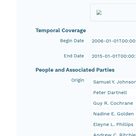
Temporal Coverage
Begin Date
2006-01-01T00:00
End Date
2015-01-01T00:00
People and Associated Parties
Origin
Samuel Y. Johnso
Peter Dartnell
Guy R. Cochrane
Nadine E. Golden
Eleyne L. Phillips
Andrew C. Ritchie