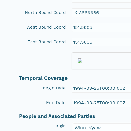
North Bound Coord
-2.3666666
West Bound Coord
151.5665
East Bound Coord
151.5665
Temporal Coverage
Begin Date
1994-03-25T00:00:00Z
End Date
1994-03-25T00:00:00Z
People and Associated Parties
Origin
Winn, Kyaw