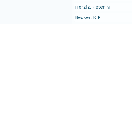
Herzig, Peter M
Becker, K P
Investigator
Winn, Kyaw
Herzig, Peter M
Becker, K P
Contact Organization
PANGAEA
Access Control
Is Public
true
Submitter
CN=urn:node:PANGAEA,
Rights Holder
CN=urn:node:PANGAEA,