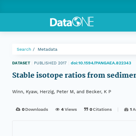
Search
Metadata
doi:10.1594/PANGAEA.822343
DATASET
|
PUBLISHED 2017
|
Stable isotope ratios from sedime
Winn, Kyaw, Herzig, Peter M, and Becker, K P
0
Downloads
4
Views
0
Citations
1
A