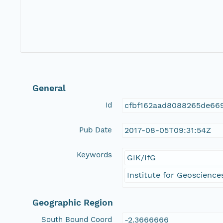
General
Id
cfbf162aad8088265de66
Pub Date
2017-08-05T09:31:54Z
Keywords
GIK/IfG
Institute for Geosciences
Geographic Region
South Bound Coord
-2.3666666