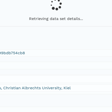
Retrieving data set details...
99bdb754cb8
, Christian Albrechts University, Kiel