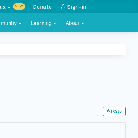
us
Donate
Sign-in
NEW
sults with
munity
Learning
About
lus
SKILLBUILDING
ABOUT DATAONE
ITORIES
cs & more
network of data repos
WEBINARS
METRICS
tals
 COMMUNITY
r data
 future of DataONE
TRAINING
CONTACT
ALLS
search
PORTALS HOW-TO
eries of monthly meetings
ATE
Cite
E