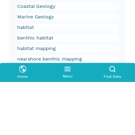
Coastal Geology
Marine Geology
habitat
benthic habitat
habitat mapping
nearshore benthic mapping
fisheries
Menu
Home
Find Data
seafloor
geology
interpretive data layer
oceans
oceans and estuaries
oceans and coastal