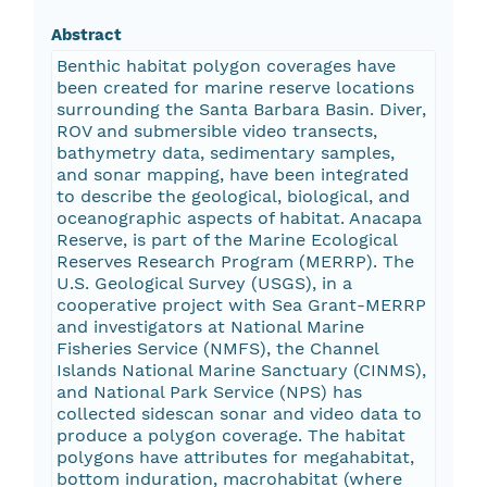
Abstract
Benthic habitat polygon coverages have
been created for marine reserve locations
surrounding the Santa Barbara Basin. Diver,
ROV and submersible video transects,
bathymetry data, sedimentary samples,
and sonar mapping, have been integrated
to describe the geological, biological, and
oceanographic aspects of habitat. Anacapa
Reserve, is part of the Marine Ecological
Reserves Research Program (MERRP). The
U.S. Geological Survey (USGS), in a
cooperative project with Sea Grant-MERRP
and investigators at National Marine
Fisheries Service (NMFS), the Channel
Islands National Marine Sanctuary (CINMS),
and National Park Service (NPS) has
collected sidescan sonar and video data to
produce a polygon coverage. The habitat
polygons have attributes for megahabitat,
bottom induration, macrohabitat (where