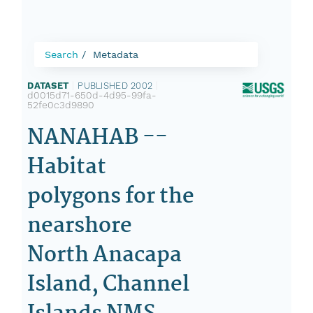
Search
Metadata
DATASET
|
PUBLISHED 2002
|
d0015d71-650d-4d95-99fa-
52fe0c3d9890
NANAHAB --
Habitat
polygons for the
nearshore
North Anacapa
Island, Channel