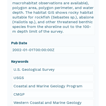
macrohabitat observations are available),
polygon area, polygon perimeter, and water
depth. The habitat GIS shows rocky habitat
suitable for rockfish (Sebastes sp.), abalone
(Haliotis sp.), and other threatened benthic
species from the shoreline out to the 100-
m depth limit of the survey.
Pub Date
2002-01-01T00:00:00Z
Keywords
U.S. Geological Survey
USGS
Coastal and Marine Geology Program
CMGP
Western Coastal and Marine Geology