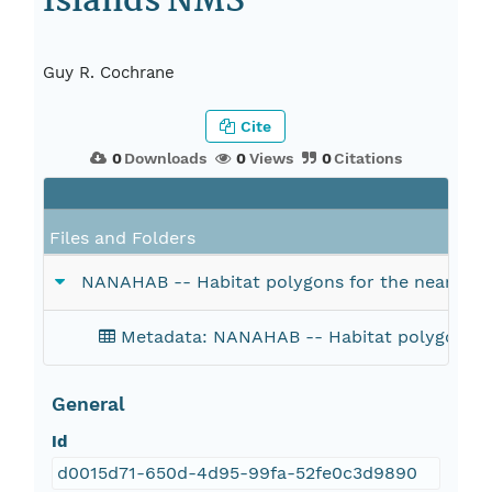
Islands NMS
Guy R. Cochrane
Cite
0
Downloads
0
Views
0
Citations
Files and Folders
NANAHAB -- Habitat polygons for the nearshor
Metadata: NANAHAB -- Habitat polygons fo
General
Id
d0015d71-650d-4d95-99fa-52fe0c3d9890