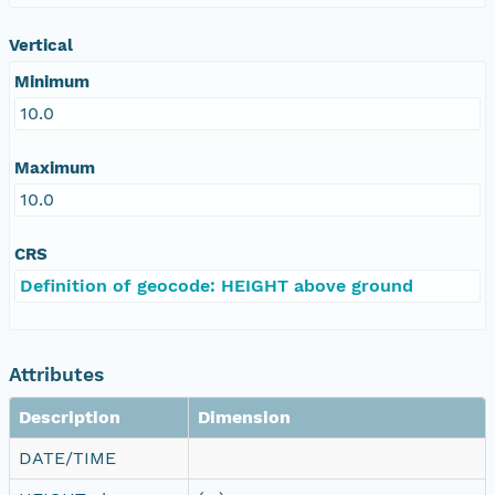
Vertical
Minimum
10.0
Maximum
10.0
CRS
Definition of geocode: HEIGHT above ground
Attributes
Description
Dimension
DATE/TIME