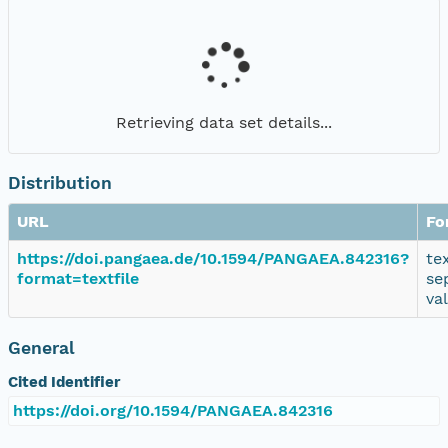
Retrieving data set details...
Distribution
URL
Fo
https://doi.pangaea.de/10.1594/PANGAEA.842316?
te
format=textfile
se
va
General
Cited Identifier
https://doi.org/10.1594/PANGAEA.842316