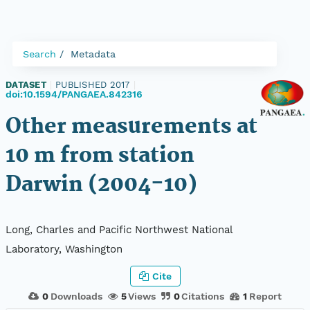
Search
Metadata
DATASET
|
PUBLISHED 2017
|
doi:10.1594/PANGAEA.842316
Other measurements at
10 m from station
Darwin (2004-10)
Long, Charles and Pacific Northwest National
Laboratory, Washington
Cite
0
Downloads
5
Views
0
Citations
1
Report