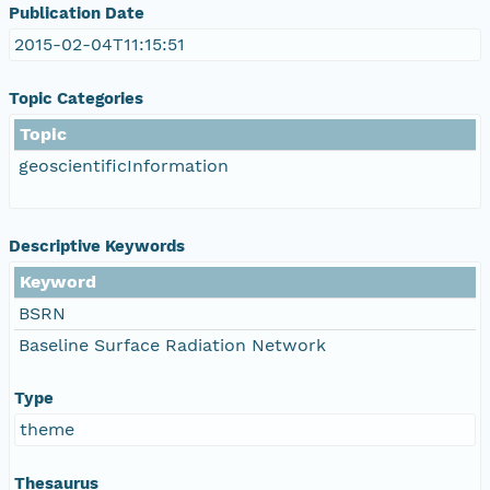
Publication Date
2015-02-04T11:15:51
Topic Categories
Topic
geoscientificInformation
Descriptive Keywords
Keyword
BSRN
Baseline Surface Radiation Network
Type
theme
Thesaurus