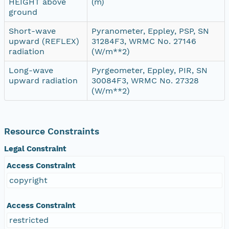
HEIGHT above
(m)
ground
Short-wave
Pyranometer, Eppley, PSP, SN
upward (REFLEX)
31284F3, WRMC No. 27146
radiation
(W/m**2)
Long-wave
Pyrgeometer, Eppley, PIR, SN
upward radiation
30084F3, WRMC No. 27328
(W/m**2)
Resource Constraints
Legal Constraint
Access Constraint
copyright
Access Constraint
restricted