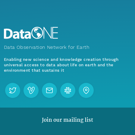
Data Observation Network for Earth
Enabling new science and knowledge creation through
universal access to data about life on earth and the
environment that sustains it
Join our mailing list