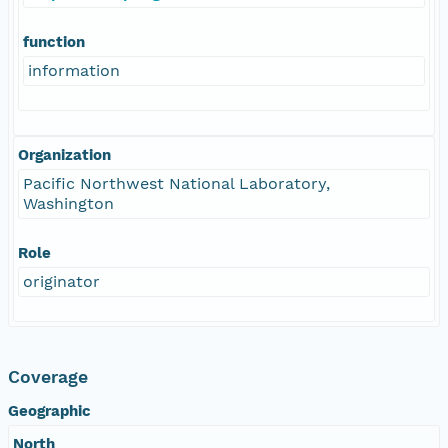
function
information
Organization
Pacific Northwest National Laboratory,
Washington
Role
originator
Coverage
Geographic
North