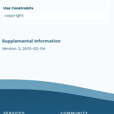
Use Constraints
copyright
Supplemental Information
Version 3, 2015-02-04
SERVICES
COMMUNITY