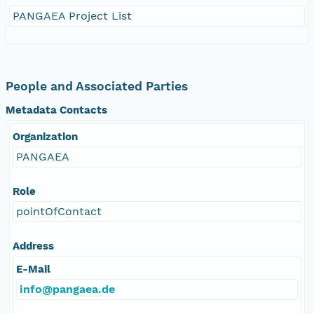
PANGAEA Project List
People and Associated Parties
Metadata Contacts
Organization
PANGAEA
Role
pointOfContact
Address
E-Mail
info@pangaea.de