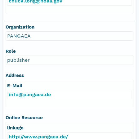
chuck.long@noaa.gov
Organization
PANGAEA
Role
publisher
Address
E-Mail
info@pangaea.de
Online Resource
linkage
http://www.pangaea.de/