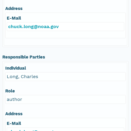
Address
E-Mail
chuck.long@noaa.gov
Responsible Parties
Individual
Long, Charles
Role
author
Address
E-Mail