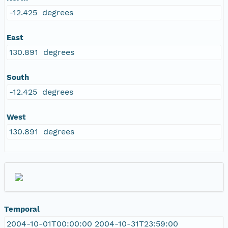
-12.425 degrees
East
130.891 degrees
South
-12.425 degrees
West
130.891 degrees
Temporal
2004-10-01T00:00:00 2004-10-31T23:59:00