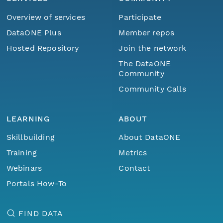
Overview of services
Participate
DataONE Plus
Member repos
Hosted Repository
Join the network
The DataONE
Community
Community Calls
LEARNING
ABOUT
Skillbuilding
About DataONE
Training
Metrics
Webinars
Contact
Portals How-To
FIND DATA