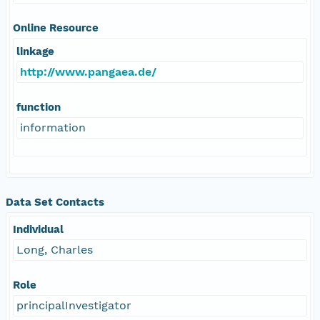
Online Resource
linkage
http://www.pangaea.de/
function
information
Data Set Contacts
Individual
Long, Charles
Role
principalInvestigator