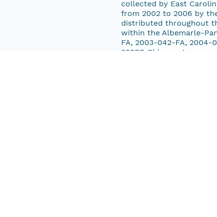
collected by East Carolin
from 2002 to 2006 by the
distributed throughout t
within the Albemarle-Pa
FA, 2003-042-FA, 2004-0
320BR Chirp systems, ex
includes Albemarle Sound
Sound and trunk estuarie
Roanoke, Core, and Bogu
Pub Date
2013-01-01T00:00:00Z
Keywords
boomer
tracklines
navigation
seismics
U.S. Geological Survey
USGS