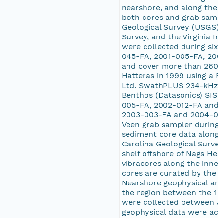
nearshore, and along the
both cores and grab samp
Geological Survey (USGS) 
Survey, and the Virginia 
were collected during s
045-FA, 2001-005-FA, 20
and cover more than 2600
Hatteras in 1999 using a
Ltd. SwathPLUS 234-kHz b
Benthos (Datasonics) SIS
005-FA, 2002-012-FA and 
2003-003-FA and 2004-00
Veen grab sampler durin
sediment core data along
Carolina Geological Surv
shelf offshore of Nags He
vibracores along the inn
cores are curated by the 
Nearshore geophysical and
the region between the 1
were collected between 
geophysical data were ac