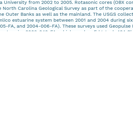
a University from 2002 to 2005. Rotasonic cores (OBX cor
 North Carolina Geological Survey as part of the cooper
he Outer Banks as well as the mainland. The USGS collect
mlico estuarine system between 2001 and 2004 during si
05-FA, and 2004-006-FA). These surveys used Geopulse 
cept cruise 2003-042-FA, which used an Edgetech 424 Ch
 and selected tributary estuaries such as the South, Pun
s including the Neuse and Pamlico Rivers; and back-barri
e.