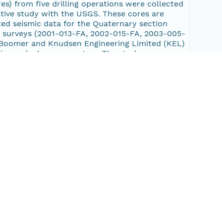
es) from five drilling operations were collected
ative study with the USGS. These cores are
ed seismic data for the Quaternary section
x surveys (2001-013-FA, 2002-015-FA, 2003-005-
Boomer and Knudsen Engineering Limited (KEL)
irp and a boomer system. The study area
go, Alligator, and Pasquotank Rivers; Pamlico
er sounds including Currituck, Croatan,