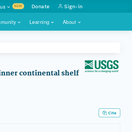
us
Donate
Sign-in
NEW
sults with
munity
Learning
About
lus
SKILLBUILDING
ABOUT DATAONE
ITORIES
cs & more
network of data repos
WEBINARS
METRICS
tals
 COMMUNITY
r data
 future of DataONE
TRAINING
CONTACT
nner continental shelf
ALLS
search
PORTALS HOW-TO
eries of monthly meetings
ATE
Cite
E