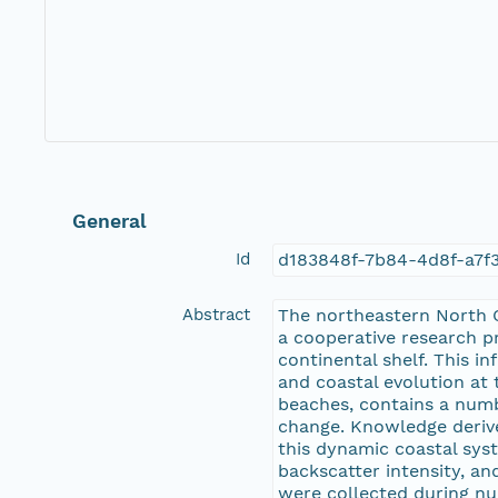
General
Id
d183848f-7b84-4d8f-a7f
Abstract
The northeastern North C
a cooperative research p
continental shelf. This 
and coastal evolution at 
beaches, contains a numbe
change. Knowledge derive
this dynamic coastal sys
backscatter intensity, a
were collected during nu