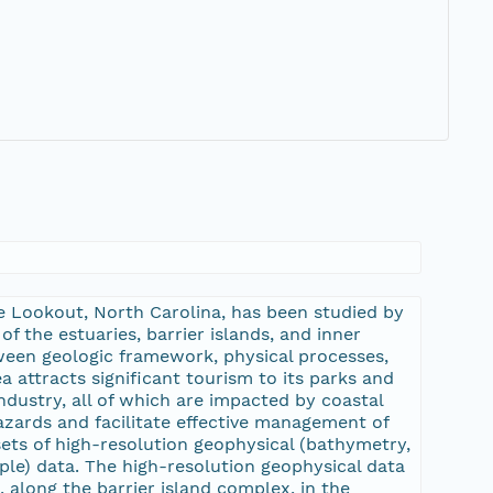
pe Lookout, North Carolina, has been studied by
the estuaries, barrier islands, and inner
tween geologic framework, physical processes,
a attracts significant tourism to its parks and
ndustry, all of which are impacted by coastal
zards and facilitate effective management of
ets of high-resolution geophysical (bathymetry,
ple) data. The high-resolution geophysical data
along the barrier island complex, in the