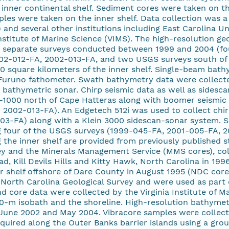
 inner continental shelf. Sediment cores were taken on th
les were taken on the inner shelf. Data collection was a 
and several other institutions including East Carolina Un
Institute of Marine Science (VIMS). The high-resolution ge
ix separate surveys conducted between 1999 and 2004 (fo
02-012-FA, 2002-013-FA, and two USGS surveys south of
 square kilometers of the inner shelf. Single-beam bath
 Furuno fathometer. Swath bathymetry data were collected
athymetric sonar. Chirp seismic data as well as sidesca
-1000 north of Cape Hatteras along with boomer seismic 
2002-013-FA). An Edgetech 512i was used to collect chirp
3-FA) along with a Klein 3000 sidescan-sonar system. S
g four of the USGS surveys (1999-045-FA, 2001-005-FA, 2
 the inner shelf are provided from previously published 
ey and the Minerals Management Service (MMS cores), col
ad, Kill Devils Hills and Kitty Hawk, North Carolina in 19
er shelf offshore of Dare County in August 1995 (NDC cor
North Carolina Geological Survey and were used as part o
 core data were collected by the Virginia Institute of M
0-m isobath and the shoreline. High-resolution bathymetry
June 2002 and May 2004. Vibracore samples were collect
quired along the Outer Banks barrier islands using a gr