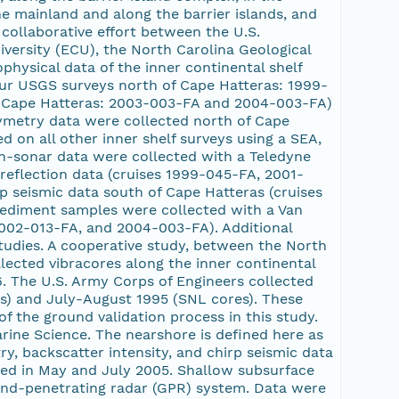
e mainland and along the barrier islands, and
collaborative effort between the U.S.
iversity (ECU), the North Carolina Geological
ophysical data of the inner continental shelf
ur USGS surveys north of Cape Hatteras: 1999-
 Cape Hatteras: 2003-003-FA and 2004-003-FA)
ymetry data were collected north of Cape
 on all other inner shelf surveys using a SEA,
n-sonar data were collected with a Teledyne
reflection data (cruises 1999-045-FA, 2001-
 seismic data south of Cape Hatteras (cruises
ediment samples were collected with a Van
002-013-FA, and 2004-003-FA). Additional
studies. A cooperative study, between the North
lected vibracores along the inner continental
96. The U.S. Army Corps of Engineers collected
es) and July-August 1995 (SNL cores). These
f the ground validation process in this study.
arine Science. The nearshore is defined here as
, backscatter intensity, and chirp seismic data
ed in May and July 2005. Shallow subsurface
ound-penetrating radar (GPR) system. Data were