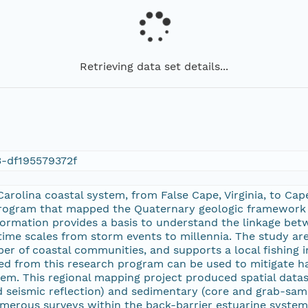
Retrieving data set details...
3-df195579372f
arolina coastal system, from False Cape, Virginia, to Ca
rogram that mapped the Quaternary geologic framework of 
information provides a basis to understand the linkage be
time scales from storm events to millennia. The study are
r of coastal communities, and supports a local fishing i
d from this research program can be used to mitigate ha
tem. This regional mapping project produced spatial datas
nd seismic reflection) and sedimentary (core and grab-sam
merous surveys within the back-barrier estuarine system, 