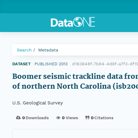
Search
Metadata
d183848f-7b84-4d8f-a7f3-df1
DATASET
|
PUBLISHED 2013
|
Boomer seismic trackline data fro
of northern North Carolina (isb20
U.S. Geological Survey
0
Downloads
0
Views
0
Citations