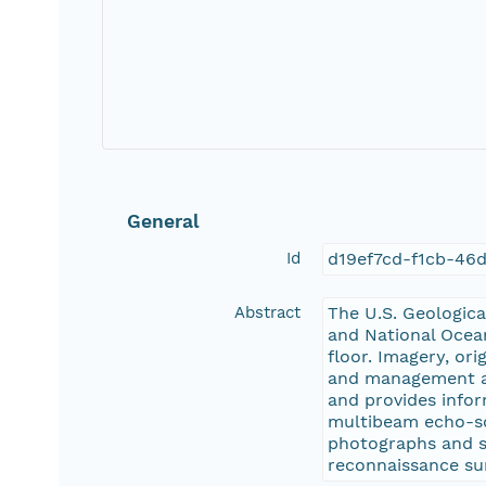
General
Id
d19ef7cd-f1cb-46
Abstract
The U.S. Geologic
and National Ocean
floor. Imagery, or
and management act
and provides infor
multibeam echo-so
photographs and s
reconnaissance su