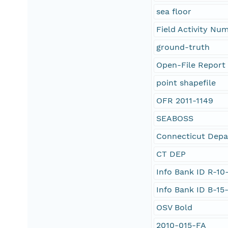
sea floor
Field Activity Nu
ground-truth
Open-File Report 
point shapefile
OFR 2011-1149
SEABOSS
Connecticut Depa
CT DEP
Info Bank ID R-10
Info Bank ID B-15
OSV Bold
2010-015-FA