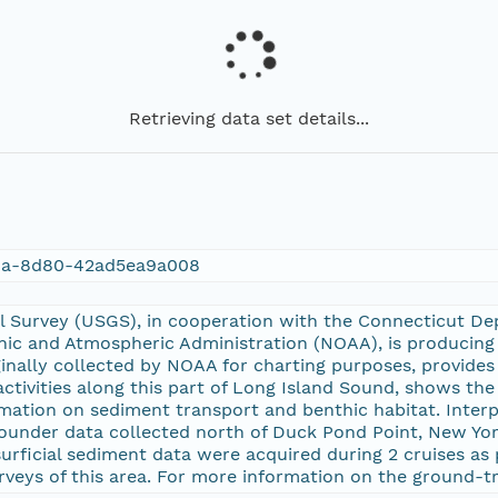
Retrieving data set details...
da-8d80-42ad5ea9a008
al Survey (USGS), in cooperation with the Connecticut D
ic and Atmospheric Administration (NOAA), is producing 
iginally collected by NOAA for charting purposes, provid
ivities along this part of Long Island Sound, shows the
mation on sediment transport and benthic habitat. Interp
under data collected north of Duck Pond Point, New Yor
urficial sediment data were acquired during 2 cruises as
rveys of this area. For more information on the ground-t