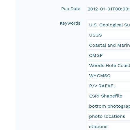
Pub Date
2012-01-01T00:00
Keywords
U.S. Geological S
USGS
Coastal and Mari
CMGP
Woods Hole Coast
WHCMSC
R/V RAFAEL
ESRI Shapefile
bottom photograp
photo locations
stations