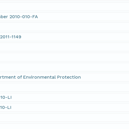
mber 2010-010-FA
2011-1149
rtment of Environmental Protection
-10-LI
-10-LI