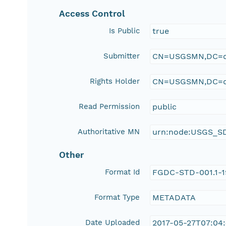
Access Control
Is Public
true
Submitter
CN=USGSMN,DC=d
Rights Holder
CN=USGSMN,DC=d
Read Permission
public
Authoritative MN
urn:node:USGS_S
Other
Format Id
FGDC-STD-001.1-
Format Type
METADATA
Date Uploaded
2017-05-27T07:04