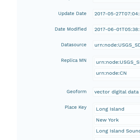
Update Date
2017-05-27T07:04
Date Modified
2017-06-01T05:38:
Datasource
urn:node:USGS_S
Replica MN
urn:node:USGS_
urn:node:CN
Geoform
vector digital data
Place Key
Long Island
New York
Long Island Soun