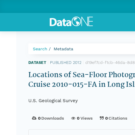
Search
Metadata
d19ef7cd-f1cb-46da-8d
DATASET
|
PUBLISHED 2012
|
Locations of Sea-Floor Photog
Cruise 2010-015-FA in Long I
U.S. Geological Survey
0
Downloads
0
Views
0
Citations