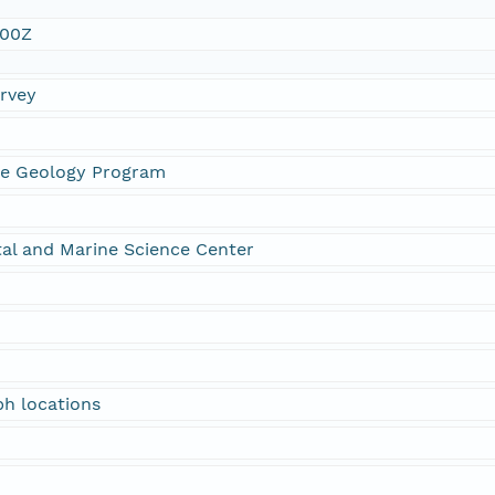
:00Z
urvey
ne Geology Program
al and Marine Science Center
h locations