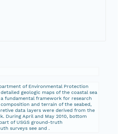
epartment of Environmental Protection
detailed geologic maps of the coastal sea
es a fundamental framework for research
 composition and terrain of the seabed,
retive data layers were derived from the
k. During April and May 2010, bottom
 part of USGS ground-truth
ruth surveys see
and
.