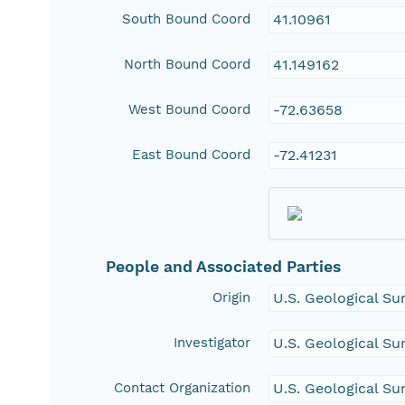
South Bound Coord
41.10961
North Bound Coord
41.149162
West Bound Coord
-72.63658
East Bound Coord
-72.41231
People and Associated Parties
Origin
U.S. Geological Su
Investigator
U.S. Geological Su
Contact Organization
U.S. Geological Su