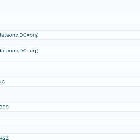
ataone,DC=org
ataone,DC=org
DC
1999
:42Z