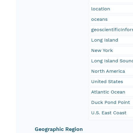
location
oceans
geoscientificInfo
Long Island
New York
Long Island Soun
North America
United States
Atlantic Ocean
Duck Pond Point
U.S. East Coast
Geographic Region