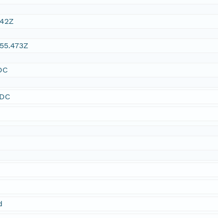
:42Z
55.473Z
DC
SDC
d