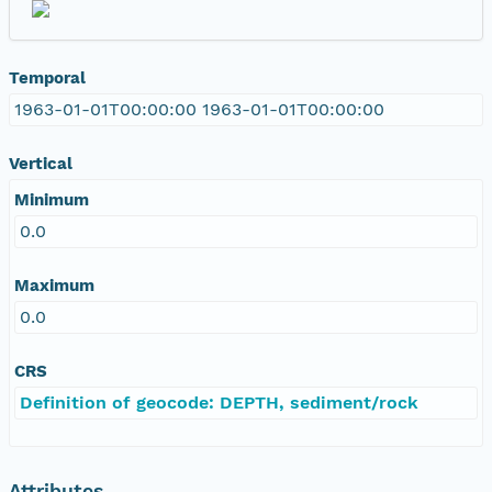
Temporal
1963-01-01T00:00:00 1963-01-01T00:00:00
Vertical
Minimum
0.0
Maximum
0.0
CRS
Definition of geocode: DEPTH, sediment/rock
Attributes