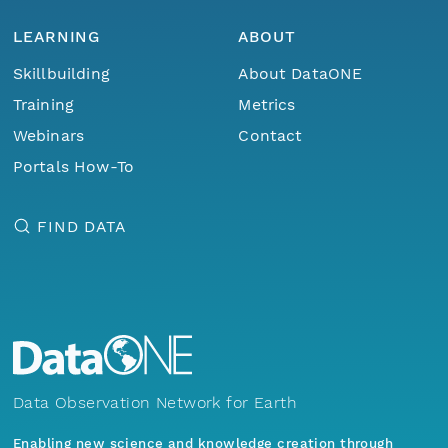
LEARNING
ABOUT
Skillbuilding
About DataONE
Training
Metrics
Webinars
Contact
Portals How-To
FIND DATA
Data Observation Network for Earth
Enabling new science and knowledge creation through