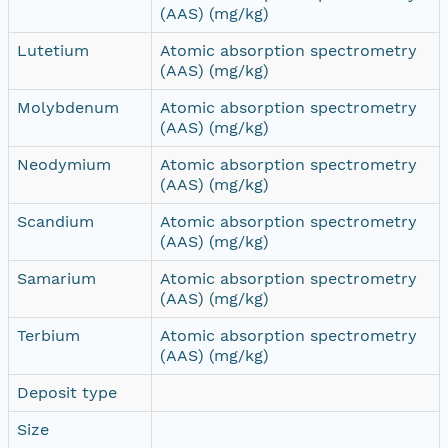
(AAS) (mg/kg)
Lutetium
Atomic absorption spectrometry
(AAS) (mg/kg)
Molybdenum
Atomic absorption spectrometry
(AAS) (mg/kg)
Neodymium
Atomic absorption spectrometry
(AAS) (mg/kg)
Scandium
Atomic absorption spectrometry
(AAS) (mg/kg)
Samarium
Atomic absorption spectrometry
(AAS) (mg/kg)
Terbium
Atomic absorption spectrometry
(AAS) (mg/kg)
Deposit type
Size