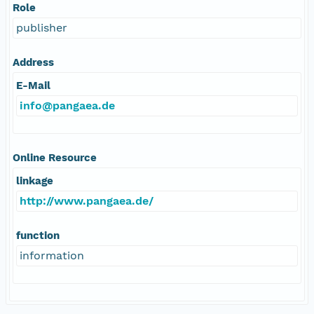
Role
publisher
Address
E-Mail
info@pangaea.de
Online Resource
linkage
http://www.pangaea.de/
function
information