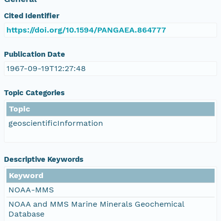
Cited Identifier
https://doi.org/10.1594/PANGAEA.864777
Publication Date
1967-09-19T12:27:48
Topic Categories
Topic
geoscientificInformation
Descriptive Keywords
Keyword
NOAA-MMS
NOAA and MMS Marine Minerals Geochemical
Database