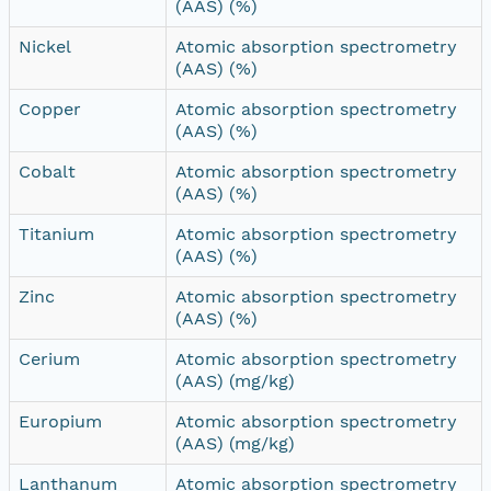
(AAS) (%)
Nickel
Atomic absorption spectrometry
(AAS) (%)
Copper
Atomic absorption spectrometry
(AAS) (%)
Cobalt
Atomic absorption spectrometry
(AAS) (%)
Titanium
Atomic absorption spectrometry
(AAS) (%)
Zinc
Atomic absorption spectrometry
(AAS) (%)
Cerium
Atomic absorption spectrometry
(AAS) (mg/kg)
Europium
Atomic absorption spectrometry
(AAS) (mg/kg)
Lanthanum
Atomic absorption spectrometry