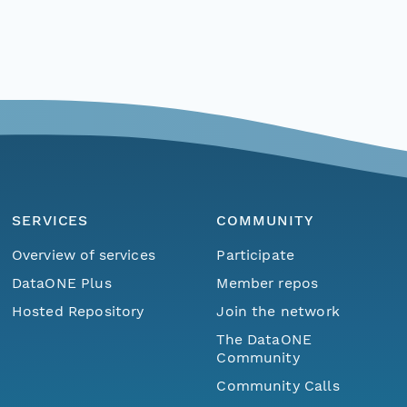
SERVICES
COMMUNITY
Overview of services
Participate
DataONE Plus
Member repos
Hosted Repository
Join the network
The DataONE
Community
Community Calls