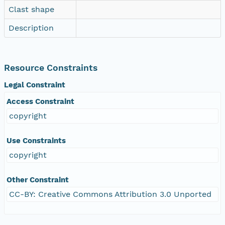
Clast shape
Description
Resource Constraints
Legal Constraint
Access Constraint
copyright
Use Constraints
copyright
Other Constraint
CC-BY: Creative Commons Attribution 3.0 Unported