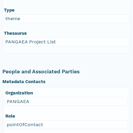
Type
theme
Thesaurus
PANGAEA Project List
People and Associated Parties
Metadata Contacts
Organization
PANGAEA
Role
pointOfContact