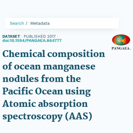
Search
Metadata
DATASET
|
PUBLISHED 2017
|
doi:10.1594/PANGAEA.864777
Chemical composition
of ocean manganese
nodules from the
Pacific Ocean using
Atomic absorption
spectroscopy (AAS)