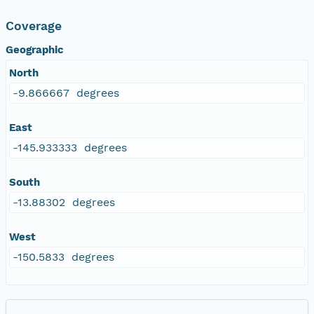
Coverage
Geographic
North
-9.866667 degrees
East
-145.933333 degrees
South
-13.88302 degrees
West
-150.5833 degrees