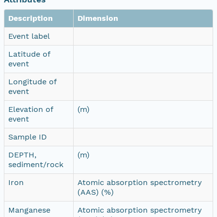
Description
Dimension
Event label
Latitude of
event
Longitude of
event
Elevation of
(m)
event
Sample ID
DEPTH,
(m)
sediment/rock
Iron
Atomic absorption spectrometry
(AAS) (%)
Manganese
Atomic absorption spectrometry