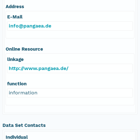
Address
E-Mail
info@pangaea.de
Online Resource
linkage
http://www.pangaea.de/
function
information
Data Set Contacts
Individual