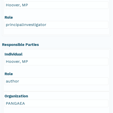
Hoover, MP
Role
principalInvestigator
Responsible Parties
Individual
Hoover, MP
Role
author
Organization
PANGAEA