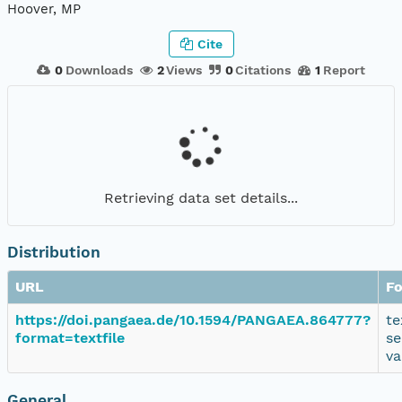
Hoover, MP
Cite
0
Downloads
2
Views
0
Citations
1
Report
Retrieving data set details...
Distribution
URL
F
https://doi.pangaea.de/10.1594/PANGAEA.864777?
te
format=textfile
se
va
General