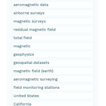
aeromagnetic data
airborne surveys
magnetic surveys
residual magnetic field
total field
magnetic
geophysics
geospatial datasets
magnetic field (earth)
aeromagnetic surveying
field monitoring stations
United States
California