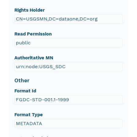
Rights Holder
CN=USGSMN,DC=dataone,DC=org
Read Permission
public
Authoritative MN
urn:node:USGS_SDC
Other
Format Id
FGDC-STD-001.1-1999
Format Type
METADATA