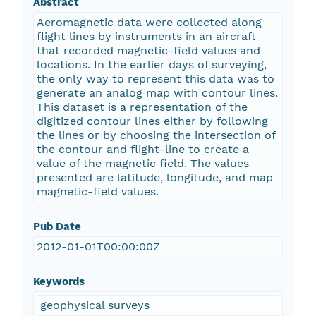
Abstract
Aeromagnetic data were collected along
flight lines by instruments in an aircraft
that recorded magnetic-field values and
locations. In the earlier days of surveying,
the only way to represent this data was to
generate an analog map with contour lines.
This dataset is a representation of the
digitized contour lines either by following
the lines or by choosing the intersection of
the contour and flight-line to create a
value of the magnetic field. The values
presented are latitude, longitude, and map
magnetic-field values.
Pub Date
2012-01-01T00:00:00Z
Keywords
geophysical surveys