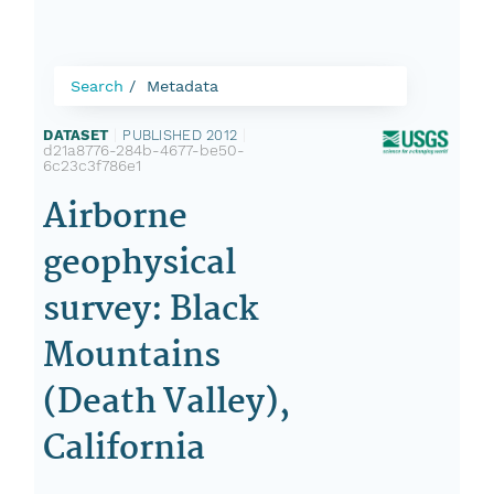
Search
Metadata
DATASET
|
PUBLISHED 2012
|
d21a8776-284b-4677-be50-
6c23c3f786e1
Airborne
geophysical
survey: Black
Mountains
(Death Valley),
California