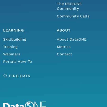
The DataONE
Community
Community Calls
LEARNING
ABOUT
Skillbuilding
About DataONE
Training
Metrics
Webinars
Contact
Portals How-To
FIND DATA