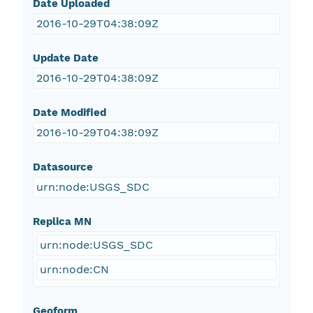
Date Uploaded
2016-10-29T04:38:09Z
Update Date
2016-10-29T04:38:09Z
Date Modified
2016-10-29T04:38:09Z
Datasource
urn:node:USGS_SDC
Replica MN
urn:node:USGS_SDC
urn:node:CN
Geoform