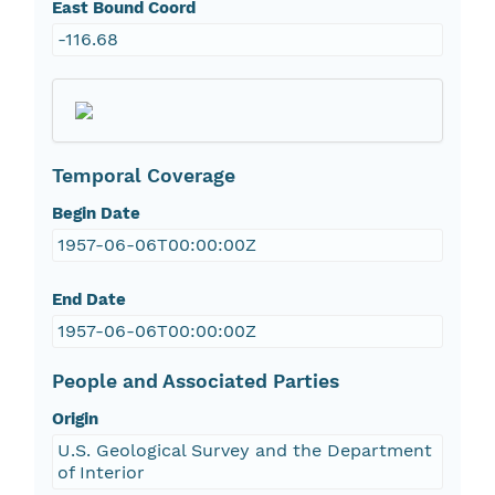
East Bound Coord
-116.68
Temporal Coverage
Begin Date
1957-06-06T00:00:00Z
End Date
1957-06-06T00:00:00Z
People and Associated Parties
Origin
U.S. Geological Survey and the Department
of Interior