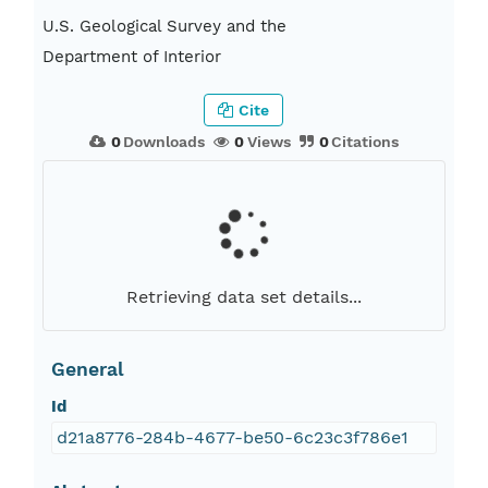
U.S. Geological Survey and the
Department of Interior
Cite
0
Downloads
0
Views
0
Citations
Retrieving data set details...
General
Id
d21a8776-284b-4677-be50-6c23c3f786e1