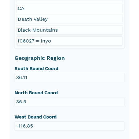
CA
Death Valley
Black Mountains
f06027 = Inyo
Geographic Region
South Bound Coord
36.11
North Bound Coord
36.5
West Bound Coord
-116.85