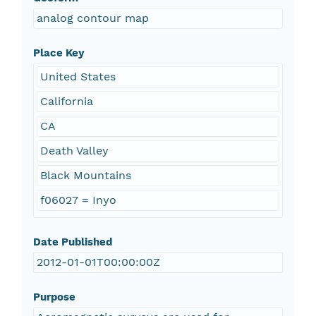
analog contour map
Place Key
United States
California
CA
Death Valley
Black Mountains
f06027 = Inyo
Date Published
2012-01-01T00:00:00Z
Purpose