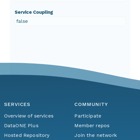
Service Coupling
false
SERVICES
COMMUNITY
Overview of services
Participate
DataONE Plus
Member repos
Hosted Repository
Join the network