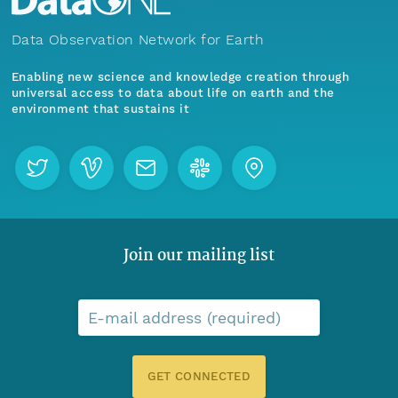
Data Observation Network for Earth
Enabling new science and knowledge creation through
universal access to data about life on earth and the
environment that sustains it
Join our mailing list
E-mail address (required)
GET CONNECTED