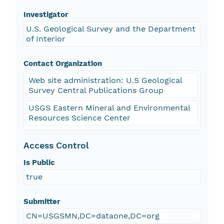
Investigator
U.S. Geological Survey and the Department
of Interior
Contact Organization
Web site administration: U.S Geological
Survey Central Publications Group
USGS Eastern Mineral and Environmental
Resources Science Center
Access Control
Is Public
true
Submitter
CN=USGSMN,DC=dataone,DC=org