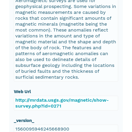
Aeromagnetic surveys are used for
geophysical prospecting. Some variations in
magnetic measurements are caused by
rocks that contain significant amounts of
magnetic minerals (magnetite being the
most common). These anomalies reflect
variations in the amount and type of
magnetic material and the shape and depth
of the body of rock. The features and
patterns of aeromagnetic anomalies can
also be used to delineate details of
subsurface geology including the locations
of buried faults and the thickness of
surficial sedimentary rocks.
Web Url
http://mrdata.usgs.gov/magnetic/show-
survey.php?id=0271
_version_
1560095946245668900