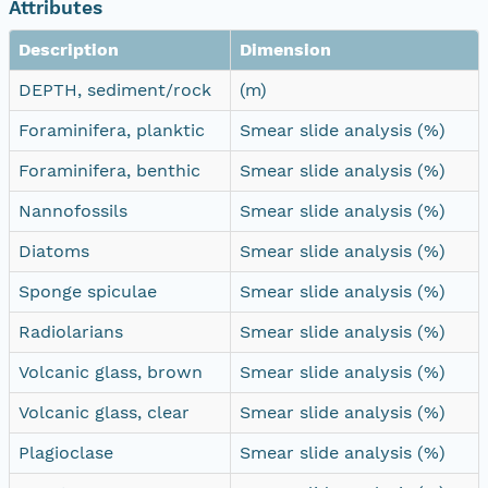
Attributes
Description
Dimension
DEPTH, sediment/rock
(m)
Foraminifera, planktic
Smear slide analysis (%)
Foraminifera, benthic
Smear slide analysis (%)
Nannofossils
Smear slide analysis (%)
Diatoms
Smear slide analysis (%)
Sponge spiculae
Smear slide analysis (%)
Radiolarians
Smear slide analysis (%)
Volcanic glass, brown
Smear slide analysis (%)
Volcanic glass, clear
Smear slide analysis (%)
Plagioclase
Smear slide analysis (%)