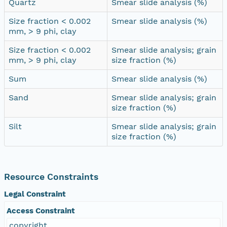
Quartz
Smear slide analysis (%)
Size fraction < 0.002
Smear slide analysis (%)
mm, > 9 phi, clay
Size fraction < 0.002
Smear slide analysis; grain
mm, > 9 phi, clay
size fraction (%)
Sum
Smear slide analysis (%)
Sand
Smear slide analysis; grain
size fraction (%)
Silt
Smear slide analysis; grain
size fraction (%)
Resource Constraints
Legal Constraint
Access Constraint
copyright