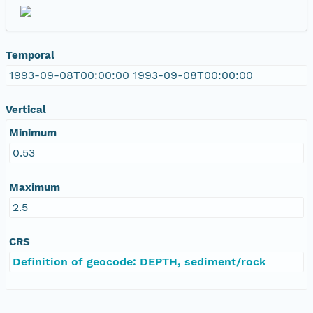
Temporal
1993-09-08T00:00:00 1993-09-08T00:00:00
Vertical
Minimum
0.53
Maximum
2.5
CRS
Definition of geocode: DEPTH, sediment/rock