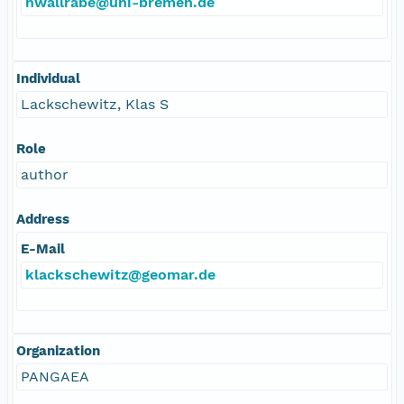
hwallrabe@uni-bremen.de
Individual
Lackschewitz, Klas S
Role
author
Address
E-Mail
klackschewitz@geomar.de
Organization
PANGAEA