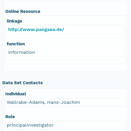
Online Resource
linkage
http://www.pangaea.de/
function
information
Data Set Contacts
Individual
Wallrabe-Adams, Hans-Joachim
Role
principalInvestigator