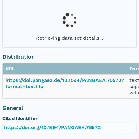
Retrieving data set details...
Distribution
URL
For
https://doi.pangaea.de/10.1594/PANGAEA.75572?
tex
format=textfile
sep
val
General
Cited Identifier
https://doi.org/10.1594/PANGAEA.75572