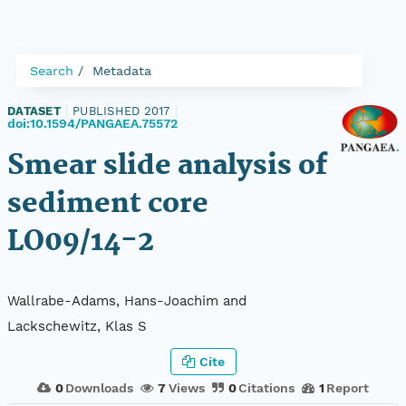
Search
Metadata
DATASET
|
PUBLISHED 2017
|
doi:10.1594/PANGAEA.75572
Smear slide analysis of
sediment core
LO09/14-2
Wallrabe-Adams, Hans-Joachim and
Lackschewitz, Klas S
Cite
0
Downloads
7
Views
0
Citations
1
Report