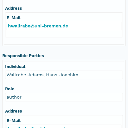
Address
E-Mail
hwallrabe@uni-bremen.de
Responsible Parties
Individual
Wallrabe-Adams, Hans-Joachim
Role
author
Address
E-Mail