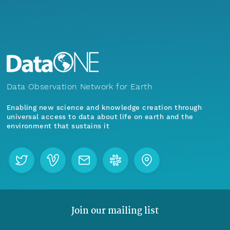
Data Observation Network for Earth
Enabling new science and knowledge creation through
universal access to data about life on earth and the
environment that sustains it
Join our mailing list