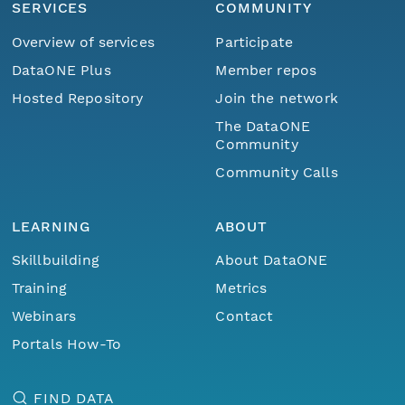
SERVICES
COMMUNITY
Overview of services
Participate
DataONE Plus
Member repos
Hosted Repository
Join the network
The DataONE
Community
Community Calls
LEARNING
ABOUT
Skillbuilding
About DataONE
Training
Metrics
Webinars
Contact
Portals How-To
FIND DATA