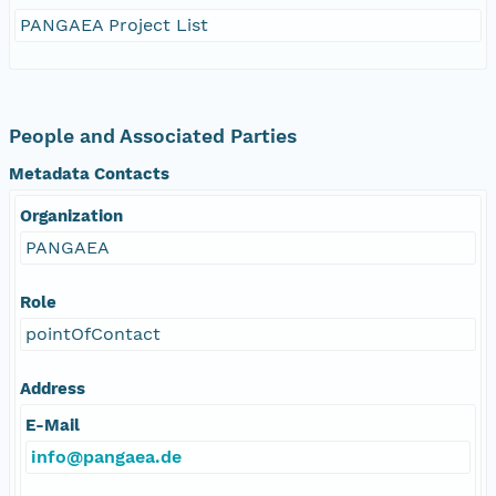
PANGAEA Project List
People and Associated Parties
Metadata Contacts
Organization
PANGAEA
Role
pointOfContact
Address
E-Mail
info@pangaea.de