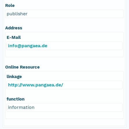
Role
publisher
Address
E-Mail
info@pangaea.de
Online Resource
linkage
http://www.pangaea.de/
function
information