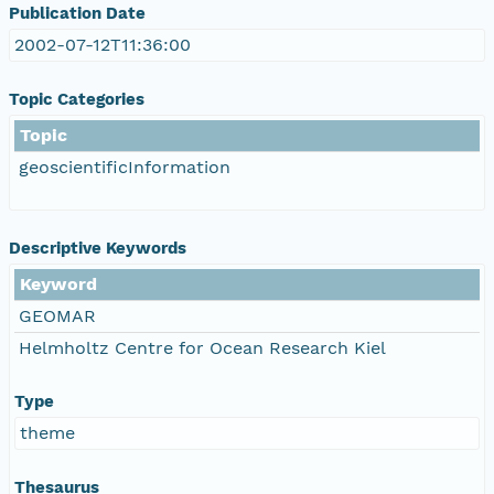
Publication Date
2002-07-12T11:36:00
Topic Categories
Topic
geoscientificInformation
Descriptive Keywords
Keyword
GEOMAR
Helmholtz Centre for Ocean Research Kiel
Type
theme
Thesaurus