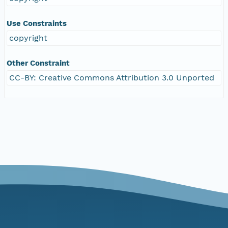
Use Constraints
copyright
Other Constraint
CC-BY: Creative Commons Attribution 3.0 Unported