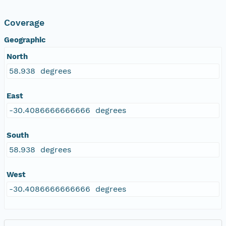
Coverage
Geographic
North
58.938 degrees
East
-30.4086666666666 degrees
South
58.938 degrees
West
-30.4086666666666 degrees