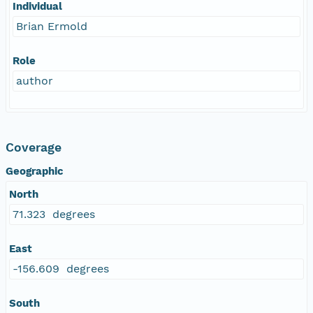
Individual
Brian Ermold
Role
author
Coverage
Geographic
North
71.323 degrees
East
-156.609 degrees
South