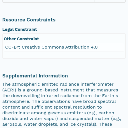
Resource Constraints
Legal Constraint
Other Constraint
CC-BY: Creative Commons Attribution 4.0
Supplemental Information
The atmospheric emitted radiance interferometer
(AERI) is a ground-based instrument that measures
the downwelling infrared radiance from the Earth s
atmosphere. The observations have broad spectral
content and sufficient spectral resolution to
discriminate among gaseous emitters (e.g., carbon
dioxide and water vapor) and suspended matter (e.g.,
aerosols, water droplets, and ice crystals). These