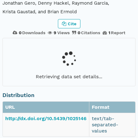
Jonathan Gero, Denny Hackel, Raymond Garcia,
Krista Gaustad, and Brian Ermold
Cite
0
Downloads
9
Views
0
Citations
1
Report
Retrieving data set details...
Distribution
URL
Format
http://dx.doi.org/10.5439/1025146
text/tab-
separated-
values