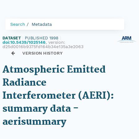
Search
Metadata
DATASET
|
PUBLISHED 1998
|
doi:10.5439/1025146
, version:
d25d0016b9375fd164b34e135a3e2063
VERSION HISTORY
Atmospheric Emitted
Radiance
Interferometer (AERI):
summary data -
aerisummary