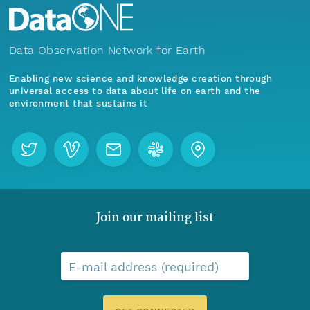
Data Observation Network for Earth
Enabling new science and knowledge creation through
universal access to data about life on earth and the
environment that sustains it
Join our mailing list
E-mail address (required)