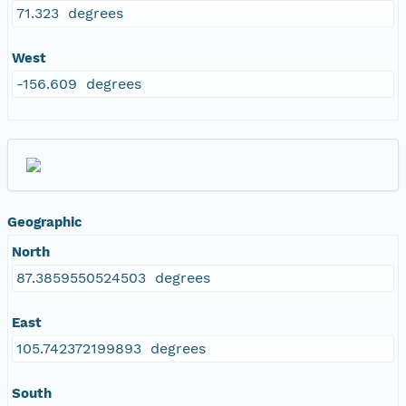
71.323 degrees
West
-156.609 degrees
Geographic
North
87.3859550524503 degrees
East
105.742372199893 degrees
South