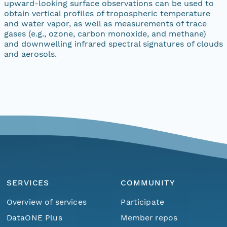
upward-looking surface observations can be used to
obtain vertical profiles of tropospheric temperature
and water vapor, as well as measurements of trace
gases (e.g., ozone, carbon monoxide, and methane)
and downwelling infrared spectral signatures of clouds
and aerosols.
SERVICES
COMMUNITY
Overview of services
Participate
DataONE Plus
Member repos