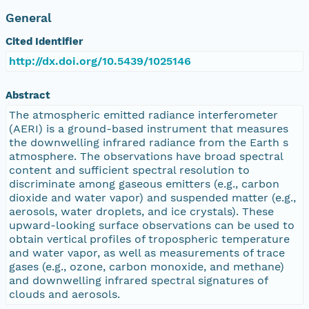
General
Cited Identifier
http://dx.doi.org/10.5439/1025146
Abstract
The atmospheric emitted radiance interferometer
(AERI) is a ground-based instrument that measures
the downwelling infrared radiance from the Earth s
atmosphere. The observations have broad spectral
content and sufficient spectral resolution to
discriminate among gaseous emitters (e.g., carbon
dioxide and water vapor) and suspended matter (e.g.,
aerosols, water droplets, and ice crystals). These
upward-looking surface observations can be used to
obtain vertical profiles of tropospheric temperature
and water vapor, as well as measurements of trace
gases (e.g., ozone, carbon monoxide, and methane)
and downwelling infrared spectral signatures of
clouds and aerosols.