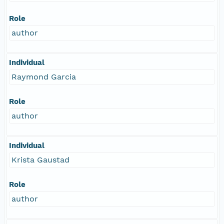
Role
author
Individual
Raymond Garcia
Role
author
Individual
Krista Gaustad
Role
author