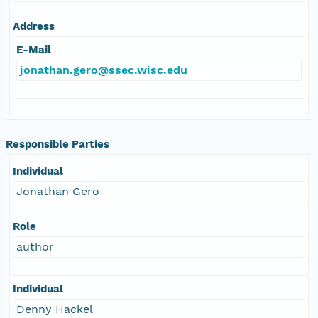
Address
E-Mail
jonathan.gero@ssec.wisc.edu
Responsible Parties
Individual
Jonathan Gero
Role
author
Individual
Denny Hackel