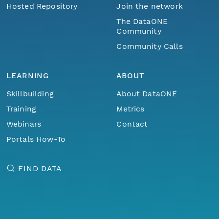
Hosted Repository
Join the network
The DataONE
Community
Community Calls
LEARNING
ABOUT
Skillbuilding
About DataONE
Training
Metrics
Webinars
Contact
Portals How-To
FIND DATA