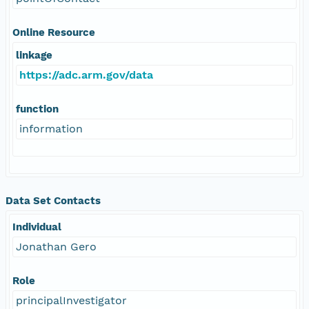
Online Resource
linkage
https://adc.arm.gov/data
function
information
Data Set Contacts
Individual
Jonathan Gero
Role
principalInvestigator