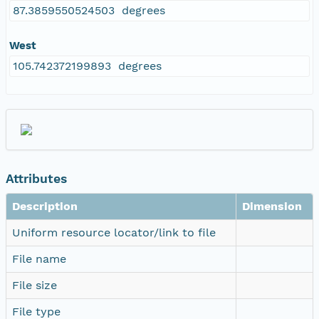
87.3859550524503 degrees
West
105.742372199893 degrees
Attributes
Description
Dimension
Uniform resource locator/link to file
File name
File size
File type