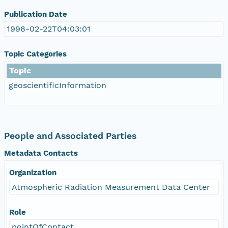
Publication Date
1998-02-22T04:03:01
Topic Categories
Topic
geoscientificInformation
People and Associated Parties
Metadata Contacts
Organization
Atmospheric Radiation Measurement Data Center
Role
pointOfContact