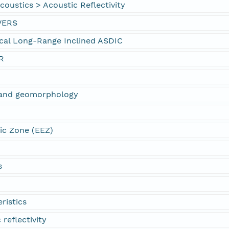
oustics > Acoustic Reflectivity
VERS
cal Long-Range Inclined ASDIC
R
s and geomorphology
ic Zone (EEZ)
s
ristics
 reflectivity