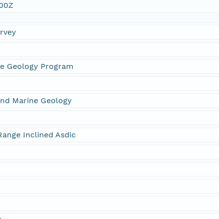
:00Z
urvey
ne Geology Program
and Marine Geology
ange Inclined Asdic