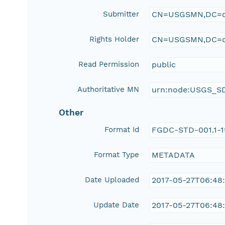
Submitter
CN=USGSMN,DC=d
Rights Holder
CN=USGSMN,DC=d
Read Permission
public
Authoritative MN
urn:node:USGS_S
Other
Format Id
FGDC-STD-001.1-
Format Type
METADATA
Date Uploaded
2017-05-27T06:48
Update Date
2017-05-27T06:48