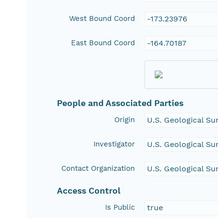
West Bound Coord
-173.23976
East Bound Coord
-164.70187
People and Associated Parties
Origin
U.S. Geological Su
Investigator
U.S. Geological Su
Contact Organization
U.S. Geological Su
Access Control
Is Public
true