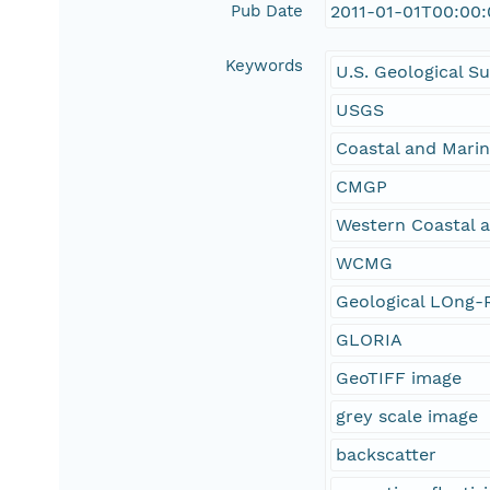
Pub Date
2011-01-01T00:00
Keywords
U.S. Geological S
USGS
Coastal and Mari
CMGP
Western Coastal 
WCMG
Geological LOng-R
GLORIA
GeoTIFF image
grey scale image
backscatter