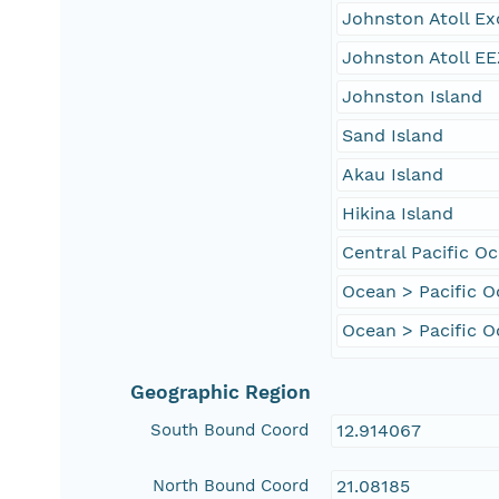
Johnston Atoll E
Johnston Atoll EE
Johnston Island
Sand Island
Akau Island
Hikina Island
Central Pacific O
Ocean > Pacific 
Ocean > Pacific O
Geographic Region
South Bound Coord
12.914067
North Bound Coord
21.08185