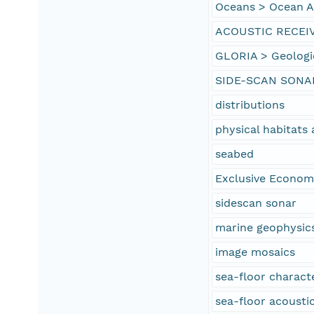
Oceans > Ocean Ac
ACOUSTIC RECEI
GLORIA > Geologi
SIDE-SCAN SONA
distributions
physical habitat
seabed
Exclusive Econom
sidescan sonar
marine geophysic
image mosaics
sea-floor characte
sea-floor acoustic