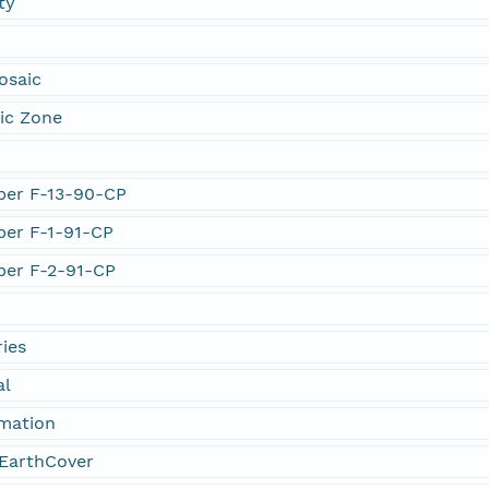
ty
osaic
ic Zone
mber F-13-90-CP
mber F-1-91-CP
mber F-2-91-CP
ies
al
rmation
EarthCover