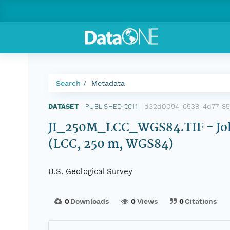
Search
Metadata
d32d0094-6538-4d77-8
DATASET
|
PUBLISHED 2011
|
JI_250M_LCC_WGS84.TIF - Joh
(LCC, 250 m, WGS84)
U.S. Geological Survey
0
Downloads
0
Views
0
Citations