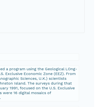
ched a program using the Geological LOng-
.S. Exclusive Economic Zone (EEZ). From
ographic Sciences, U.K.) scientists
hnston Island. The surveys during that
ary 1991, focused on the U.S. Exclusive
 were 16 digital mosaics of
.