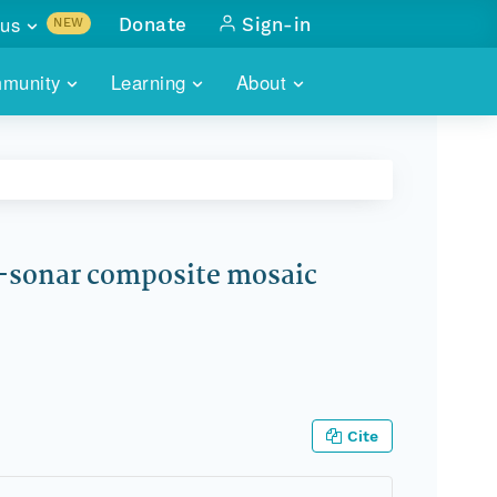
us
Donate
Sign-in
NEW
sults with
munity
Learning
About
lus
SKILLBUILDING
ABOUT DATAONE
ITORIES
cs & more
network of data repos
WEBINARS
METRICS
tals
 COMMUNITY
r data
 future of DataONE
TRAINING
CONTACT
-sonar composite mosaic
ALLS
search
PORTALS HOW-TO
eries of monthly meetings
ATE
E
Cite