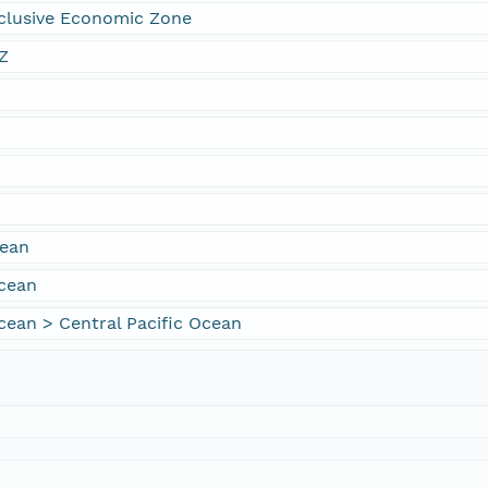
xclusive Economic Zone
Z
cean
Ocean
cean > Central Pacific Ocean