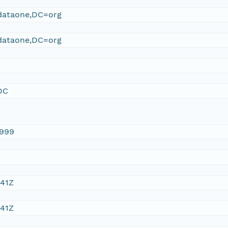
ataone,DC=org
ataone,DC=org
DC
1999
:41Z
:41Z