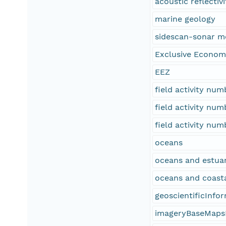
acoustic reflectivi
marine geology
sidescan-sonar m
Exclusive Econom
EEZ
field activity nu
field activity nu
field activity nu
oceans
oceans and estuar
oceans and coast
geoscientificInfo
imageryBaseMaps