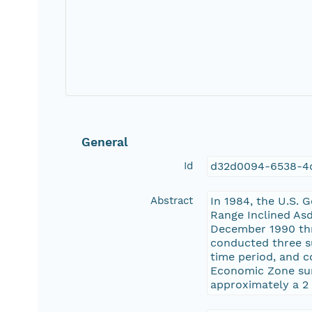
General
Id
d32d0094-6538-4
Abstract
In 1984, the U.S. 
Range Inclined As
December 1990 thro
conducted three su
time period, and c
Economic Zone surr
approximately a 2 