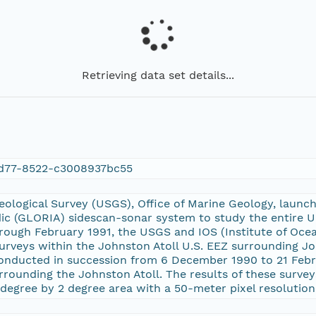
Retrieving data set details...
d77-8522-c3008937bc55
Geological Survey (USGS), Office of Marine Geology, laun
dic (GLORIA) sidescan-sonar system to study the entire U
ugh February 1991, the USGS and IOS (Institute of Ocean
rveys within the Johnston Atoll U.S. EEZ surrounding Jo
onducted in succession from 6 December 1990 to 21 Febru
ounding the Johnston Atoll. The results of these surveys
degree by 2 degree area with a 50-meter pixel resolution