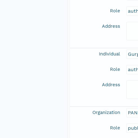
Role
aut
Address
Individual
Gurg
Role
aut
Address
Organization
PAN
Role
publ