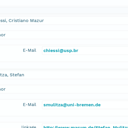
ssi, Cristiano Mazur
hor
E-Mail
chiessi@usp.br
tza, Stefan
hor
E-Mail
smulitza@uni-bremen.de
linkage
http://www.marum.de/Stefan_Mulitz