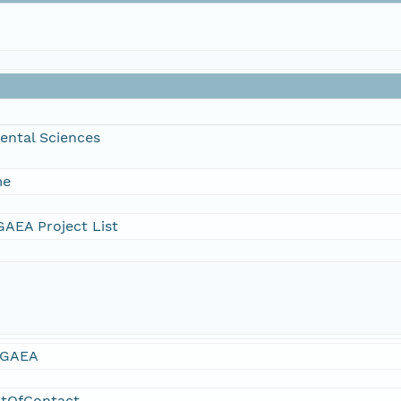
ental Sciences
me
AEA Project List
GAEA
ntOfContact