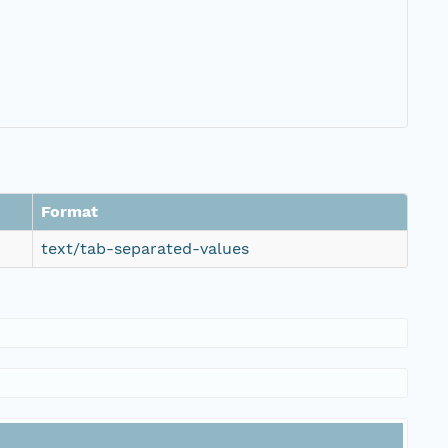
Format
text/tab-separated-values