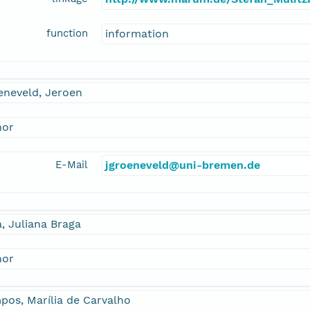
function
information
eneveld, Jeroen
hor
E-Mail
jgroeneveld@uni-bremen.de
a, Juliana Braga
hor
os, Marília de Carvalho