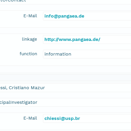
E-Mail
info@pangaea.de
linkage
http://www.pangaea.de/
function
information
ssi, Cristiano Mazur
cipalInvestigator
E-Mail
chiessi@usp.br