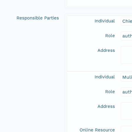
Responsible Parties
Individual
Chie
Role
aut
Address
Individual
Muli
Role
aut
Address
Online Resource