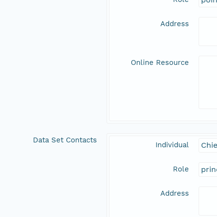
Address
Online Resource
Data Set Contacts
Individual
Chie
Role
prin
Address