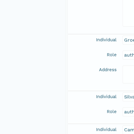
Individual
Gro
Role
aut
Address
Individual
Silv
Role
aut
Individual
Camp