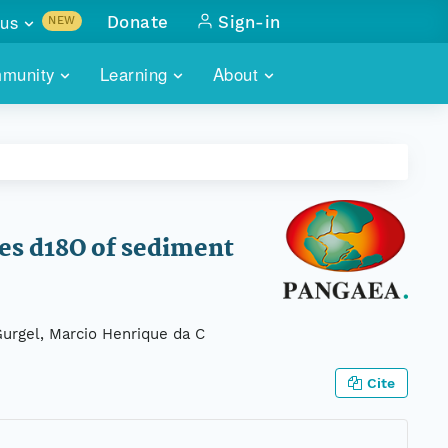
us
Donate
Sign-in
NEW
sults with
munity
Learning
About
lus
SKILLBUILDING
ABOUT DATAONE
ITORIES
cs & more
network of data repos
WEBINARS
METRICS
tals
 COMMUNITY
r data
 future of DataONE
TRAINING
CONTACT
des d18O of sediment
ALLS
search
PORTALS HOW-TO
eries of monthly meetings
 Gurgel, Marcio Henrique da C
ATE
Cite
E