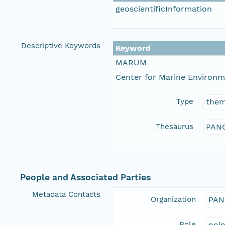
geoscientificInformation
Descriptive Keywords
Keyword
MARUM
Center for Marine Environm
Type
the
Thesaurus
PANG
People and Associated Parties
Metadata Contacts
Organization
PAN
Role
poi