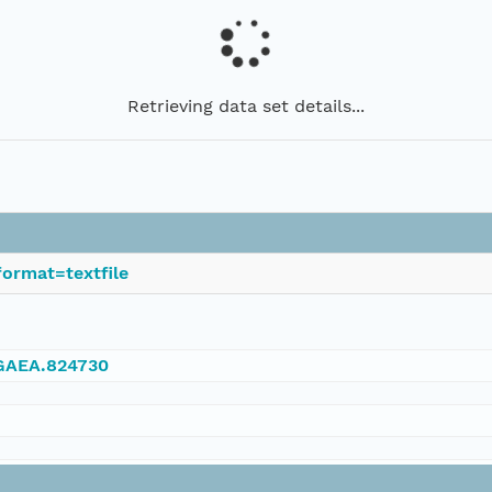
Retrieving data set details...
ormat=textfile
NGAEA.824730