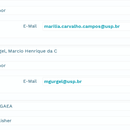
hor
E-Mail
marilia.carvalho.campos@usp.br
el, Marcio Henrique da C
hor
E-Mail
mgurgel@usp.br
GAEA
isher