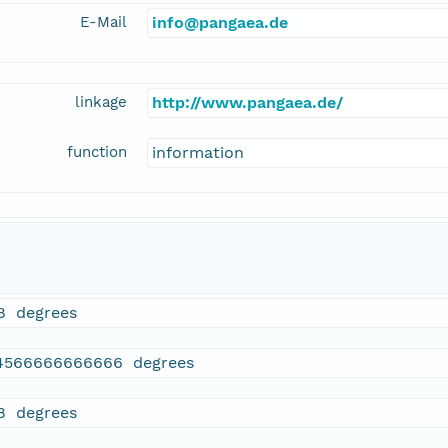
E-Mail
info@pangaea.de
linkage
http://www.pangaea.de/
function
information
18 degrees
4566666666666 degrees
18 degrees