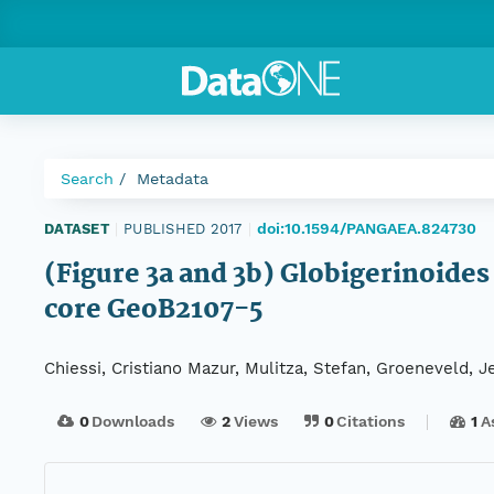
Search
Metadata
doi:10.1594/PANGAEA.824730
DATASET
|
PUBLISHED 2017
|
(Figure 3a and 3b) Globigerinoides
core GeoB2107-5
Chiessi, Cristiano Mazur, Mulitza, Stefan, Groeneveld, J
0
Downloads
2
Views
0
Citations
1
A