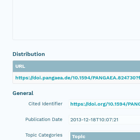
Distribution
URL
https://doi.pangaea.de/10.1594/PANGAEA.824730?f
General
Cited Identifier
https://doi.org/10.1594/PA
Publication Date
2013-12-18T10:07:21
Topic Categories
Topic