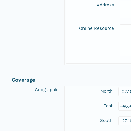
Address
Online Resource
Coverage
Geographic
North
-27.
East
-46.
South
-27.