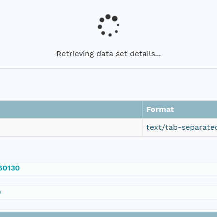
Retrieving data set details...
Format
text/tab-separate
560130
0