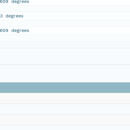
.609 degrees
23 degrees
.609 degrees