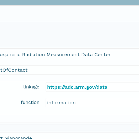
ospheric Radiation Measurement Data Center
ntOfContact
linkage
https://adc.arm.gov/data
function
information
tt Giangrande