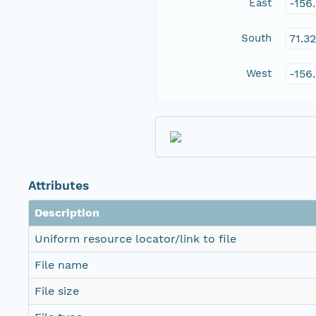
East
-156
South
71.3
West
-156
Attributes
Description
Uniform resource locator/link to file
File name
File size