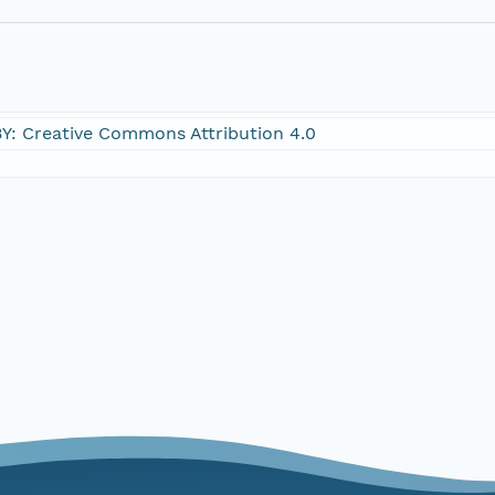
Y: Creative Commons Attribution 4.0