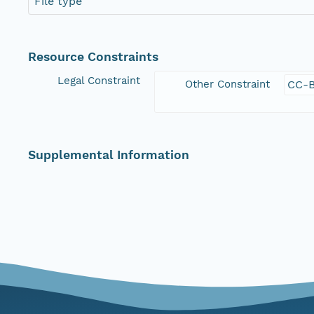
File type
Resource Constraints
Legal Constraint
Other Constraint
CC-B
Supplemental Information