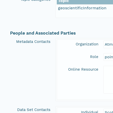
Topic
geoscientificInformation
People and Associated Parties
Metadata Contacts
Organization
Atm
Role
poi
Online Resource
Data Set Contacts
Individual
Sco