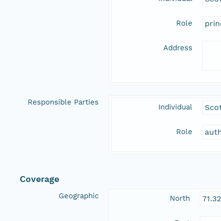
Role
prin
Address
Responsible Parties
Individual
Sco
Role
aut
Coverage
Geographic
North
71.3