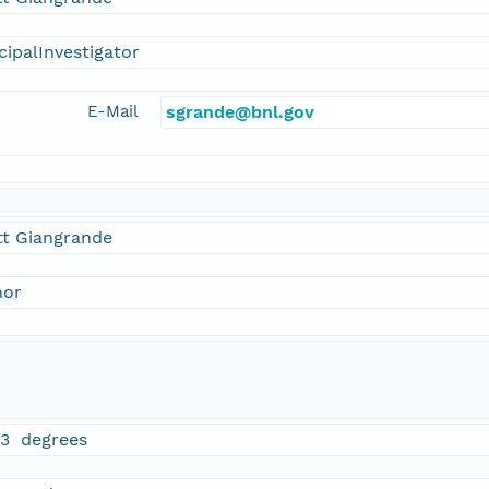
cipalInvestigator
E-Mail
sgrande@bnl.gov
tt Giangrande
hor
23 degrees