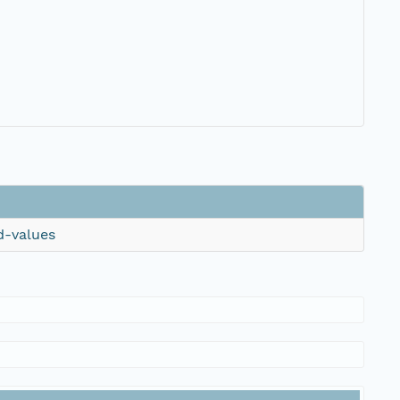
d-values