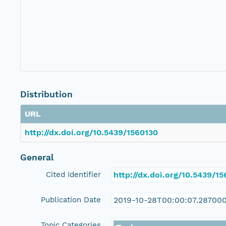
Distribution
URL
http://dx.doi.org/10.5439/1560130
General
Cited Identifier
http://dx.doi.org/10.5439/1
Publication Date
2019-10-28T00:00:07.28700
Topic Categories