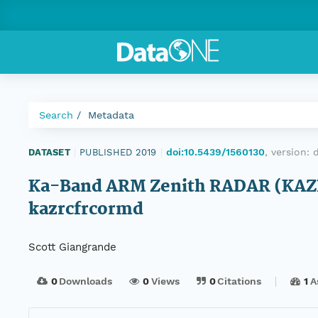
Search
Metadata
doi:10.5439/1560130
, version:
DATASET
|
PUBLISHED 2019
|
Ka-Band ARM Zenith RADAR (KAZR)
kazrcfrcormd
Scott Giangrande
0
Downloads
0
Views
0
Citations
1
A