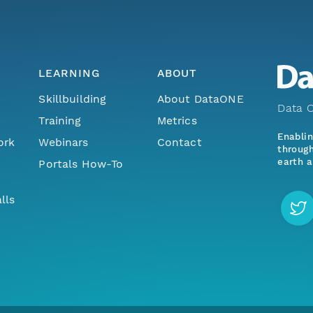
LEARNING
ABOUT
Skillbuilding
About DataONE
Data O
Training
Metrics
Enabli
ork
Webinars
Contact
through
earth a
Portals How-To
lls