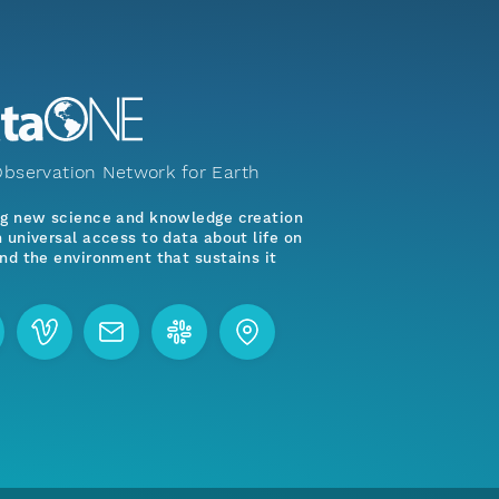
bservation Network for Earth
ng new science and knowledge creation
 universal access to data about life on
nd the environment that sustains it