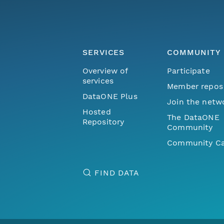
SERVICES
COMMUNITY
Overview of
Participate
services
Member repos
DataONE Plus
Join the netw
Hosted
The DataONE
Repository
Community
Community Ca
FIND DATA