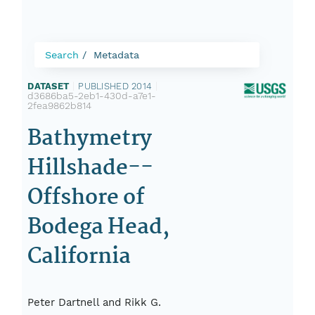
Search
Metadata
DATASET
|
PUBLISHED 2014
|
d3686ba5-2eb1-430d-a7e1-
2fea9862b814
Bathymetry
Hillshade--
Offshore of
Bodega Head,
California
Peter Dartnell and Rikk G.