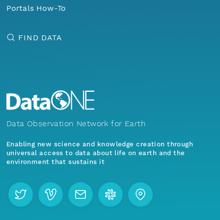
Portals How-To
FIND DATA
Data Observation Network for Earth
Enabling new science and knowledge creation through
universal access to data about life on earth and the
environment that sustains it