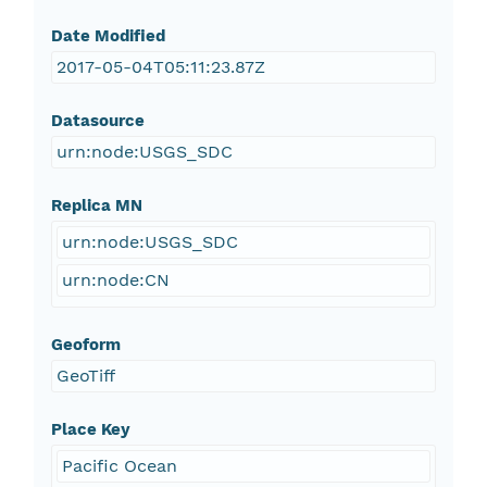
Date Modified
2017-05-04T05:11:23.87Z
Datasource
urn:node:USGS_SDC
Replica MN
urn:node:USGS_SDC
urn:node:CN
Geoform
GeoTiff
Place Key
Pacific Ocean