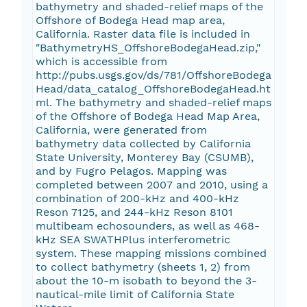
bathymetry and shaded-relief maps of the
Offshore of Bodega Head map area,
California. Raster data file is included in
"BathymetryHS_OffshoreBodegaHead.zip,"
which is accessible from
http://pubs.usgs.gov/ds/781/OffshoreBodega
Head/data_catalog_OffshoreBodegaHead.ht
ml. The bathymetry and shaded-relief maps
of the Offshore of Bodega Head Map Area,
California, were generated from
bathymetry data collected by California
State University, Monterey Bay (CSUMB),
and by Fugro Pelagos. Mapping was
completed between 2007 and 2010, using a
combination of 200-kHz and 400-kHz
Reson 7125, and 244-kHz Reson 8101
multibeam echosounders, as well as 468-
kHz SEA SWATHPlus interferometric
system. These mapping missions combined
to collect bathymetry (sheets 1, 2) from
about the 10-m isobath to beyond the 3-
nautical-mile limit of California State