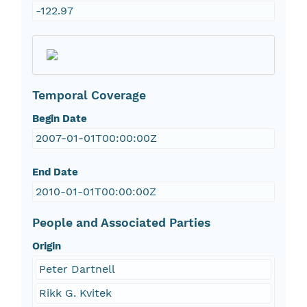
-122.97
Temporal Coverage
Begin Date
2007-01-01T00:00:00Z
End Date
2010-01-01T00:00:00Z
People and Associated Parties
Origin
Peter Dartnell
Rikk G. Kvitek