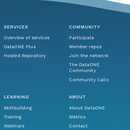
SERVICES
COMMUNITY
Overview of services
Participate
DataONE Plus
Member repos
Hosted Repository
Join the network
The DataONE
Community
Community Calls
LEARNING
ABOUT
Skillbuilding
About DataONE
Training
Metrics
Webinars
Contact