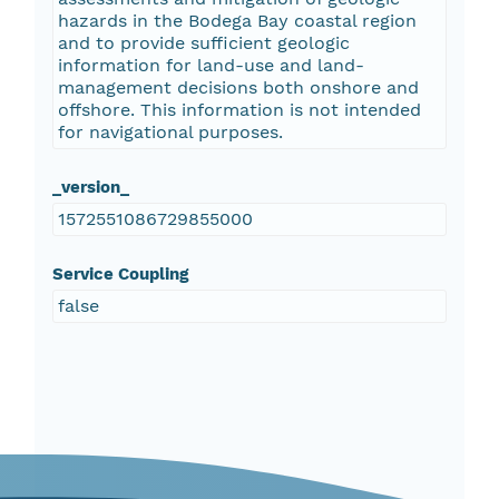
hazards in the Bodega Bay coastal region
and to provide sufficient geologic
information for land-use and land-
management decisions both onshore and
offshore. This information is not intended
for navigational purposes.
_version_
1572551086729855000
Service Coupling
false