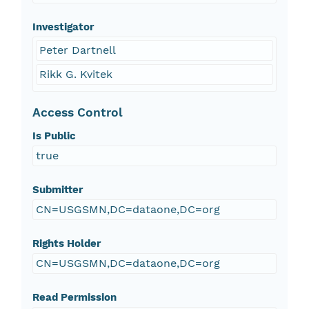
Investigator
Peter Dartnell
Rikk G. Kvitek
Access Control
Is Public
true
Submitter
CN=USGSMN,DC=dataone,DC=org
Rights Holder
CN=USGSMN,DC=dataone,DC=org
Read Permission