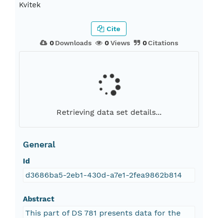
Kvitek
Cite
0
Downloads
0
Views
0
Citations
Retrieving data set details...
General
Id
d3686ba5-2eb1-430d-a7e1-2fea9862b814
Abstract
This part of DS 781 presents data for the