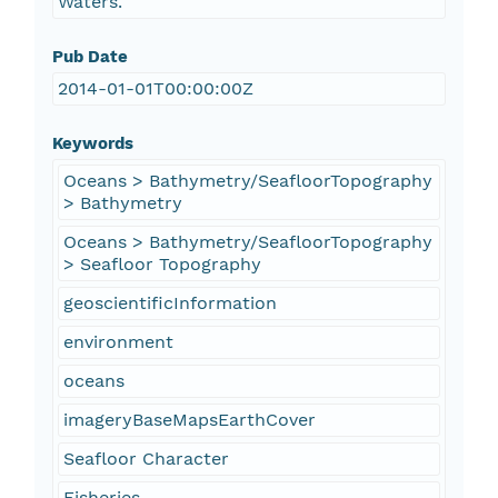
Waters.
Pub Date
2014-01-01T00:00:00Z
Keywords
Oceans > Bathymetry/SeafloorTopography
> Bathymetry
Oceans > Bathymetry/SeafloorTopography
> Seafloor Topography
geoscientificInformation
environment
oceans
imageryBaseMapsEarthCover
Seafloor Character
Fisheries