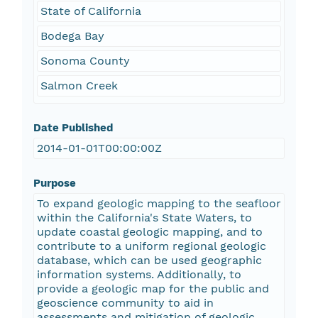
State of California
Bodega Bay
Sonoma County
Salmon Creek
Date Published
2014-01-01T00:00:00Z
Purpose
To expand geologic mapping to the seafloor
within the California's State Waters, to
update coastal geologic mapping, and to
contribute to a uniform regional geologic
database, which can be used geographic
information systems. Additionally, to
provide a geologic map for the public and
geoscience community to aid in
assessments and mitigation of geologic