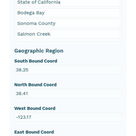
State of California
Bodega Bay
Sonoma County
Salmon Creek
Geographic Region
South Bound Coord
38.25
North Bound Coord
38.41
West Bound Coord
-123.17
East Bound Coord