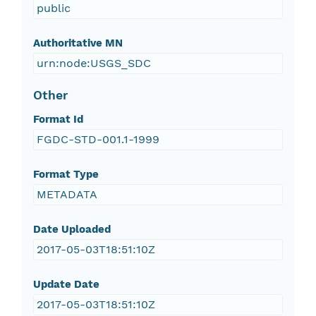
public
Authoritative MN
urn:node:USGS_SDC
Other
Format Id
FGDC-STD-001.1-1999
Format Type
METADATA
Date Uploaded
2017-05-03T18:51:10Z
Update Date
2017-05-03T18:51:10Z