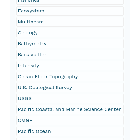
Ecosystem
Multibeam
Geology
Bathymetry
Backscatter
Intensity
Ocean Floor Topography
U.S. Geological Survey
USGS
Pacific Coastal and Marine Science Center
CMGP
Pacific Ocean