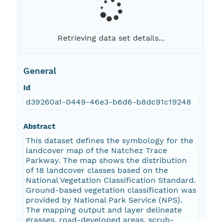
Retrieving data set details...
General
Id
d39260a1-0449-46e3-b6d6-b8dc91c19248
Abstract
This dataset defines the symbology for the
landcover map of the Natchez Trace
Parkway. The map shows the distribution
of 18 landcover classes based on the
National Vegetation Classification Standard.
Ground-based vegetation classification was
provided by National Park Service (NPS).
The mapping output and layer delineate
grasses, road-developed areas, scrub-