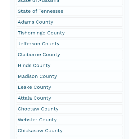
State of Alabama
State of Tennessee
Adams County
Tishomingo County
Jefferson County
Claiborne County
Hinds County
Madison County
Leake County
Attala County
Choctaw County
Webster County
Chickasaw County