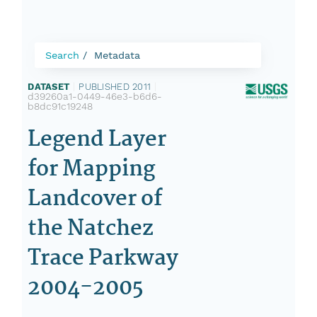
Search
Metadata
DATASET
|
PUBLISHED 2011
|
d39260a1-0449-46e3-b6d6-
b8dc91c19248
Legend Layer
for Mapping
Landcover of
the Natchez
Trace Parkway
2004-2005