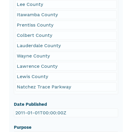
Lee County
Itawamba County
Prentiss County
Colbert County
Lauderdale County
Wayne County
Lawrence County
Lewis County
Natchez Trace Parkway
Date Published
2011-01-01T00:00:00Z
Purpose