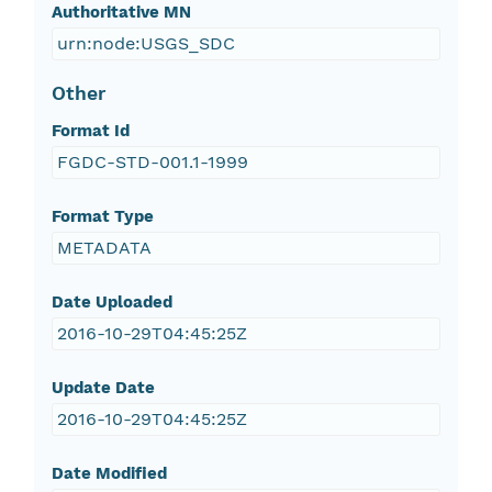
Authoritative MN
urn:node:USGS_SDC
Other
Format Id
FGDC-STD-001.1-1999
Format Type
METADATA
Date Uploaded
2016-10-29T04:45:25Z
Update Date
2016-10-29T04:45:25Z
Date Modified