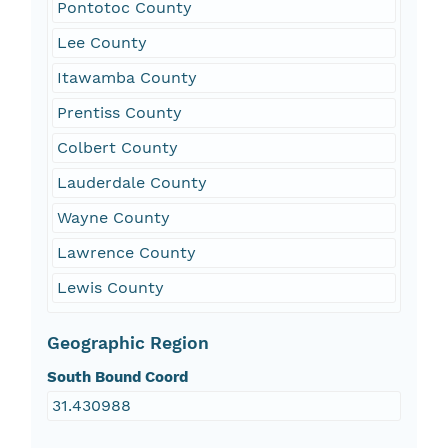
Pontotoc County
Lee County
Itawamba County
Prentiss County
Colbert County
Lauderdale County
Wayne County
Lawrence County
Lewis County
Geographic Region
South Bound Coord
31.430988