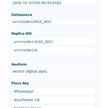
2016-12-01T05:39:45.618Z
Datasource
urn:node:USGS_SDC
Replica MN
urn:node:USGS_SDC
urn:node:CN
Geoform
vector digital data
Place Key
Mississippi
Southeast US