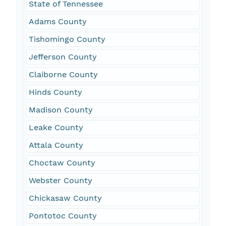
State of Tennessee
Adams County
Tishomingo County
Jefferson County
Claiborne County
Hinds County
Madison County
Leake County
Attala County
Choctaw County
Webster County
Chickasaw County
Pontotoc County