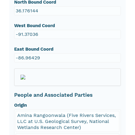
North Bound Coord
36.176144
West Bound Coord
-91.37036
East Bound Coord
-86.96429
People and Associated Parties
Origin
Amina Rangoonwala (Five Rivers Services,
LLC at U.S. Geological Survey, National
Wetlands Research Center)