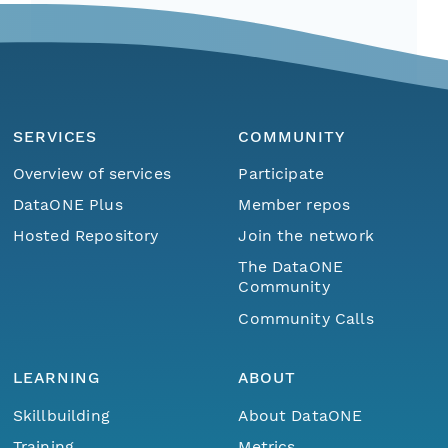
SERVICES
COMMUNITY
Overview of services
Participate
DataONE Plus
Member repos
Hosted Repository
Join the network
The DataONE
Community
Community Calls
LEARNING
ABOUT
Skillbuilding
About DataONE
Training
Metrics