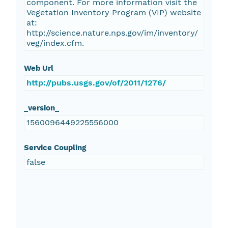
component. For more information visit the
Vegetation Inventory Program (VIP) website
at:
http://science.nature.nps.gov/im/inventory/
veg/index.cfm.
Web Url
http://pubs.usgs.gov/of/2011/1276/
_version_
1560096449225556000
Service Coupling
false