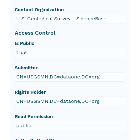
Contact Organization
U.S. Geological Survey - ScienceBase
Access Control
Is Public
true
Submitter
CN=USGSMN,DC=dataone,DC=org
Rights Holder
CN=USGSMN,DC=dataone,DC=org
Read Permission
public