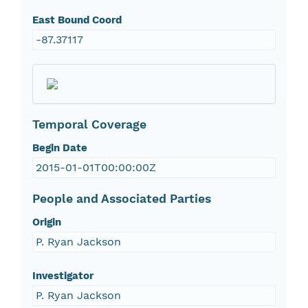
East Bound Coord
-87.37117
Temporal Coverage
Begin Date
2015-01-01T00:00:00Z
People and Associated Parties
Origin
P. Ryan Jackson
Investigator
P. Ryan Jackson