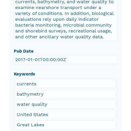
currents, bathymetry, and water quality to
examine nearshore transport under a
variety of conditions. In addition, biological
evaluations rely upon daily indicator
bacteria monitoring, microbial community
and shorebird surveys, recreational usage,
and other ancillary water quality data.
Pub Date
2017-01-01T00:00:00Z
Keywords
currents
bathymetry
water quality
United States
Great Lakes