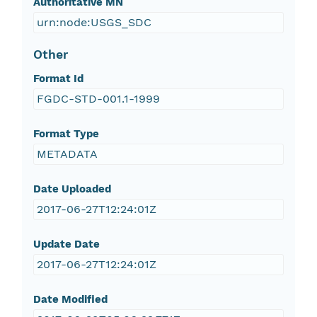
Authoritative MN
urn:node:USGS_SDC
Other
Format Id
FGDC-STD-001.1-1999
Format Type
METADATA
Date Uploaded
2017-06-27T12:24:01Z
Update Date
2017-06-27T12:24:01Z
Date Modified