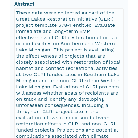
Abstract
These data were collected as part of the
Great Lakes Restoration Initiative (GLRI)
project template 678-1 entitled 'Evaluate
immediate and long-term BMP
effectiveness of GLRI restoration efforts at
urban beaches on Southern and Western
Lake Michigan'. This project is evaluating
the effectiveness of projects that are
closely associated with restoration of local
habitat and contact recreational activities
at two GLRI funded sites in Southern Lake
Michigan and one non-GLRI site in Western
Lake Michigan. Evaluation of GLRI projects
will assess whether goals of recipients are
on track and identify any developing
unforeseen consequences. Including a
third, non-GLRI project site in the
evaluation allows comparison between
restoration efforts in GLRI and non-GLRI
funded projects. Projections and potential
complications associated with climate