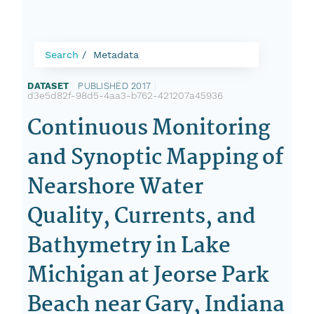
Search
Metadata
DATASET
|
PUBLISHED 2017
|
d3e5d82f-98d5-4aa3-b762-421207a45936
Continuous Monitoring
and Synoptic Mapping of
Nearshore Water
Quality, Currents, and
Bathymetry in Lake
Michigan at Jeorse Park
Beach near Gary, Indiana