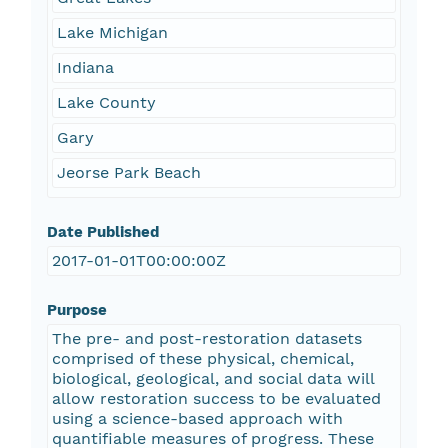
Lake Michigan
Indiana
Lake County
Gary
Jeorse Park Beach
Date Published
2017-01-01T00:00:00Z
Purpose
The pre- and post-restoration datasets
comprised of these physical, chemical,
biological, geological, and social data will
allow restoration success to be evaluated
using a science-based approach with
quantifiable measures of progress. These