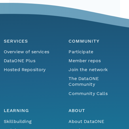
SERVICES
COMMUNITY
Overview of services
Participate
DataONE Plus
Member repos
Hosted Repository
Join the network
The DataONE
Community
Community Calls
LEARNING
ABOUT
Skillbuilding
About DataONE