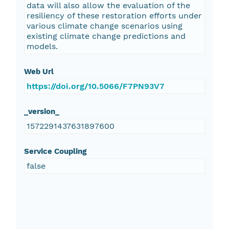
data will also allow the evaluation of the
resiliency of these restoration efforts under
various climate change scenarios using
existing climate change predictions and
models.
Web Url
https://doi.org/10.5066/F7PN93V7
_version_
1572291437631897600
Service Coupling
false