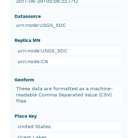
2017-06-29T05:06:22.771Z
Datasource
urn:node:USGS_SDC
Replica MN
urn:node:USGS_SDC
urn:node:CN
Geoform
These data are formatted as a machine-
readable Comma Separated Value (CSV)
files
Place Key
United States
Great Lakes