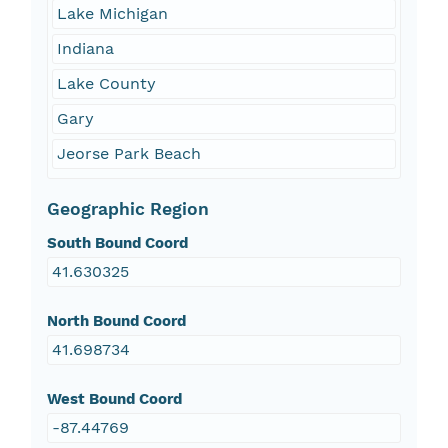
Lake Michigan
Indiana
Lake County
Gary
Jeorse Park Beach
Geographic Region
South Bound Coord
41.630325
North Bound Coord
41.698734
West Bound Coord
-87.44769