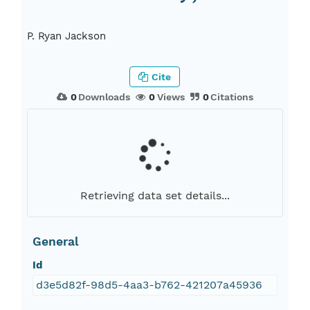
P. Ryan Jackson
Cite
0
Downloads
0
Views
0
Citations
Retrieving data set details...
General
Id
d3e5d82f-98d5-4aa3-b762-421207a45936