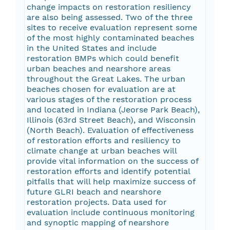
change impacts on restoration resiliency
are also being assessed. Two of the three
sites to receive evaluation represent some
of the most highly contaminated beaches
in the United States and include
restoration BMPs which could benefit
urban beaches and nearshore areas
throughout the Great Lakes. The urban
beaches chosen for evaluation are at
various stages of the restoration process
and located in Indiana (Jeorse Park Beach),
Illinois (63rd Street Beach), and Wisconsin
(North Beach). Evaluation of effectiveness
of restoration efforts and resiliency to
climate change at urban beaches will
provide vital information on the success of
restoration efforts and identify potential
pitfalls that will help maximize success of
future GLRI beach and nearshore
restoration projects. Data used for
evaluation include continuous monitoring
and synoptic mapping of nearshore