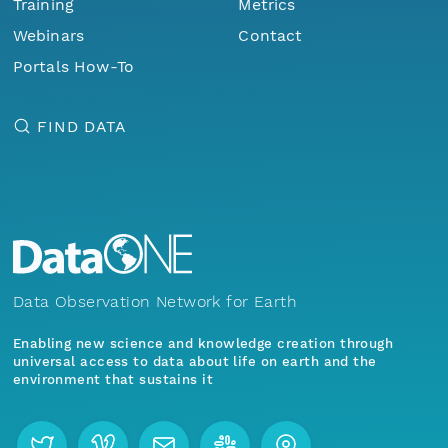
Training
Metrics
Webinars
Contact
Portals How-To
FIND DATA
Data Observation Network for Earth
Enabling new science and knowledge creation through
universal access to data about life on earth and the
environment that sustains it